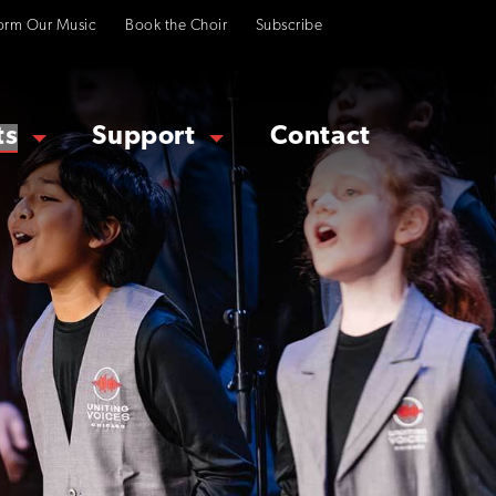
orm Our Music
Book the Choir
Subscribe
ts
Support
Contact