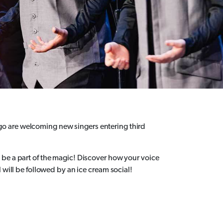
o are welcoming new singers entering third
be a part of the magic! Discover how your voice
 will be followed by an ice cream social!