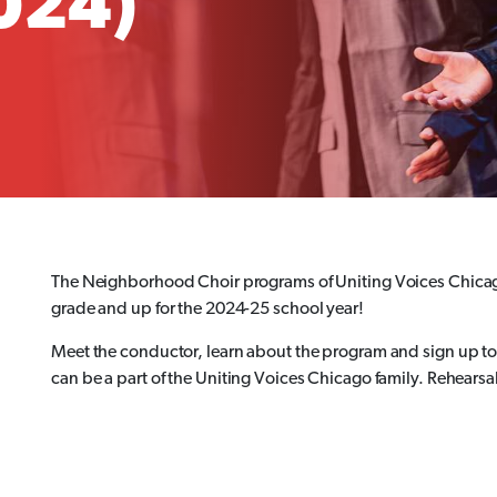
2024)
The Neighborhood Choir programs of Uniting Voices Chicag
grade and up for the 2024-25 school year!
Meet the conductor, learn about the program and sign up to 
can be a part of the Uniting Voices Chicago family. Rehearsal