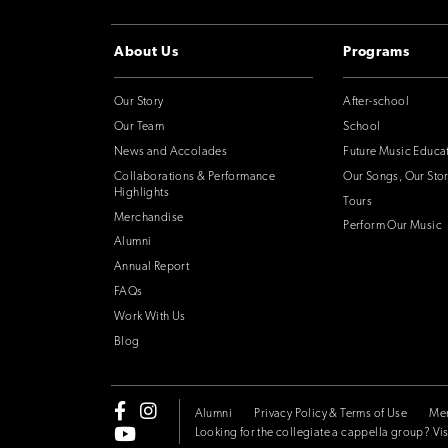
About Us
Programs
Our Story
After-school
Our Team
School
News and Accolades
Future Music Educa
Collaborations & Performance
Our Songs, Our Stor
Highlights
Tours
Merchandise
Perform Our Music
Alumni
Annual Report
FAQs
Work With Us
Blog
Alumni
Privacy Policy & Terms of Use
Me
Looking for the collegiate a cappella group? Vis