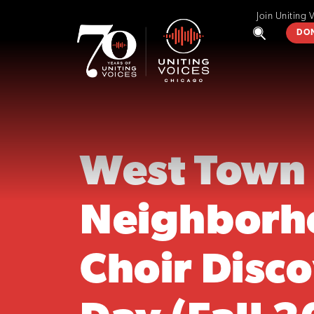
Join Uniting 
DO
West Town
Neighborh
Choir Disc