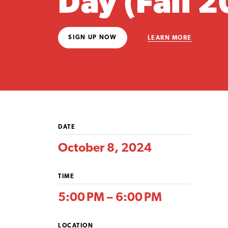
Day (Fall 
SIGN UP NOW
LEARN MORE
DATE
October 8, 2024
TIME
5:00 PM – 6:00 PM
LOCATION