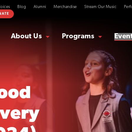
Voices
Blog
Alumni
Merchandise
Stream Our Music
Perf
NATE
About Us
Programs
Even
ood
overy