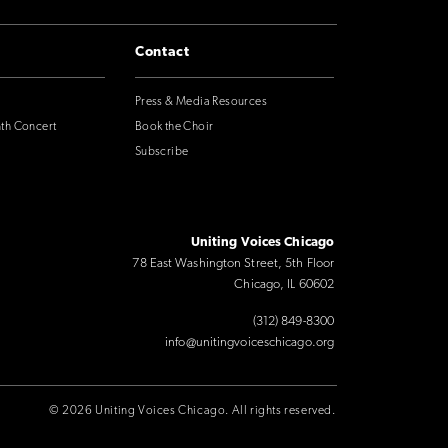
Contact
Press & Media Resources
nth Concert
Book the Choir
Subscribe
Uniting Voices Chicago
78 East Washington Street, 5th Floor
Chicago, IL 60602
(312) 849-8300
info@unitingvoiceschicago.org
© 2026 Uniting Voices Chicago. All rights reserved.