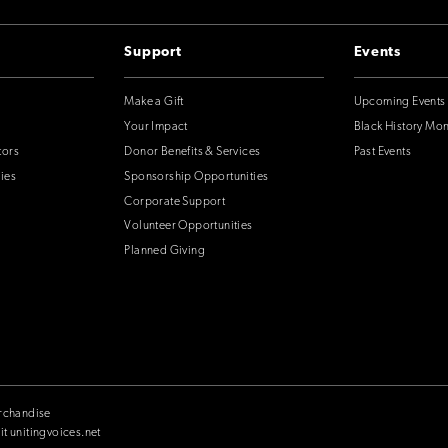
Support
Events
Make a Gift
Upcoming Events
Your Impact
Black History Mo
tors
Donor Benefits & Services
Past Events
ies
Sponsorship Opportunities
Corporate Support
Volunteer Opportunities
Planned Giving
rchandise
it unitingvoices.net