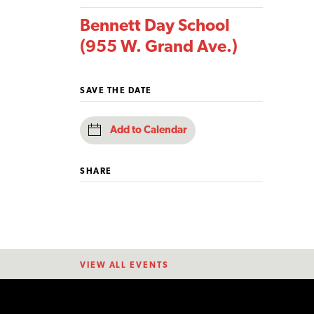
Bennett Day School
(955 W. Grand Ave.)
SAVE THE DATE
Add to Calendar
SHARE
VIEW ALL EVENTS