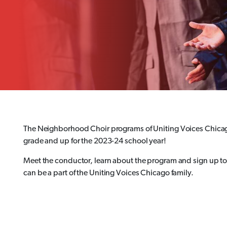
The Neighborhood Choir programs of Uniting Voices Chicag
grade and up for the 2023-24 school year!
Meet the conductor, learn about the program and sign up to 
can be a part of the Uniting Voices Chicago family.