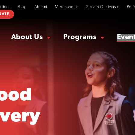
Voices
Blog
Alumni
Merchandise
Stream Our Music
Perf
NATE
About Us
Programs
Even
ood
overy