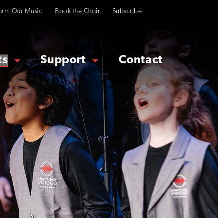
orm Our Music
Book the Choir
Subscribe
ts
Support
Contact