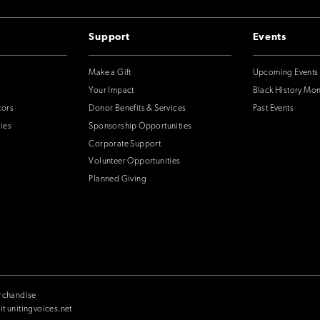
Support
Events
Make a Gift
Upcoming Events
Your Impact
Black History Mo
tors
Donor Benefits & Services
Past Events
ies
Sponsorship Opportunities
Corporate Support
Volunteer Opportunities
Planned Giving
rchandise
it unitingvoices.net