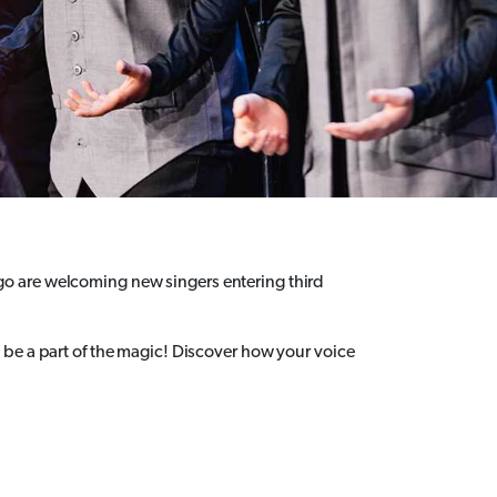
o are welcoming new singers entering third
be a part of the magic! Discover how your voice