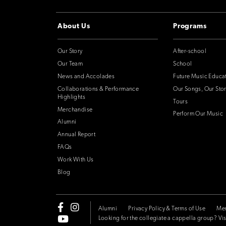
About Us
Programs
Our Story
After-school
Our Team
School
News and Accolades
Future Music Educa
Collaborations & Performance
Our Songs, Our Stor
Highlights
Tours
Merchandise
Perform Our Music
Alumni
Annual Report
FAQs
Work With Us
Blog
Alumni
Privacy Policy & Terms of Use
Me
Looking for the collegiate a cappella group? Vis