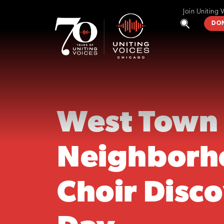
Join Uniting 
DO
West Town
Neighborh
Choir Disc