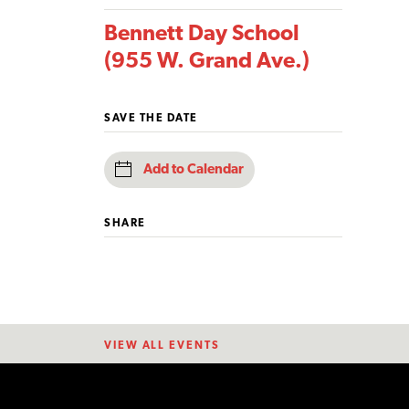
Bennett Day School
(955 W. Grand Ave.)
SAVE THE DATE
Add to Calendar
SHARE
VIEW ALL EVENTS