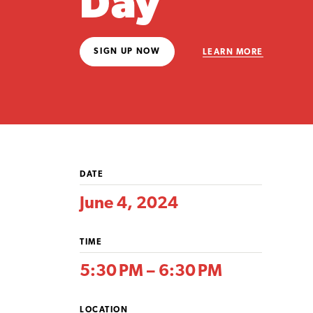
Day
SIGN UP NOW
LEARN MORE
DATE
June 4, 2024
TIME
5:30 PM – 6:30 PM
LOCATION