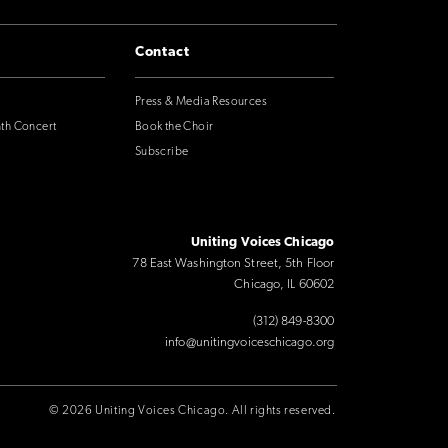
Contact
Press & Media Resources
nth Concert
Book the Choir
Subscribe
Uniting Voices Chicago
78 East Washington Street, 5th Floor
Chicago, IL 60602
(312) 849-8300
info@unitingvoiceschicago.org
© 2026 Uniting Voices Chicago. All rights reserved.