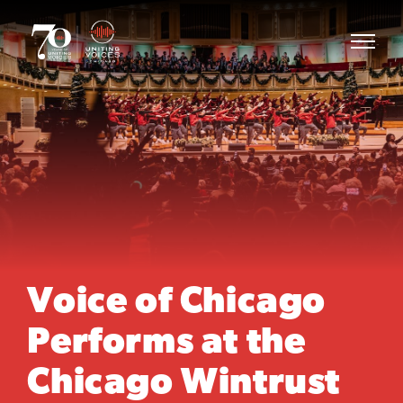
Voice of Chicago
Performs at the
Chicago Wintrust