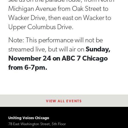
Michigan Avenue from Oak Street to
Wacker Drive, then east on Wacker to
Upper Columbus Drive.
Note: This performance will not be
streamed live, but will air on
Sunday,
November 24 on ABC 7 Chicago
from 6-7pm.
VIEW ALL EVENTS
Uniting Voices Chicago
78 East Washington Street, 5th Floor