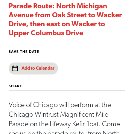
Parade Route: North Michigan
Avenue from Oak Street to Wacker
Drive, then east on Wacker to
Upper Columbus Drive
SAVE THE DATE
Add to Calendar
SHARE
Voice of Chicago will perform at the
Chicago Wintrust Magnificent Mile
Parade on the Lifeway Kefir float. Come
see us on the parade route, from North