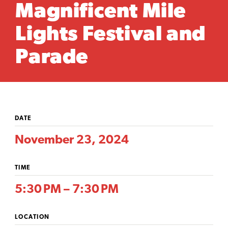
Magnificent Mile
Lights Festival and
Parade
DATE
November 23, 2024
TIME
5:30 PM – 7:30 PM
LOCATION