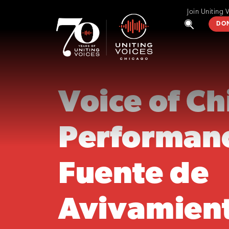
Join Uniting 
DO
Voice of C
Performan
Fuente de
Avivamien