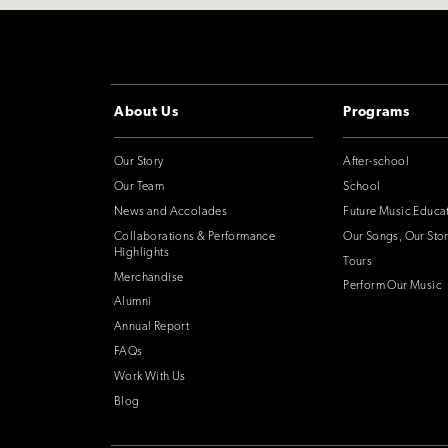
About Us
Programs
Our Story
After-school
Our Team
School
News and Accolades
Future Music Educa
Collaborations & Performance
Our Songs, Our Stor
Highlights
Tours
Merchandise
Perform Our Music
Alumni
Annual Report
FAQs
Work With Us
Blog