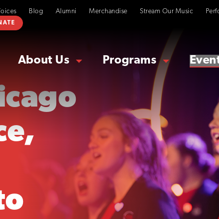
Voices
Blog
Alumni
Merchandise
Stream Our Music
Perf
NATE
About Us
Programs
Even
hicago
ce,
to