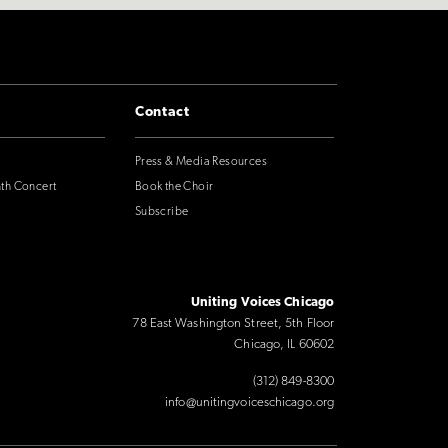
Contact
Press & Media Resources
nth Concert
Book the Choir
Subscribe
Uniting Voices Chicago
78 East Washington Street, 5th Floor
Chicago, IL 60602
(312) 849-8300
info@unitingvoiceschicago.org