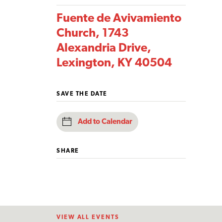
Fuente de Avivamiento
Church, 1743
Alexandria Drive,
Lexington, KY 40504
SAVE THE DATE
Add to Calendar
SHARE
VIEW ALL EVENTS