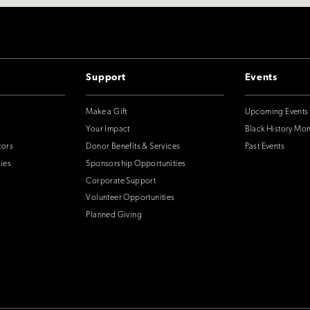
Support
Events
Make a Gift
Upcoming Events
Your Impact
Black History Mo
tors
Donor Benefits & Services
Past Events
ies
Sponsorship Opportunities
Corporate Support
Volunteer Opportunities
Planned Giving