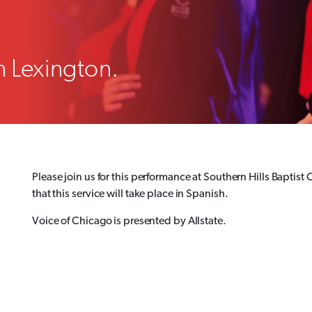
n Lexington.
Please join us for this performance at Southern Hills Baptist
that this service will take place in Spanish.
Voice of Chicago is presented by Allstate.