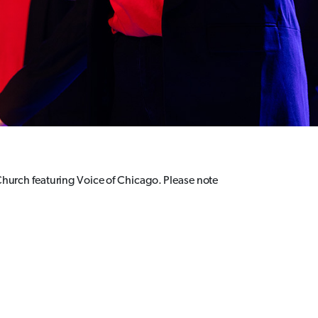
 Church featuring Voice of Chicago. Please note