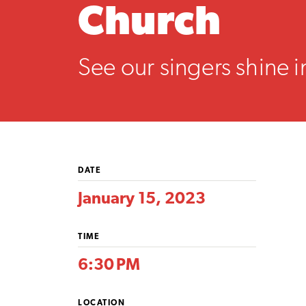
Church
See our singers shine i
DATE
January 15, 2023
TIME
6:30 PM
LOCATION