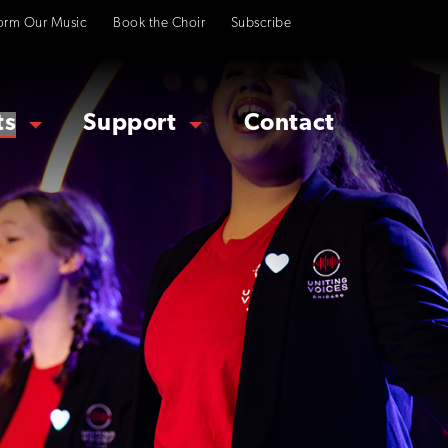
orm Our Music
Book the Choir
Subscribe
ts
Support
Contact