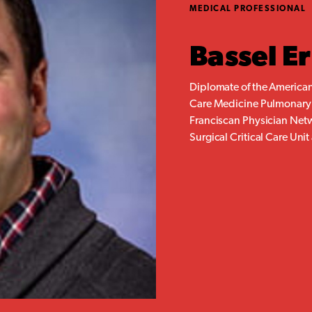
MEDICAL PROFESSIONAL
Bassel E
Diplomate of the American
Care Medicine Pulmonary a
Franciscan Physician Netw
Surgical Critical Care Unit