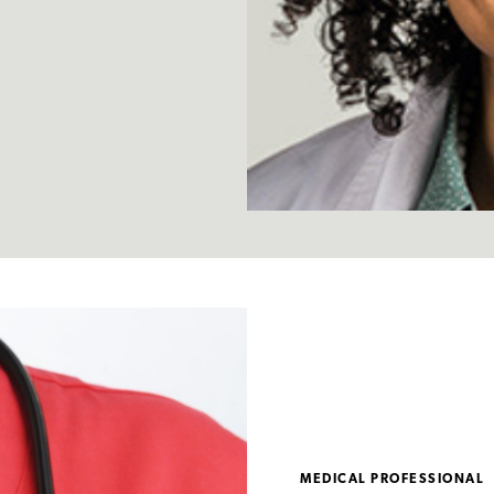
MEDICAL PROFESSIONAL