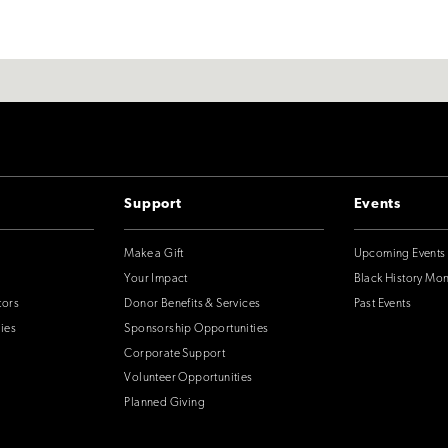
Support
Events
Make a Gift
Upcoming Events
Your Impact
Black History Mo
tors
Donor Benefits & Services
Past Events
ies
Sponsorship Opportunities
Corporate Support
Volunteer Opportunities
Planned Giving