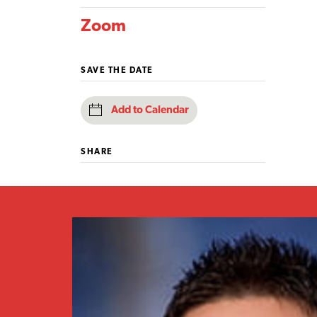
Zoom
SAVE THE DATE
Add to Calendar
SHARE