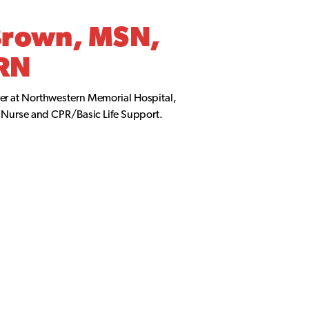
Brown, MSN,
RN
er at Northwestern Memorial Hospital,
l Nurse and CPR/Basic Life Support.