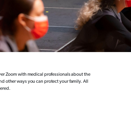
over Zoom with medical professionals about the
nd other ways you can protect your family. All
wered.