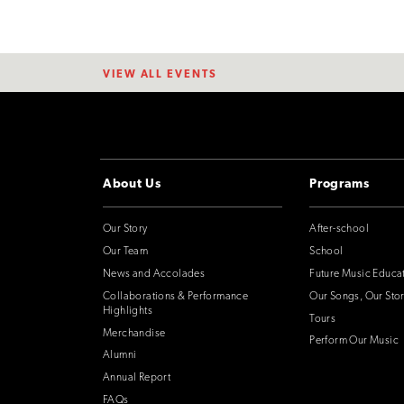
VIEW ALL EVENTS
About Us
Programs
Our Story
After-school
Our Team
School
News and Accolades
Future Music Educa
Collaborations & Performance
Our Songs, Our Stor
Highlights
Tours
Merchandise
Perform Our Music
Alumni
Annual Report
FAQs