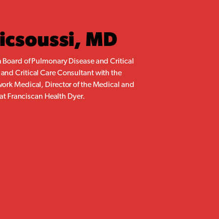
ricsoussi, MD
 Board of Pulmonary Disease and Critical
nd Critical Care Consultant with the
ork Medical, Director of the Medical and
 at Franciscan Health Dyer.