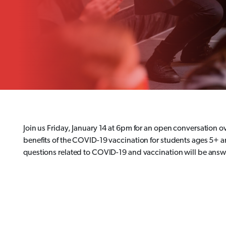
Join us Friday, January 14 at 6pm for an open conversation 
benefits of the COVID-19 vaccination for students ages 5+ a
questions related to COVID-19 and vaccination will be ans