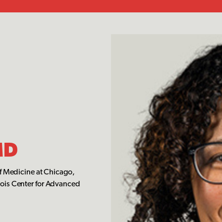
MD
of Medicine at Chicago,
sois Center for Advanced