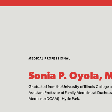
MEDICAL PROFESSIONAL
Sonia P. Oyola, 
Graduated from the University of Illinois College 
Assistant Professor of Family Medicine at Duchos
Medicine (DCAM) - Hyde Park.