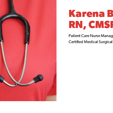
Karena 
RN, CMS
Patient Care Nurse Manag
Certified Medical Surgica