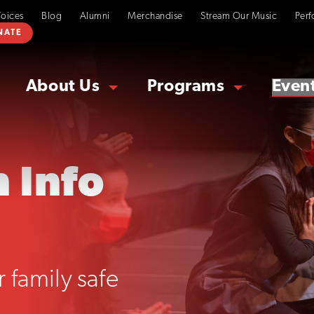
Voices
Blog
Alumni
Merchandise
Stream Our Music
Perf
NATE
About Us
Programs
Even
 Info
 family safe