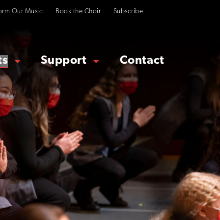
orm Our Music
Book the Choir
Subscribe
ts
Support
Contact