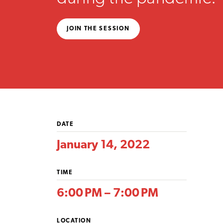
JOIN THE SESSION
DATE
January 14, 2022
TIME
6:00 PM – 7:00 PM
LOCATION