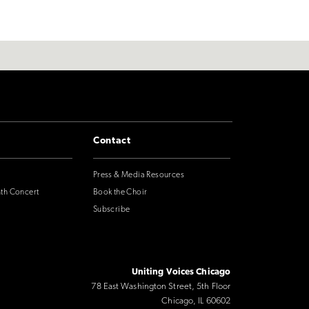
Contact
Press & Media Resources
nth Concert
Book the Choir
Subscribe
Uniting Voices Chicago
78 East Washington Street, 5th Floor
Chicago, IL 60602