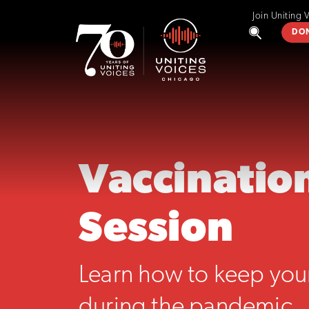
Join Uniting 
DO
Vaccination
Session
Learn how to keep your
during the pandemic.