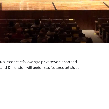
a public concert following a private workshop and
nd Dimension will perform as featured artists at