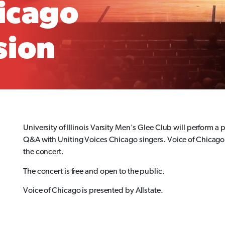
hicago
sion
University of Illinois Varsity Men's Glee Club will perform 
Q&A with Uniting Voices Chicago singers. Voice of Chicago a
the concert.
The concert is free and open to the public.
Voice of Chicago is presented by Allstate.