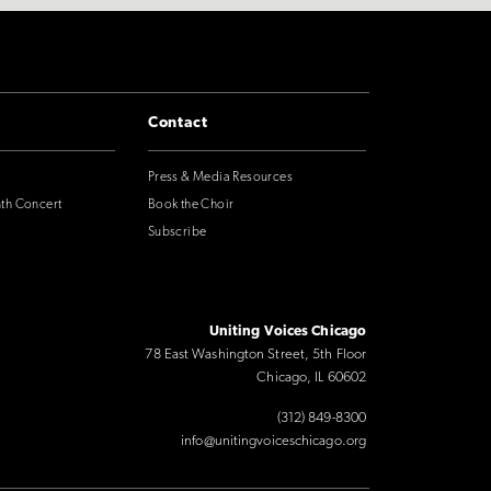
Contact
Press & Media Resources
nth Concert
Book the Choir
Subscribe
Uniting Voices Chicago
78 East Washington Street, 5th Floor
Chicago, IL 60602
(312) 849-8300
info@unitingvoiceschicago.org