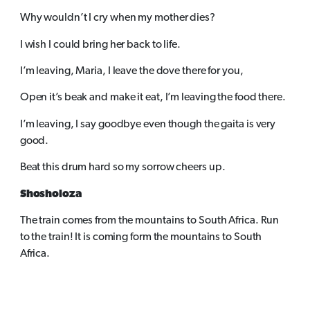
Why wouldn’t I cry when my mother dies?
I wish I could bring her back to life.
I’m leaving, Maria, I leave the dove there for you,
Open it’s beak and make it eat, I’m leaving the food there.
I’m leaving, I say goodbye even though the gaita is very
good.
Beat this drum hard so my sorrow cheers up.
Shosholoza
The train comes from the mountains to South Africa. Run
to the train! It is coming form the mountains to South
Africa.