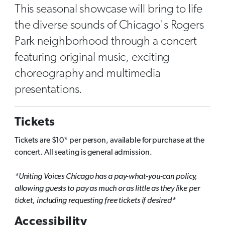
This seasonal showcase will bring to life
the diverse sounds of Chicago's Rogers
Park neighborhood through a concert
featuring original music, exciting
choreography and multimedia
presentations.
Tickets
Tickets are $10* per person, available for purchase at the
concert. All seating is general admission.
*Uniting Voices Chicago has a pay-what-you-can policy,
allowing guests to pay as much or as little as they like per
ticket, including requesting free tickets if desired*
Accessibility