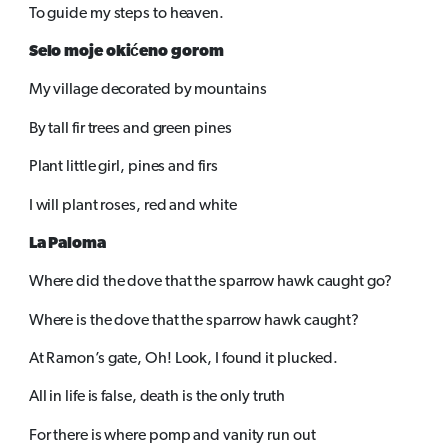
To guide my steps to heaven.
Selo moje okićeno gorom
My village decorated by mountains
By tall fir trees and green pines
Plant little girl, pines and firs
I will plant roses, red and white
La Paloma
Where did the dove that the sparrow hawk caught go?
Where is the dove that the sparrow hawk caught?
At Ramon’s gate, Oh! Look, I found it plucked.
All in life is false, death is the only truth
For there is where pomp and vanity run out