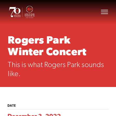
Rogers Park
Winter Concert
This is what Rogers Park sounds
like.
DATE