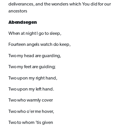
deliverances, and the wonders which You did for our
ancestors
Abendsegen
When at night I go to sleep,
Fourteen angels watch do keep,
Two my head are guarding,
Two my feet are guiding;
Two upon my right hand,
Two upon my left hand.
Two who warmly cover
Two who o’er me hover,
Two to whom ’tis given