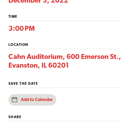
December 3, 2022
TIME
3:00 PM
LOCATION
Cahn Auditorium, 600 Emerson St.,
Evanston, IL 60201
SAVE THE DATE
Add to Calendar
SHARE