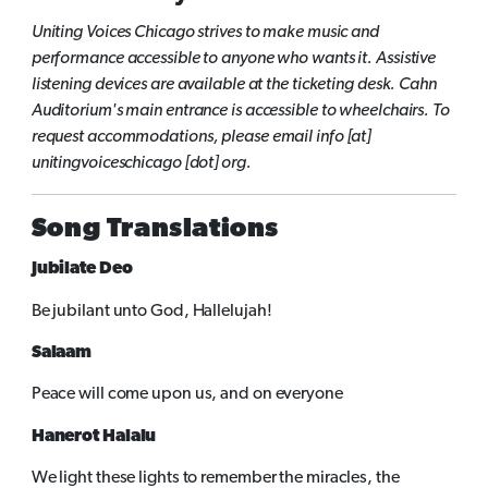
Uniting Voices Chicago strives to make music and
performance accessible to anyone who wants it. Assistive
listening devices are available at the ticketing desk. Cahn
Auditorium's main entrance is accessible to wheelchairs. To
request accommodations, please
email info [at]
unitingvoiceschicago [dot] org.
Song Translations
Jubilate Deo
Be jubilant unto God, Hallelujah!
Salaam
Peace will come upon us, and on everyone
Hanerot Halalu
We light these lights to remember the miracles, the