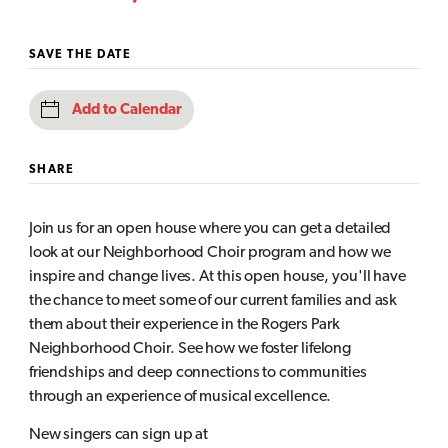
SAVE THE DATE
Add to Calendar
SHARE
Join us for an open house where you can get a detailed
look at our Neighborhood Choir program and how we
inspire and change lives. At this open house, you'll have
the chance to meet some of our current families and ask
them about their experience in the Rogers Park
Neighborhood Choir. See how we foster lifelong
friendships and deep connections to communities
through an experience of musical excellence.
New singers can sign up at