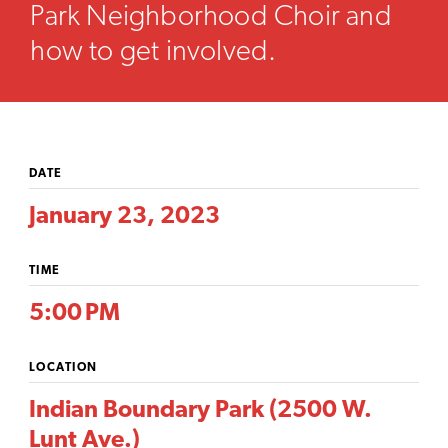
Park Neighborhood Choir and
how to get involved.
DATE
January 23, 2023
TIME
5:00 PM
LOCATION
Indian Boundary Park (2500 W.
Lunt Ave.)