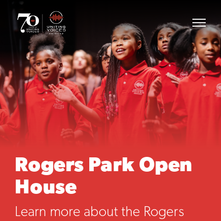
Rogers Park Open
House
Learn more about the Rogers