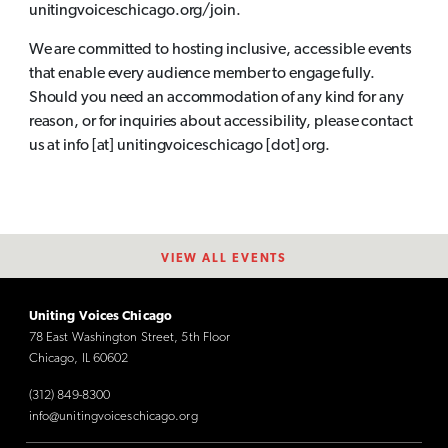
unitingvoiceschicago.org/join.
We are committed to hosting inclusive, accessible events
that enable every audience member to engage fully.
Should you need an accommodation of any kind for any
reason, or for inquiries about accessibility, please contact
us at info [at] unitingvoiceschicago [dot] org.
VIEW ALL EVENTS
Uniting Voices Chicago
78 East Washington Street, 5th Floor
Chicago, IL 60602
(312) 849-8300
info@unitingvoiceschicago.org