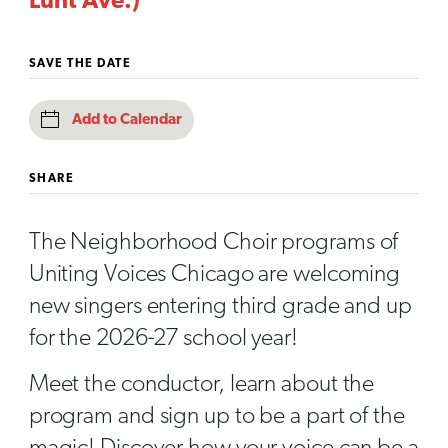
Lunt Ave.)
SAVE THE DATE
Add to Calendar
SHARE
The Neighborhood Choir programs of
Uniting Voices Chicago are welcoming
new singers entering third grade and up
for the 2026-27 school year!
Meet the conductor, learn about the
program and sign up to be a part of the