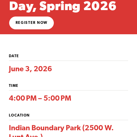
Day, Spring 2026
REGISTER NOW
DATE
June 3, 2026
TIME
4:00 PM – 5:00 PM
LOCATION
Indian Boundary Park (2500 W.