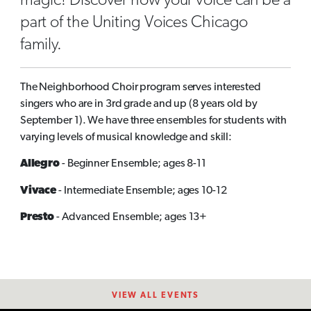
magic! Discover how your voice can be a
part of the Uniting Voices Chicago
family.
The Neighborhood Choir program serves interested
singers who are in 3rd grade and up (8 years old by
September 1). We have three ensembles for students with
varying levels of musical knowledge and skill:
Allegro
- Beginner Ensemble; ages 8-11
Vivace
- Intermediate Ensemble; ages 10-12
Presto
- Advanced Ensemble; ages 13+
VIEW ALL EVENTS