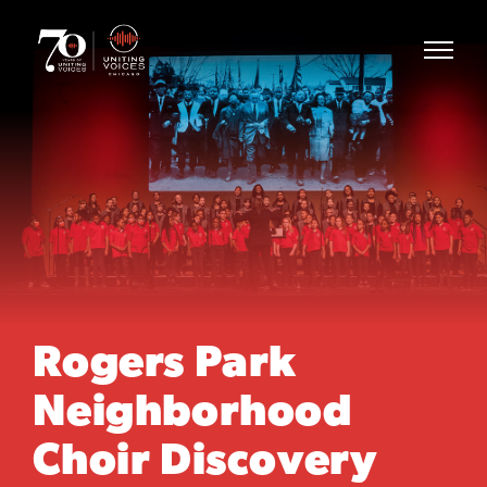
Rogers Park
Neighborhood
Choir Discovery