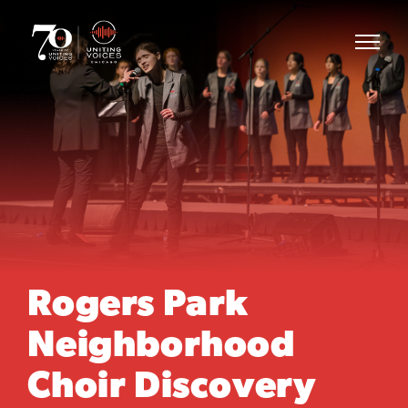
Rogers Park
Neighborhood
Choir Discovery