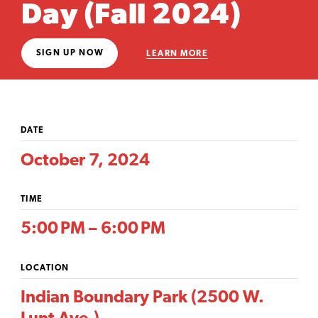
Day (Fall 2024)
SIGN UP NOW
LEARN MORE
DATE
October 7, 2024
TIME
5:00 PM – 6:00 PM
LOCATION
Indian Boundary Park (2500 W.