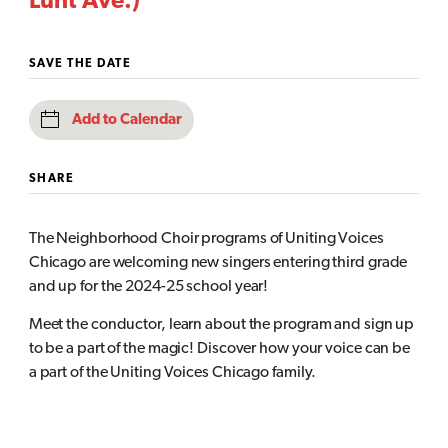
Lunt Ave.)
SAVE THE DATE
Add to Calendar
SHARE
The Neighborhood Choir programs of Uniting Voices
Chicago are welcoming new singers entering third grade
and up for the 2024-25 school year!
Meet the conductor, learn about the program and sign up
to be a part of the magic! Discover how your voice can be
a part of the Uniting Voices Chicago family.