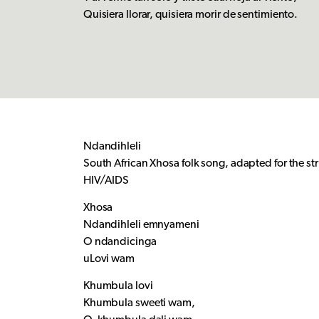
Quisiera llorar, quisiera morir de sentimiento.
Ndandihleli
South African Xhosa folk song, adapted for the st
HIV/AIDS
Xhosa
Ndandihleli emnyameni
O ndandicinga
uLovi wam
Khumbula lovi
Khumbula sweeti wam,