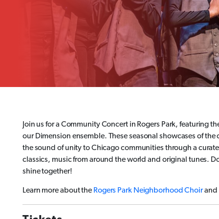
Join us for a Community Concert in Rogers Park, featuring
our Dimension ensemble. These seasonal showcases of the c
the sound of unity to Chicago communities through a curated
classics, music from around the world and original tunes. Do
shine together!
Learn more about the
Rogers Park Neighborhood Choir
and