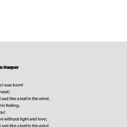
in Harper
e I was born!
heart;
sad like a leaf in the wind,
his feeling.
ou!
ive without light and love;
sad like a leaf in the wind,