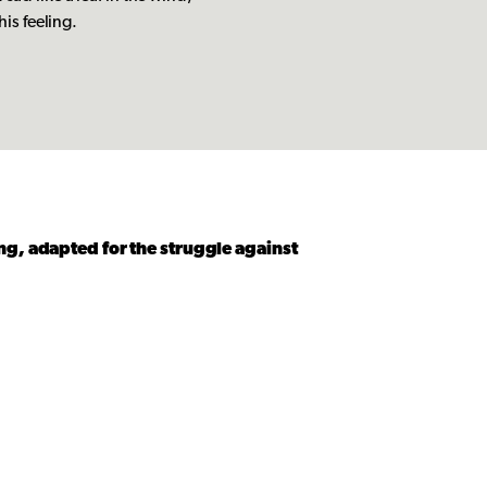
his feeling.
ng, adapted for the struggle against