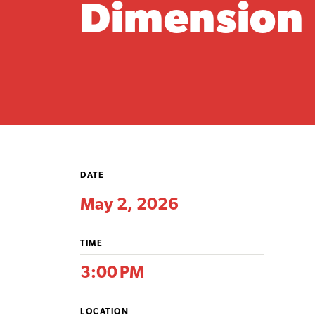
Dimension
DATE
May 2, 2026
TIME
3:00 PM
LOCATION