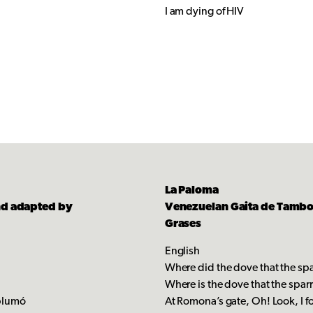
I am dying of HIV
La Paloma
nd adapted by
Venezuelan Gaita de Tambor
Grases
English
?
Where did the dove that the s
Where is the dove that the sp
splumó
At Romona’s gate, Oh! Look, I f