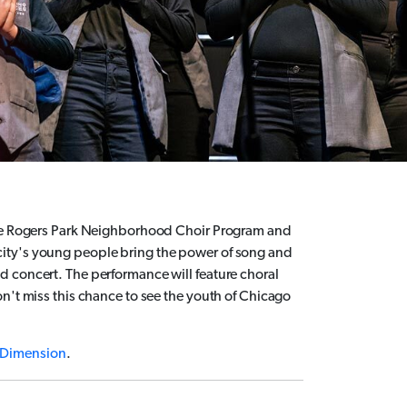
 the Rogers Park Neighborhood Choir Program and
ity's young people bring the power of song and
 concert. The performance will feature choral
n't miss this chance to see the youth of Chicago
Dimension
.