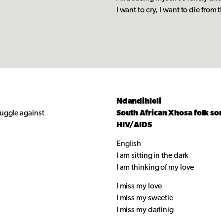
I want to cry, I want to die from t
Ndandihleli
ruggle against
South African Xhosa folk so
HIV/AIDS
English
I am sitting in the dark
I am thinking of my love
I miss my love
I miss my sweetie
I miss my darlinig