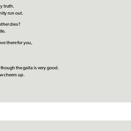
nly truth.
ity run out.
ther dies?
ife.
ove there for you,
 though the gaita is very good.
ow cheers up.