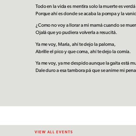
Todo en la vida es mentira solo la muerte es verd
Porque ahí es donde se acaba la pompa y la vani
¿Como no voy a llorar a mi mamá cuando se mue
Ojalá que yo pudiera volverla a resucitá.
Ya me voy, María, ahí te dejo la paloma,
Abrille el pico y que coma, ahí te dejo la comía.
Ya me voy, ya me despido aunque la gaita está m
Dale duro a esa tambora pá que se anime mi pen
VIEW ALL EVENTS