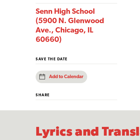
Senn High School
(5900 N. Glenwood
Ave., Chicago, IL
60660)
SAVE THE DATE
Add to Calendar
SHARE
Lyrics and Trans