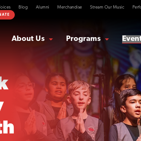
Voices
Blog
Alumni
Merchandise
Stream Our Music
Perf
NATE
About Us
Programs
Even
k
y
th