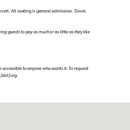
ncert. All seating is general admission. Doors
g guests to pay as much or as little as they like
 accessible to anyone who wants it. To request
[dot] org.