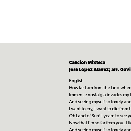
Canción Mixteca
José López Alavez; arr. Gav
English
How far I am from the land wher
Immense nostalgia invades my 
And seeing myself so lonely and 
I want to cry, I want to die from t
Oh Land of Sun! I yearn to see y
Now that I’m so far from you, I l
And seeing myself so lonely and 