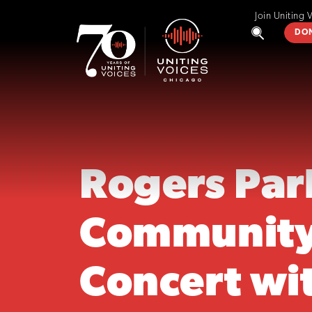
Join Uniting 
DO
Rogers Par
Communit
Concert wi