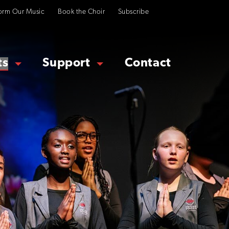
orm Our Music
Book the Choir
Subscribe
ts
Support
Contact