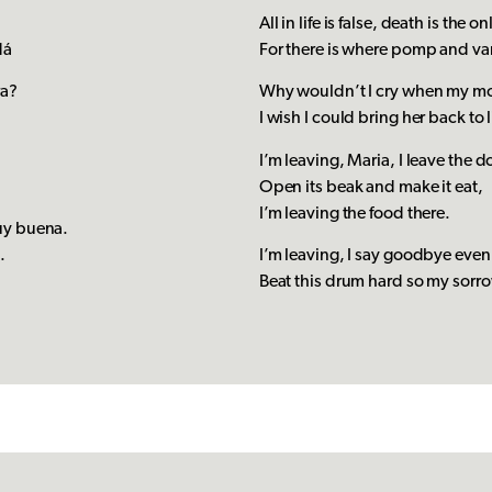
á
All in life is false, death is the o
dá
For there is where pomp and van
ra?
Why wouldn’t I cry when my mo
I wish I could bring her back to l
I’m leaving, Maria, I leave the d
Open its beak and make it eat,
I’m leaving the food there.
uy buena.
a.
I’m leaving, I say goodbye even
Beat this drum hard so my sorr