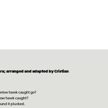
a; arranged and adapted by Cristian
parrow hawk caught go?
arrow hawk caught?
ound it plucked.