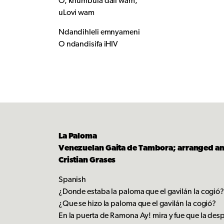
O, khumbula dali wam,
uLovi wam
Ndandihleli emnyameni
O ndandisifa iHIV
La Paloma
Venezuelan Gaita de Tambora; arranged a
Cristian Grases
Spanish
¿Donde estaba la paloma que el gavilán la cogió
¿Que se hizo la paloma que el gavilán la cogió?
En la puerta de Ramona Ay! mira y fue que la de