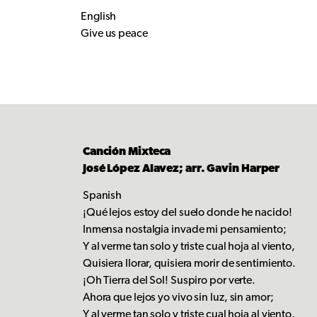
English
Give us peace
Canción Mixteca
José López Alavez; arr. Gavin Harper
Spanish
¡Qué lejos estoy del suelo donde he nacido!
Inmensa nostalgia invade mi pensamiento;
Y al verme tan solo y triste cual hoja al viento,
Quisiera llorar, quisiera morir de sentimiento.
¡Oh Tierra del Sol! Suspiro por verte.
Ahora que lejos yo vivo sin luz, sin amor;
Y al verme tan solo y triste cual hoja al viento,