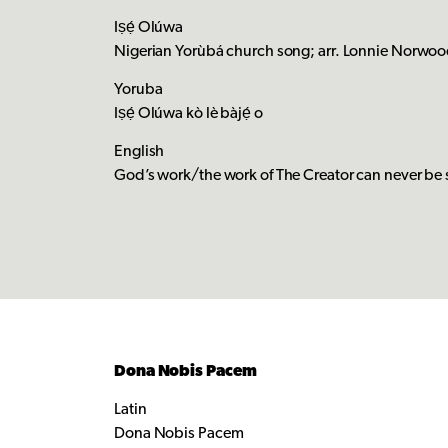
Iṣẹ́ Olúwa
Nigerian Yorùbá church song; arr. Lonnie Norwood
Yoruba
Iṣẹ́ Olúwa kò lè bàjẹ́ o
English
God’s work/the work of The Creator can never b
Dona Nobis Pacem
Latin
Dona Nobis Pacem