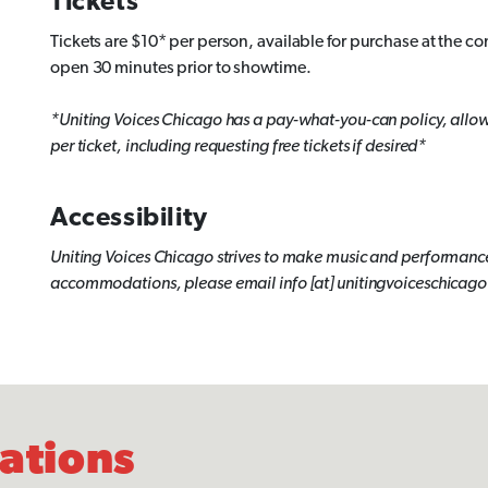
Tickets
Tickets are $10* per person, available for purchase at the co
open 30 minutes prior to showtime.
*Uniting Voices Chicago has a pay-what-you-can policy, allowin
per ticket, including requesting free tickets if desired*
Accessibility
Uniting Voices Chicago strives to make music and performance
accommodations, please email info [at] unitingvoiceschicago 
lations