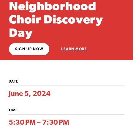
Neighborhood
Choir Discovery
Day
SIGN UP NOW
LEARN MORE
DATE
June 5, 2024
TIME
5:30 PM – 7:30 PM