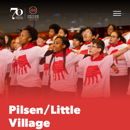
Pilsen/Little
Village