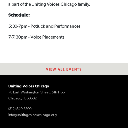
a part of the Uniting Voices Chicago family.
Schedule:
5:30-7pm - Potluck and Performances
7-7:30pm - Voice Placements
VIEW ALL EVENTS
Uniting Voices Chicago
78 East Washington Street, 5th Floor
Chicago, IL 60602
(312) 849-8300
info@unitingvoiceschicago.org