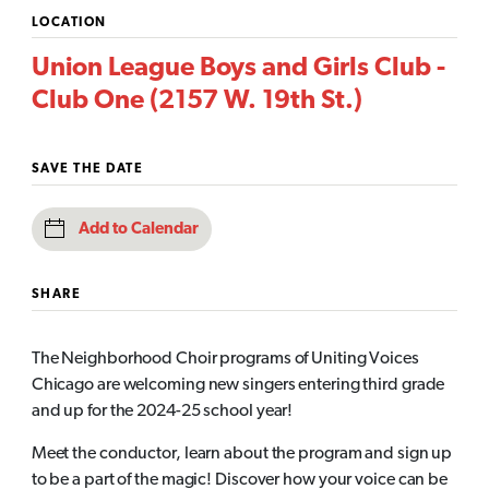
LOCATION
Union League Boys and Girls Club -
Club One (2157 W. 19th St.)
SAVE THE DATE
Add to Calendar
SHARE
The Neighborhood Choir programs of Uniting Voices
Chicago are welcoming new singers entering third grade
and up for the 2024-25 school year!
Meet the conductor, learn about the program and sign up
to be a part of the magic! Discover how your voice can be