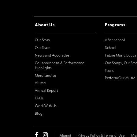
About Us
Programs
Our Story
After-school
Our Team
School
News and Accolades
Future Music Educa
Collaborations & Performance
Our Songs, Our Stor
Highlights
Tours
Merchandise
Perform Our Music
Alumni
Annual Report
FAQs
Work With Us
Blog
Alumni
Privacy Policy & Terms of Use
Me