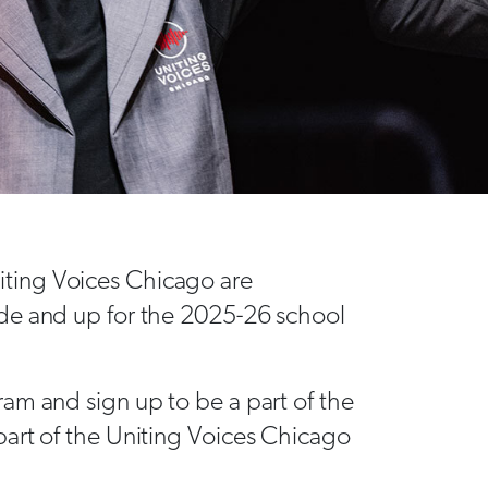
ting Voices Chicago are
de and up for the 2025-26 school
am and sign up to be a part of the
art of the Uniting Voices Chicago