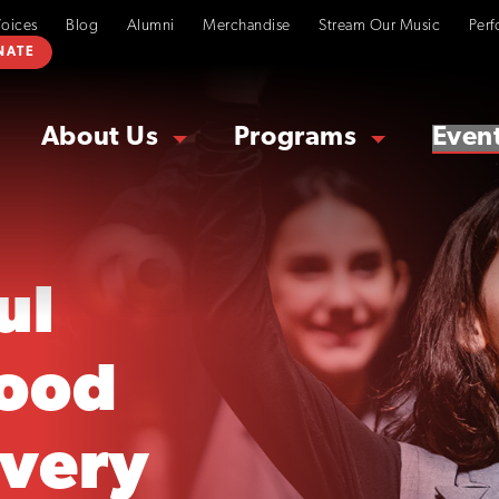
Voices
Blog
Alumni
Merchandise
Stream Our Music
Perf
NATE
About Us
Programs
Even
ul
ood
overy