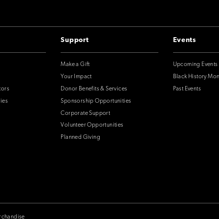
Support
Events
Make a Gift
Upcoming Events
Your Impact
Black History Mo
tors
Donor Benefits & Services
Past Events
ies
Sponsorship Opportunities
Corporate Support
Volunteer Opportunities
Planned Giving
rchandise