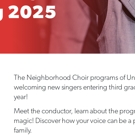
g 2025
The Neighborhood Choir programs of Uni
welcoming new singers entering third gra
year!
Meet the conductor, learn about the progr
magic! Discover how your voice can be a p
family.