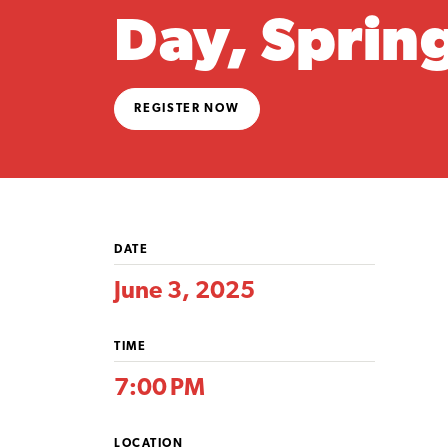
Day, Sprin
REGISTER NOW
DATE
June 3, 2025
TIME
7:00 PM
LOCATION