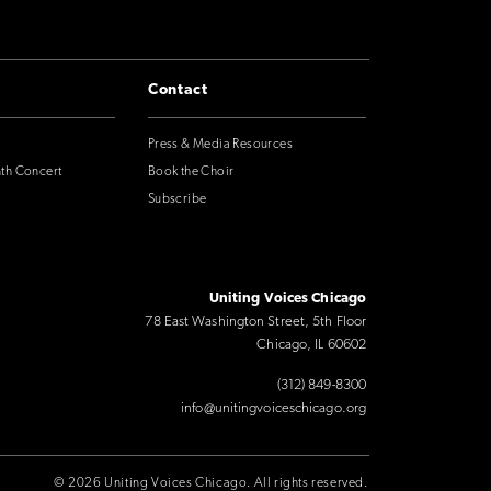
Contact
Press & Media Resources
nth Concert
Book the Choir
Subscribe
Uniting Voices Chicago
78 East Washington Street, 5th Floor
Chicago, IL 60602
(312) 849-8300
info@unitingvoiceschicago.org
© 2026 Uniting Voices Chicago. All rights reserved.