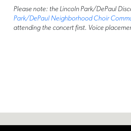
Please note: the Lincoln Park/DePaul Disc
Park/DePaul Neighborhood Choir Commu
attending the concert first. Voice placemen