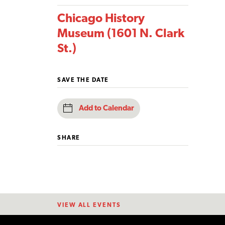
Chicago History
Museum (1601 N. Clark
St.)
SAVE THE DATE
Add to Calendar
SHARE
VIEW ALL EVENTS