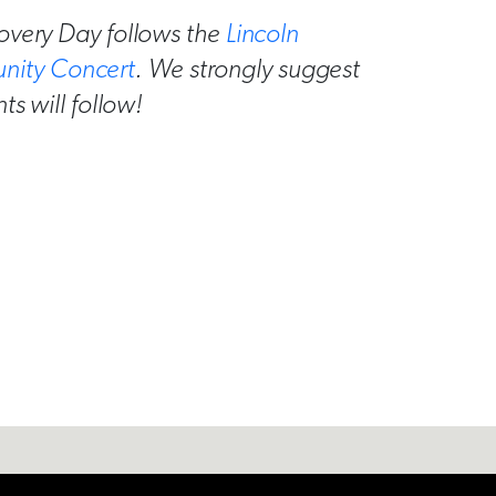
overy Day follows the
Lincoln
nity Concert
. We strongly suggest
ts will follow!