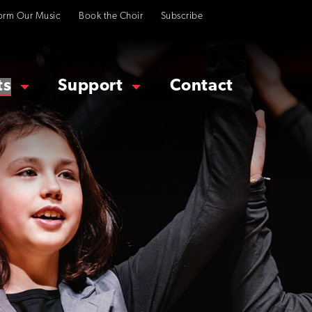
orm Our Music
Book the Choir
Subscribe
ts
Support
Contact