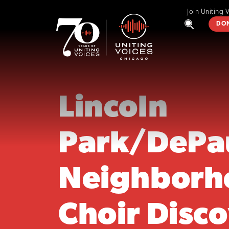
Join Uniting 
DO
Lincoln
Park/DePa
Neighborh
Choir Disc