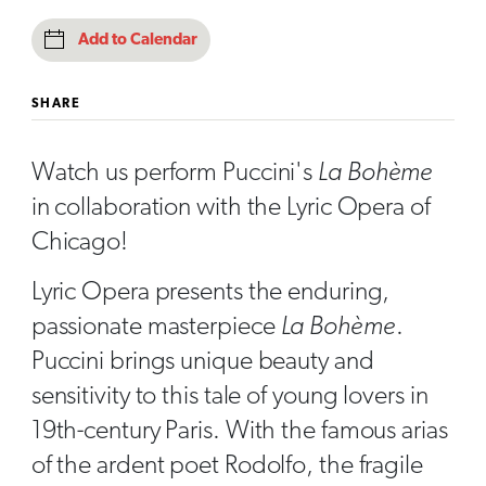
Add to Calendar
SHARE
Watch us perform Puccini's
La Bohème
in collaboration with the Lyric Opera of
Chicago!
Lyric Opera presents the enduring,
passionate masterpiece
La Bohème
.
Puccini brings unique beauty and
sensitivity to this tale of young lovers in
19th-century Paris. With the famous arias
of the ardent poet Rodolfo, the fragile