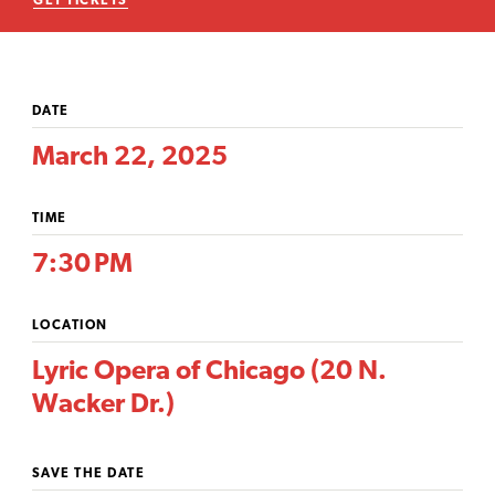
GET TICKETS
DATE
March 22, 2025
TIME
7:30 PM
LOCATION
Lyric Opera of Chicago (20 N.
Wacker Dr.)
SAVE THE DATE