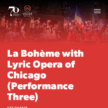
La Bohème with
Lyric Opera of
Chicago
(Performance
Three)