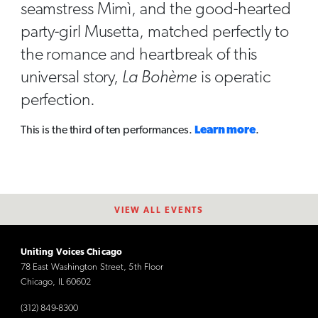
seamstress Mimì, and the good-hearted
party-girl Musetta, matched perfectly to
the romance and heartbreak of this
universal story,
La Bohème
is operatic
perfection.
This is the third of ten performances.
Learn more
.
VIEW ALL EVENTS
Uniting Voices Chicago
78 East Washington Street, 5th Floor
Chicago, IL 60602
(312) 849-8300