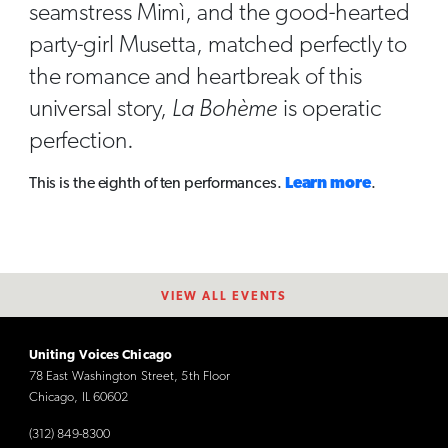
seamstress Mimì, and the good-hearted
party-girl Musetta, matched perfectly to
the romance and heartbreak of this
universal story,
La Bohème
is operatic
perfection.
This is the eighth of ten performances.
Learn more
.
VIEW ALL EVENTS
Uniting Voices Chicago
78 East Washington Street, 5th Floor
Chicago, IL 60602
(312) 849-8300