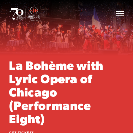
La Bohème with
Lyric Opera of
Chicago
(Performance
Eight)