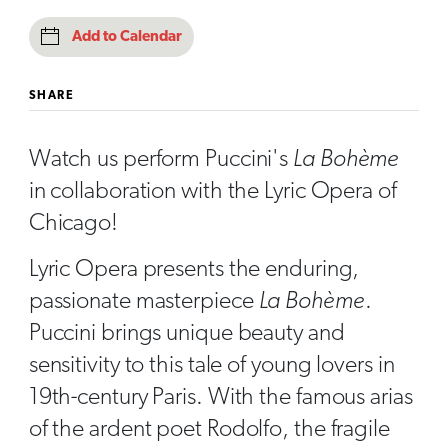
Add to Calendar
SHARE
Watch us perform Puccini's
La Bohème
in collaboration with the Lyric Opera of
Chicago!
Lyric Opera presents the enduring,
passionate masterpiece
La Bohème
.
Puccini brings unique beauty and
sensitivity to this tale of young lovers in
19th-century Paris. With the famous arias
of the ardent poet Rodolfo, the fragile