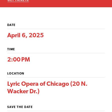
GET TICKETS
DATE
April 6, 2025
TIME
2:00 PM
LOCATION
Lyric Opera of Chicago (20 N.
Wacker Dr.)
SAVE THE DATE