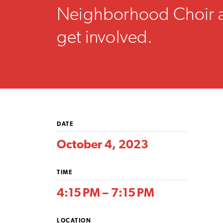
Neighborhood Choir 
get involved.
DATE
October 4, 2023
TIME
4:15 PM – 7:15 PM
LOCATION