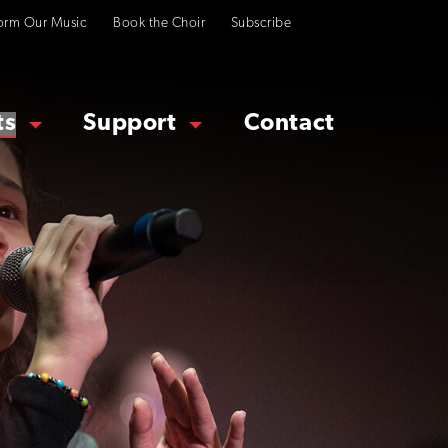
orm Our Music
Book the Choir
Subscribe
ts
Support
Contact