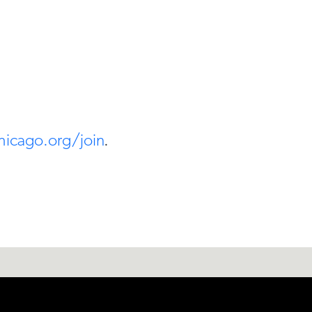
hicago.org/join
.