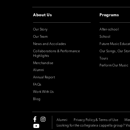
About Us
Programs
Our Story
After-school
Our Team
School
News and Accolades
Future Music Educa
Collaborations & Performance
Our Songs, Our Stor
Highlights
Tours
Merchandise
Perform Our Music
Alumni
Annual Report
FAQs
Work With Us
Blog
Alumni
Privacy Policy & Terms of Use
Me
Looking for the collegiate a cappella group? Vis