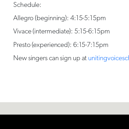
Schedule:
Allegro (beginning): 4:15-5:15pm
Vivace (intermediate): 5:15-6:15pm
Presto (experienced): 6:15-7:15pm
New singers can sign up at
unitingvoicesc