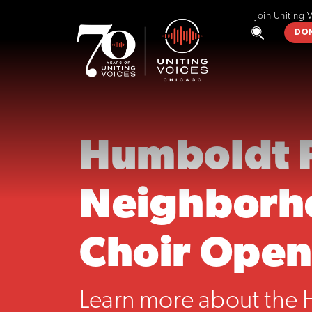
Join Uniting 
DO
Humboldt 
Neighborh
Choir Open
Learn more about the