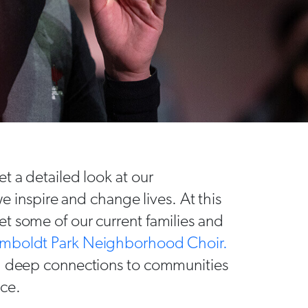
t a detailed look at our
nspire and change lives. At this
t some of our current families and
mboldt Park Neighborhood Choir.
nd deep connections to communities
nce.