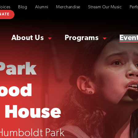
Voices
Blog
Alumni
Merchandise
Stream Our Music
Perf
NATE
About Us
Programs
Even
Park
ood
 House
 Humboldt Park