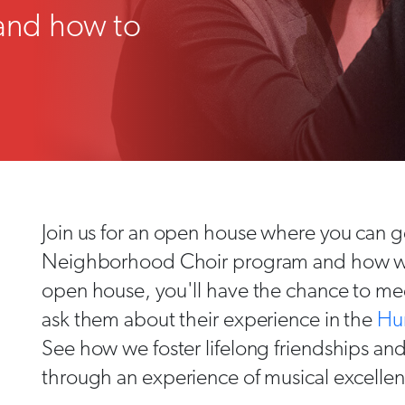
and how to
Join us for an open house where you can ge
Neighborhood Choir program and how we i
open house, you'll have the chance to mee
ask them about their experience in the
Hu
See how we foster lifelong friendships a
through an experience of musical excelle