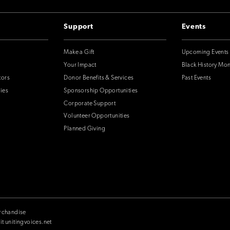
Support
Events
Make a Gift
Upcoming Events
Your Impact
Black History Mo
tors
Donor Benefits & Services
Past Events
ies
Sponsorship Opportunities
Corporate Support
Volunteer Opportunities
Planned Giving
rchandise
it unitingvoices.net