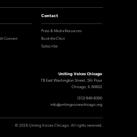
Contact
Press & Media Resources
nth Concert
Book the Choir
Subscribe
Uniting Voices Chicago
78 East Washington Street, 5th Floor
Chicago, IL 60602
(312) 849-8300
info@unitingvoiceschicago.org
© 2026 Uniting Voices Chicago. All rights reserved.