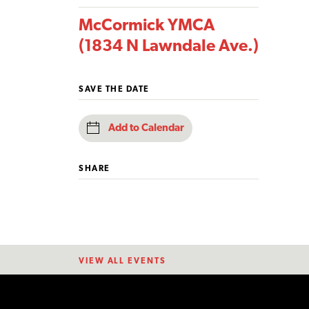
McCormick YMCA
(1834 N Lawndale Ave.)
SAVE THE DATE
Add to Calendar
SHARE
VIEW ALL EVENTS