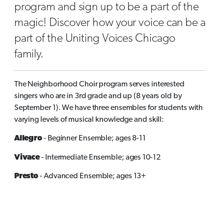
program and sign up to be a part of the
magic! Discover how your voice can be a
part of the Uniting Voices Chicago
family.
The Neighborhood Choir program serves interested
singers who are in 3rd grade and up (8 years old by
September 1). We have three ensembles for students with
varying levels of musical knowledge and skill:
Allegro
- Beginner Ensemble; ages 8-11
Vivace
- Intermediate Ensemble; ages 10-12
Presto
- Advanced Ensemble; ages 13+