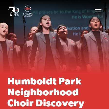
Humboldt Park
Neighborhood
Choir Discovery