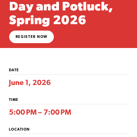
Day and Potluck,
Spring 2026
REGISTER NOW
DATE
June 1, 2026
TIME
5:00 PM – 7:00 PM
LOCATION