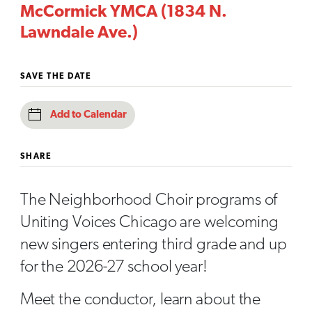
McCormick YMCA (1834 N.
Lawndale Ave.)
SAVE THE DATE
Add to Calendar
SHARE
The Neighborhood Choir programs of
Uniting Voices Chicago are welcoming
new singers entering third grade and up
for the 2026-27 school year!
Meet the conductor, learn about the