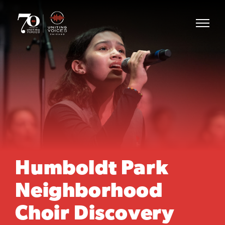
Humboldt Park
Neighborhood
Choir Discovery