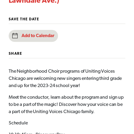
Lawndale Ave.)
SAVE THE DATE
Add to Calendar
SHARE
The Neighborhood Choir programs of Uniting Voices
Chicago are welcoming new singers entering third grade
and up for the 2023-24 school year!
Meet the conductor, learn about the program and sign up
to be a part of the magic! Discover how your voice can be
a part of the Uniting Voices Chicago family.
Schedule