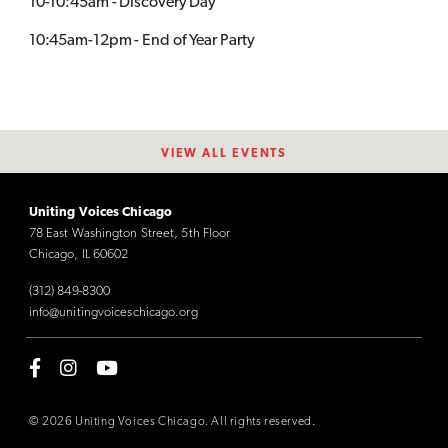
10-10:45am - Discovery Day
10:45am-12pm - End of Year Party
VIEW ALL EVENTS
Uniting Voices Chicago
78 East Washington Street, 5th Floor
Chicago, IL 60602
(312) 849-8300
info@unitingvoiceschicago.org
© 2026 Uniting Voices Chicago. All rights reserved.