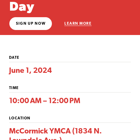
Day
SIGN UP NOW
LEARN MORE
DATE
June 1, 2024
TIME
10:00 AM – 12:00 PM
LOCATION
McCormick YMCA (1834 N.