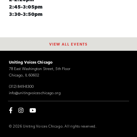
2:45-3:05pm
3:30-3:50pm
VIEW ALL EVENTS
Uniting Voices Chicago
78 East Washington Street, 5th Floor
Chicago, IL 60602
(312) 849-8300
info@unitingvoiceschicago.org
© 2026 Uniting Voices Chicago. All rights reserved.