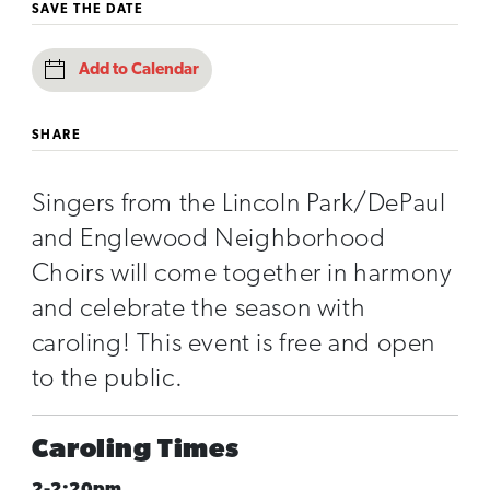
SAVE THE DATE
Add to Calendar
SHARE
Singers from the Lincoln Park/DePaul
and Englewood Neighborhood
Choirs will come together in harmony
and celebrate the season with
caroling! This event is free and open
to the public.
Caroling Times
2-2:20pm