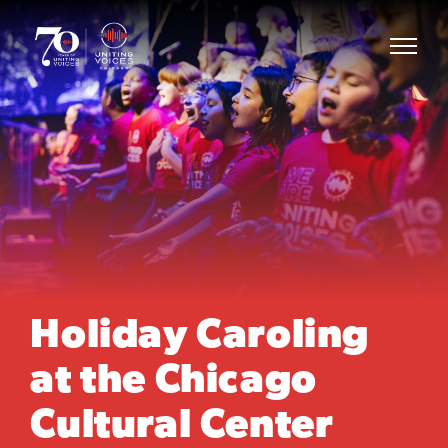
Holiday Caroling
at the Chicago
Cultural Center