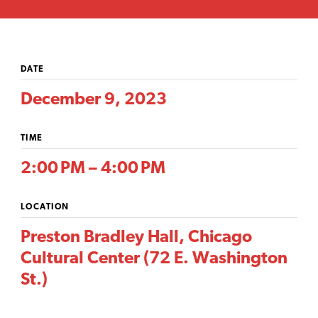
DATE
December 9, 2023
TIME
2:00 PM – 4:00 PM
LOCATION
Preston Bradley Hall, Chicago
Cultural Center (72 E. Washington
St.)