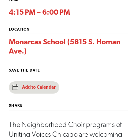
TIME
4:15 PM – 6:00 PM
LOCATION
Monarcas School (5815 S. Homan
Ave.)
SAVE THE DATE
Add to Calendar
SHARE
The Neighborhood Choir programs of
Uniting Voices Chicago are welcoming