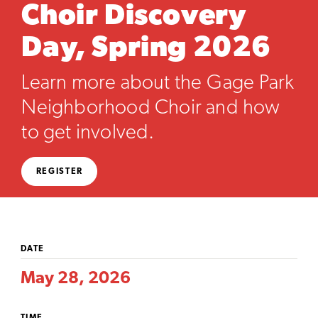
Choir Discovery
Day, Spring 2026
Learn more about the Gage Park
Neighborhood Choir and how
to get involved.
REGISTER
DATE
May 28, 2026