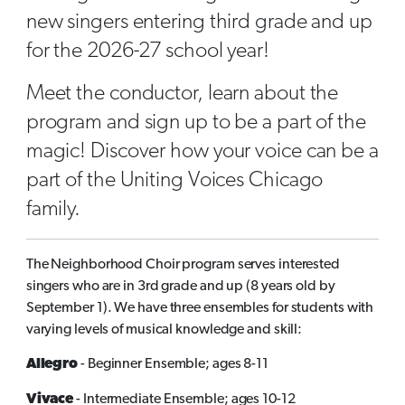
new singers entering third grade and up
for the 2026-27 school year!
Meet the conductor, learn about the
program and sign up to be a part of the
magic! Discover how your voice can be a
part of the Uniting Voices Chicago
family.
The Neighborhood Choir program serves interested
singers who are in 3rd grade and up (8 years old by
September 1). We have three ensembles for students with
varying levels of musical knowledge and skill:
Allegro
- Beginner Ensemble; ages 8-11
Vivace
- Intermediate Ensemble; ages 10-12