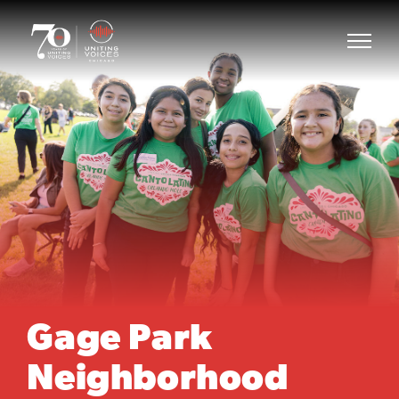
Gage Park
Neighborhood