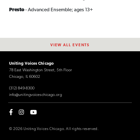
Presto
- Advanced Ensemble; ages 13+
VIEW ALL EVENTS
Uniting Voices Chicago
78 East Washington Street, 5th Floor
Chicago, IL 60602
(312) 849-8300
info@unitingvoiceschicago.org
© 2026 Uniting Voices Chicago. All rights reserved.