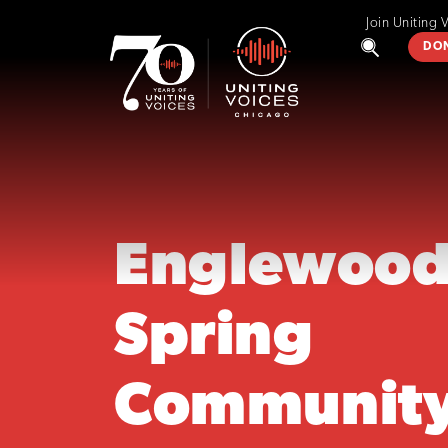
Join Uniting 
DO
Englewoo
Spring
Communit