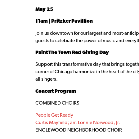
May 25
11am | Pritzker Pavillion
Join us downtown for our largest and most-anticipa
guests to celebrate the power of music and everyt
Paint The Town Red Giving Day
Support this transformative day that brings togeth
corner of Chicago harmonize in the heart of the ci
all singers.
Concert Program
COMBINED CHOIRS
People Get Ready
Curtis Mayfield; arr. Lonnie Norwood, Jr.
ENGLEWOOD NEIGHBORHOOD CHOIR