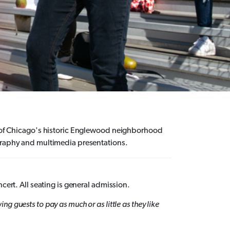
ds of Chicago's historic Englewood neighborhood
ography and multimedia presentations.
ncert. All seating is general admission.
wing
guests
to pay as much or as little as they like