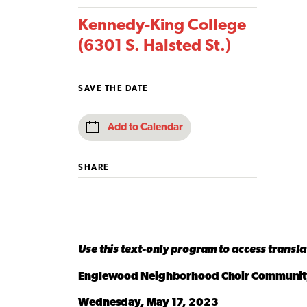
Kennedy-King College
(6301 S. Halsted St.)
SAVE THE DATE
Add to Calendar
SHARE
Use this text-only program to access transl
Englewood Neighborhood Choir Communit
Wednesday, May 17, 2023