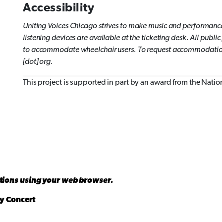
Accessibility
Uniting Voices Chicago
strives to make music and performance
listening devices are available at the ticketing desk. All pub
to accommodate wheelchair users.
To request accommodations
[dot] org.
This project is supported in part by an award from the Nati
ations using your web browser.
y Concert