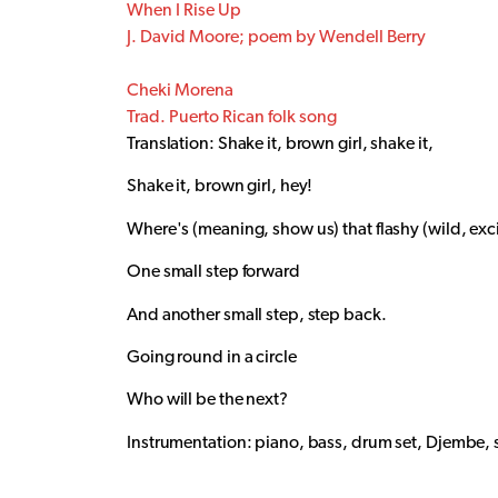
When I Rise Up
J. David Moore; poem by Wendell Berry
Cheki Morena
Trad. Puerto Rican folk song
Translation: Shake it, brown girl, shake it,
Shake it, brown girl, hey!
Where's (meaning, show us) that flashy (wild, e
One small step forward
And another small step, step back.
Going round in a circle
Who will be the next?
Instrumentation: piano, bass, drum set, Djembe, 