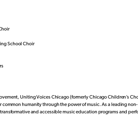
Choir
ing School Choir
rs
Movement, Uniting Voices Chicago (formerly Chicago Children’s Ch
eir common humanity through the power of music. As a leading non-p
h transformative and accessible music education programs and per