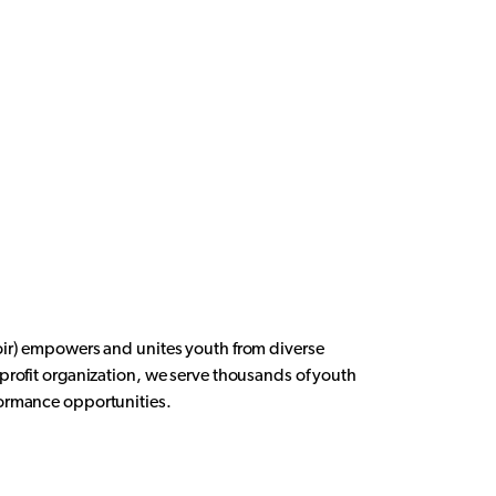
oir) empowers and unites youth from diverse
rofit organization, we serve thousands of youth
formance opportunities.