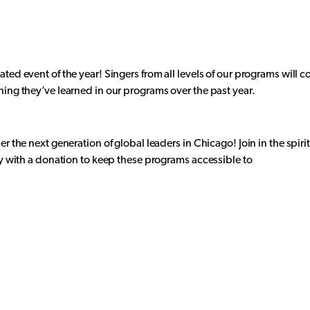
ted event of the year! Singers from all levels of our programs will 
hing they’ve learned in our programs over the past year.
er the next generation of global leaders in Chicago! Join in the spir
ty with a donation to keep these programs accessible to