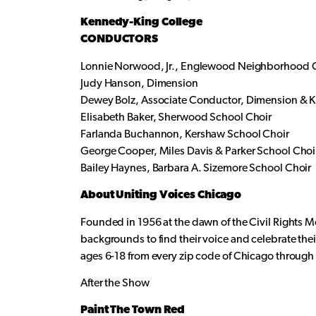
Kennedy-King College
CONDUCTORS
Lonnie Norwood, Jr., Englewood Neighborhood 
Judy Hanson, Dimension
Dewey Bolz, Associate Conductor, Dimension & K
Elisabeth Baker, Sherwood School Choir
Farlanda Buchannon, Kershaw School Choir
George Cooper, Miles Davis & Parker School Choi
Bailey Haynes, Barbara A. Sizemore School Choir
About Uniting Voices Chicago
Founded in 1956 at the dawn of the Civil Rights 
backgrounds to find their voice and celebrate th
ages 6-18 from every zip code of Chicago throug
After the Show
Paint The Town Red