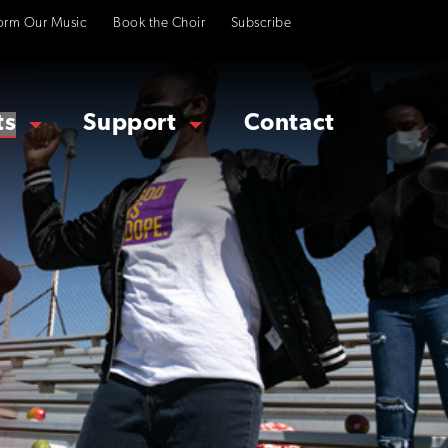
orm Our Music
Book the Choir
Subscribe
ts
Support
Contact