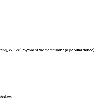
xciting, WOW!) rhythm of the merecumbe (a popular dance).
shakers