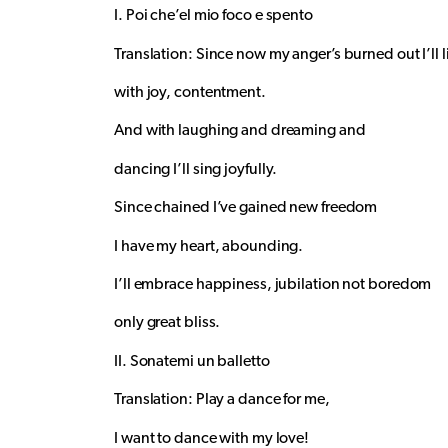
I. Poi che’el mio foco e spento
Translation: Since now my anger’s burned out I’ll l
with joy, contentment.
And with laughing and dreaming and
dancing I’ll sing joyfully.
Since chained I’ve gained new freedom
I have my heart, abounding.
I’ll embrace happiness, jubilation not boredom
only great bliss.
II. Sonatemi un balletto
Translation: Play a dance for me,
I want to dance with my love!