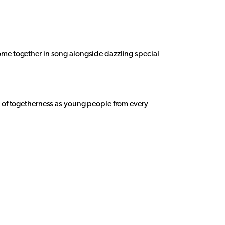
come together in song alongside dazzling special
it of togetherness as young people from every