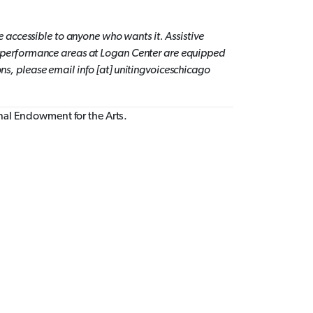
 accessible to anyone who wants it.
Assistive
lic performance areas at Logan Center are equipped
, please email info [at] unitingvoiceschicago
onal Endowment for the Arts.