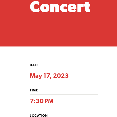
Concert
DATE
May 17, 2023
TIME
7:30 PM
LOCATION