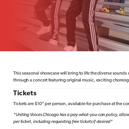
This seasonal showcase will bring to life the diverse soun
through a concert featuring original music, exciting chore
Tickets
Tickets are $10* per person, available for purchase at the co
*Uniting Voices Chicago has a pay-what-you-can policy, allo
per ticket, including requesting free tickets if desired*