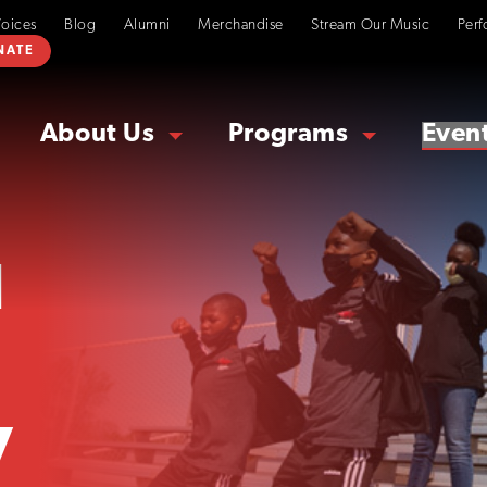
Voices
Blog
Alumni
Merchandise
Stream Our Music
Perf
NATE
About Us
Programs
Even
d
y