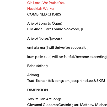
Oh Lord, We Praise You
Hezekiah Walker
COMBINED CHOIRS
Ariwo (Song to Ògún)
Ella Andall; arr. Lonnie Norwood, Jr.
Ariwo (Noise/Joyous)
emi a la ma (I will thrive/be successful)
kum pe le ku. (I will be fruitful/become exceeding
Baba (father)
Arirang
Trad. Korean folk song; arr. Josephine Lee & SKIM
DIMENSION
Two Itallian Art Songs
Giovanni Giacomo Gastoldi; arr. Matthew Michae