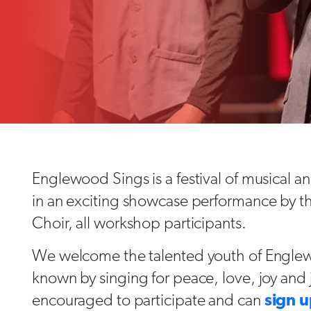
Englewood Sings is a festival of musical a
in an exciting showcase performance by
Choir, all workshop participants.
We welcome the talented youth of Engle
known by singing for peace, love, joy and 
encouraged to participate and can
sign u