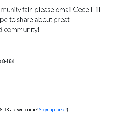
munity fair, please email Cece Hill
pe to share about great
od community!
 8-18)!
 8-18 are welcome!
Sign up here!
)