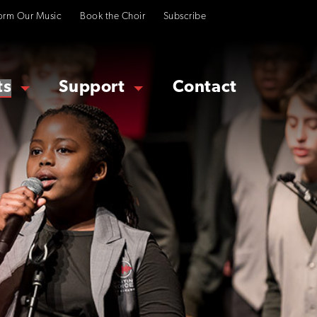
orm Our Music
Book the Choir
Subscribe
ts
Support
Contact