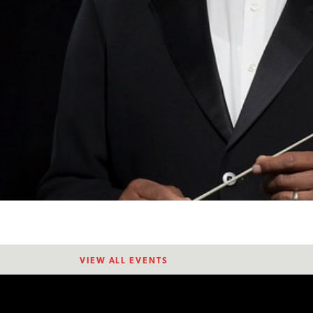
VIEW ALL EVENTS