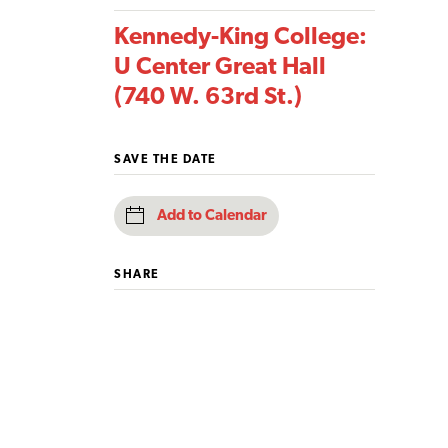
Kennedy-King College:
U Center Great Hall
(740 W. 63rd St.)
SAVE THE DATE
Add to Calendar
SHARE