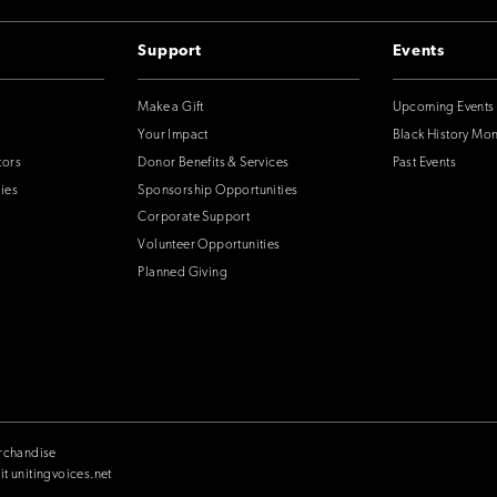
Support
Events
Make a Gift
Upcoming Events
Your Impact
Black History Mo
tors
Donor Benefits & Services
Past Events
ies
Sponsorship Opportunities
Corporate Support
Volunteer Opportunities
Planned Giving
rchandise
it unitingvoices.net