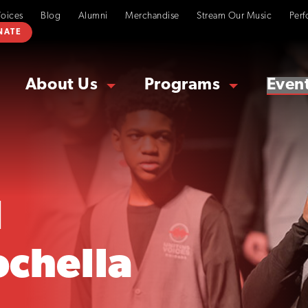
Voices
Blog
Alumni
Merchandise
Stream Our Music
Perf
NATE
About Us
Programs
Even
d
ochella