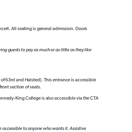
ncert. All seating is general admission. Doors
g guests to pay as much or as little as they like
 of 63rd and Halsted). This entrance is accessible
front section of seats.
Kennedy-King College is also accessible via the CTA
 accessible to anyone who wants it. Assistive