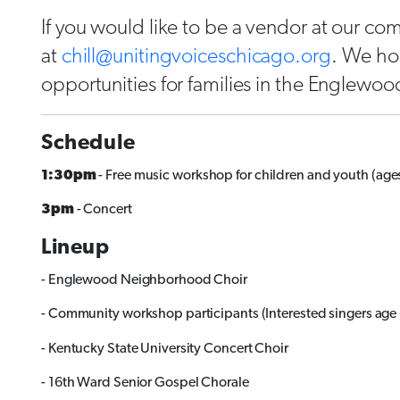
If you would like to be a vendor at our com
at
chill@unitingvoiceschicago.org
. We ho
opportunities for families in the Englewo
Schedule
1:30pm
- Free music workshop for children and youth (ages
3pm
- Concert
Lineup
- Englewood Neighborhood Choir
- Community workshop participants (Interested singers age
- Kentucky State University Concert Choir
- 16th Ward Senior Gospel Chorale