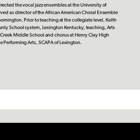
rected the vocal jazz ensembles at the University of
rved as director of the African American Choral Ensemble
oomington. Prior to teaching at the collegiate level, Keith
unty School system, Lexington Kentucky, teaching, Arts
 Creek Middle School and chorus at Henry Clay High
he Performing Arts, SCAPA of Lexington.