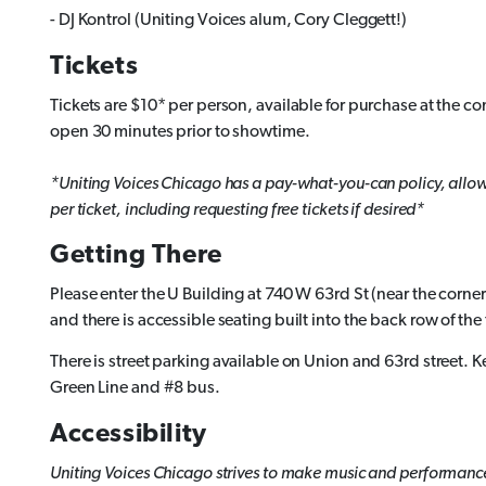
- DJ Kontrol (Uniting Voices alum, Cory Cleggett!)
Tickets
Tickets are $10* per person, available for purchase at the co
open 30 minutes prior to showtime.
*Uniting Voices Chicago has a pay-what-you-can policy, allowin
per ticket, including requesting free tickets if desired*
Getting There
Please enter the U Building at 740 W 63rd St (near the corner
and there is accessible seating built into the back row of the 
There is street parking available on Union and 63rd street. 
Green Line and #8 bus.
Accessibility
Uniting Voices Chicago strives to make music and performance