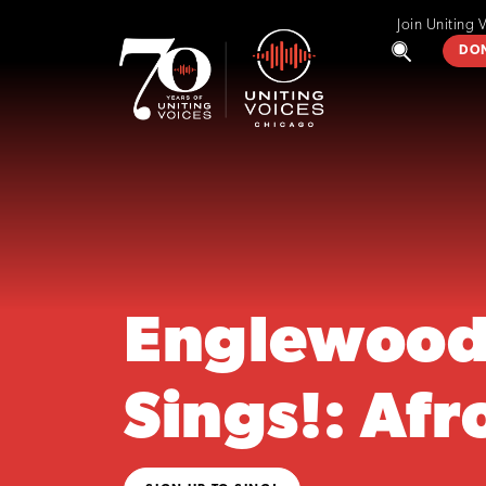
Join Uniting 
DO
Englewoo
Sings!: Afr