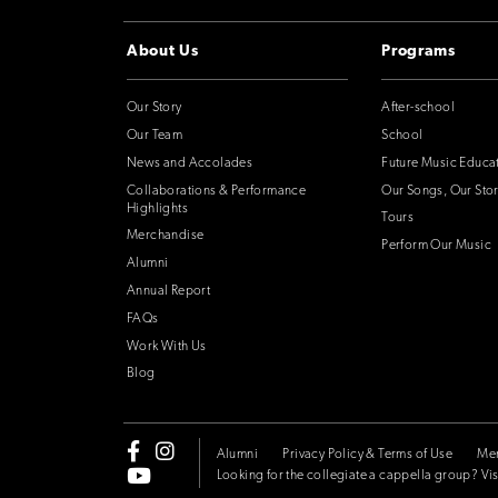
About Us
Programs
Our Story
After-school
Our Team
School
News and Accolades
Future Music Educa
Collaborations & Performance
Our Songs, Our Stor
Highlights
Tours
Merchandise
Perform Our Music
Alumni
Annual Report
FAQs
Work With Us
Blog
Alumni
Privacy Policy & Terms of Use
Me
Looking for the collegiate a cappella group? Vis