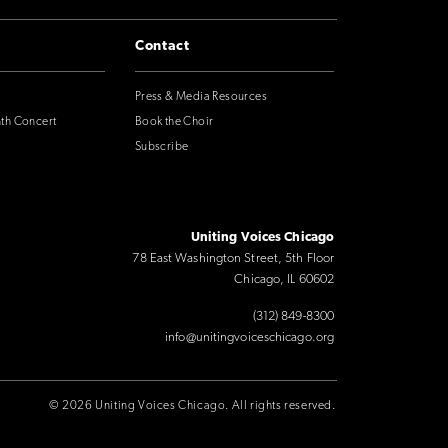
Contact
Press & Media Resources
nth Concert
Book the Choir
Subscribe
Uniting Voices Chicago
78 East Washington Street, 5th Floor
Chicago, IL 60602
(312) 849-8300
info@unitingvoiceschicago.org
© 2026 Uniting Voices Chicago. All rights reserved.