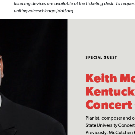
listening devices are available at the ticketing desk. To req
unitingvoiceschicago [dot] org.
SPECIAL GUEST
Keith M
Kentucky
Concert
Pianist, composer and c
State University Concert 
Previously, McCutchen ha