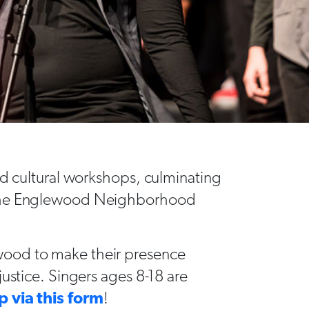
nd cultural workshops, culminating
 the Englewood Neighborhood
wood to make their presence
justice. Singers ages 8-18 are
p via this form
!