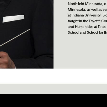
Northfield Minnesota, di
Minnesota, as well as se
at Indiana University, Bl
taught in the Fayette Co
and Humanities at Tates
School and School for t