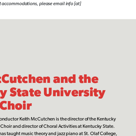
uest accommodations,
please email info [at]
cCutchen and the
 State University
 Choir
onductor Keith McCutchen is the director of the Kentucky
Choir and director of Choral Activities at Kentucky State.
s taught music theory and jazz piano at St. Olaf College,