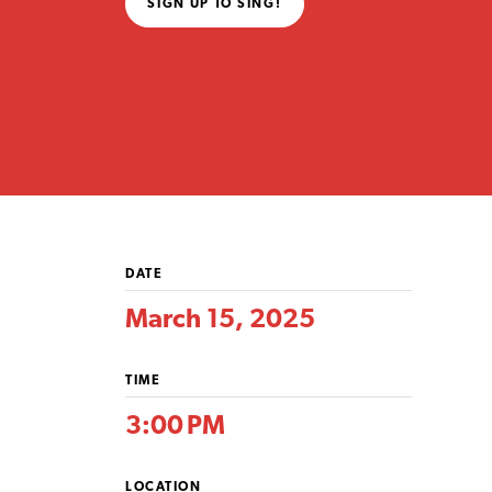
SIGN UP TO SING!
DATE
March 15, 2025
TIME
3:00 PM
LOCATION