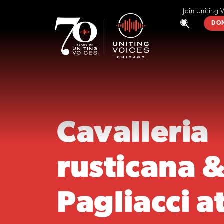
Join Uniting 
DO
Cavalleria
rusticana 
Pagliacci at