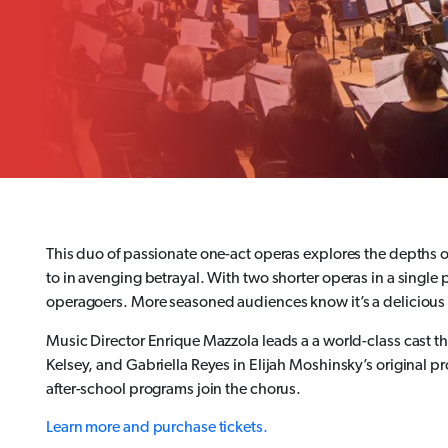
This duo of passionate one-act operas explores the depths of
to in avenging betrayal. With two shorter operas in a single 
operagoers. More seasoned audiences know it’s a delicious op
Music Director Enrique Mazzola leads a a world-class cast th
Kelsey, and Gabriella Reyes in Elijah Moshinsky’s original 
after-school programs join the chorus.
Learn more and purchase tickets.