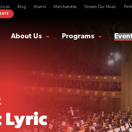
Voices
Blog
Alumni
Merchandise
Stream Our Music
Perf
NATE
About Us
Programs
Even
&
 Lyric