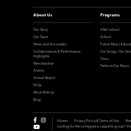
About Us
Programs
Our Story
After-school
Our Team
School
News and Accolades
Future Music Educa
Collaborations & Performance
Our Songs, Our Stor
Highlights
Tours
Merchandise
Perform Our Music
Alumni
Annual Report
FAQs
Work With Us
Blog
Alumni
Privacy Policy & Terms of Use
Me
Looking for the collegiate a cappella group? Vis