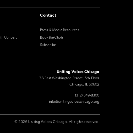
Contact
Press & Media Resources
nth Concert
Book the Choir
Subscribe
Uniting Voices Chicago
78 East Washington Street, 5th Floor
Chicago, IL 60602
(312) 849-8300
info@unitingvoiceschicago.org
© 2026 Uniting Voices Chicago. All rights reserved.