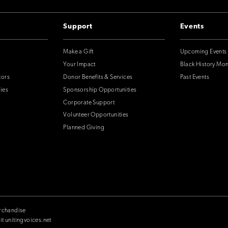
Support
Events
Make a Gift
Upcoming Events
Your Impact
Black History Mo
tors
Donor Benefits & Services
Past Events
ies
Sponsorship Opportunities
Corporate Support
Volunteer Opportunities
Planned Giving
rchandise
it unitingvoices.net