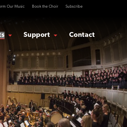
orm Our Music
Book the Choir
Subscribe
ts
Support
Contact