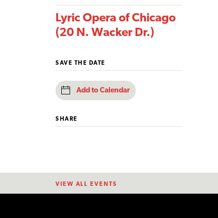
Lyric Opera of Chicago
(20 N. Wacker Dr.)
SAVE THE DATE
Add to Calendar
SHARE
VIEW ALL EVENTS