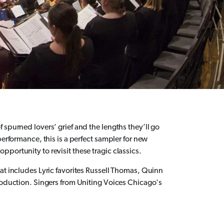
 spurned lovers’ grief and the lengths they’ll go
performance, this is a perfect sampler for new
portunity to revisit these tragic classics.
at includes Lyric favorites Russell Thomas, Quinn
production. Singers from Uniting Voices Chicago's