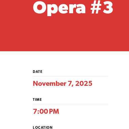
Opera #3
DATE
November 7, 2025
TIME
7:00 PM
LOCATION