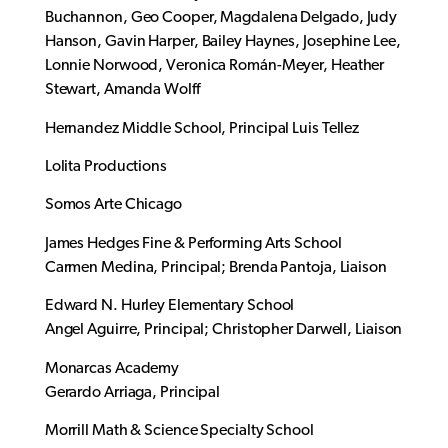
Buchannon, Geo Cooper, Magdalena Delgado, Judy
Hanson, Gavin Harper, Bailey Haynes, Josephine Lee,
Lonnie Norwood, Veronica Román-Meyer, Heather
Stewart, Amanda Wolff
Hernandez Middle School, Principal Luis Tellez
Lolita Productions
Somos Arte Chicago
James Hedges Fine & Performing Arts School
Carmen Medina, Principal; Brenda Pantoja, Liaison
Edward N. Hurley Elementary School
Angel Aguirre, Principal; Christopher Darwell, Liaison
Monarcas Academy
Gerardo Arriaga, Principal
Morrill Math & Science Specialty School