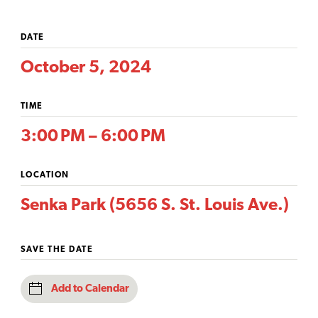
DATE
October 5, 2024
TIME
3:00 PM – 6:00 PM
LOCATION
Senka Park (5656 S. St. Louis Ave.)
SAVE THE DATE
Add to Calendar