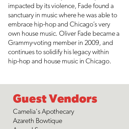
impacted by its violence, Fade found a
sanctuary in music where he was able to
embrace hip-hop and Chicago’s very
own house music. Oliver Fade became a
Grammy-voting member in 2009, and
continues to solidify his legacy within
hip-hop and house music in Chicago.
Guest Vendors
Camelia's Apothecary
Azareth Bowtique