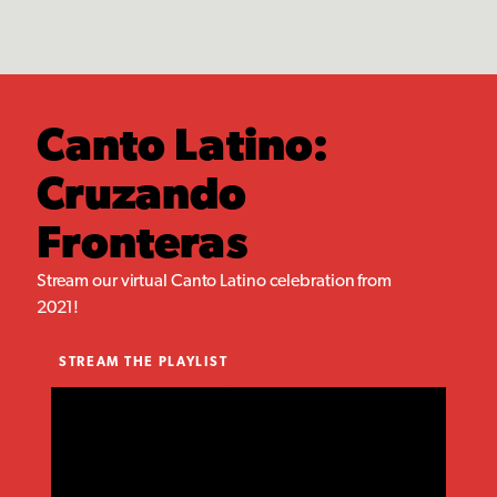
Canto Latino:
Cruzando
Fronteras
Stream our virtual Canto Latino celebration from
2021!
STREAM THE PLAYLIST