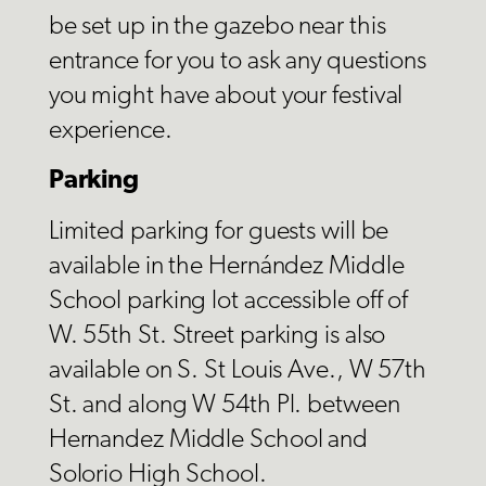
be set up in the gazebo near this
entrance for you to ask any questions
you might have about your festival
experience.
Parking
Limited parking for guests will be
available in the Hernández Middle
School parking lot accessible off of
W. 55th St. Street parking is also
available on S. St Louis Ave., W 57th
St. and along W 54th Pl. between
Hernandez Middle School and
Solorio High School.