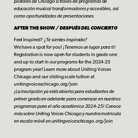
postales de Chicago a través de programas de
educación musical transformadores y accesibles, así
como oportunidades de presentaciones.
AFTER THE SHOW
/
DESPUÉS DEL CONCIERTO
Feel Inspired?
¿Te sientes inspirado?
We have a spot for you!
¡Tenemos un lugar para ti!
Registration is now open for students in grade one
and up to start in our programs for the 2024-25
program year! Learn more about Uniting Voices
Chicago and our sliding scale tuition at
unitingvoiceschicago.org/join
¡La inscripción ya está abierta para estudiantes de
primer grado en adelante para comenzar en nuestros
programas para el año académico 2024-25! Conoce
más sobre Uniting Voices Chicago y nuestra matrícula
e
n escala móvil en unitingvoiceschicago.org/join