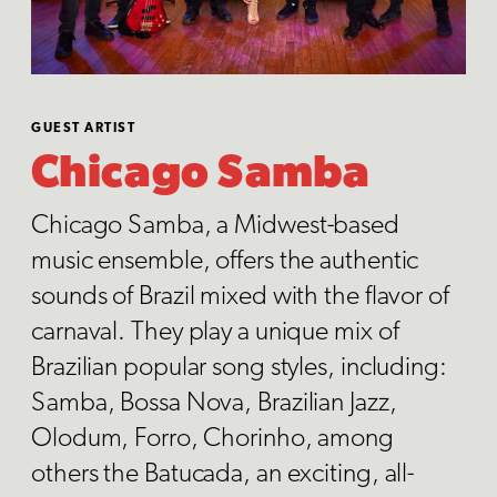
GUEST ARTIST
Chicago Samba
Chicago Samba, a Midwest-based
music ensemble, offers the authentic
sounds of Brazil mixed with the flavor of
carnaval. They play a unique mix of
Brazilian popular song styles, including:
Samba, Bossa Nova, Brazilian Jazz,
Olodum, Forro, Chorinho, among
others the Batucada, an exciting, all-