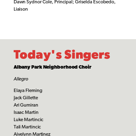
Dawn Sydnor Cole, Principal; Griselda Escobedo,
Liaison
Today's Singers
Albany Park Neighborhood Choir
Allegro
Elaya Fleming
Jack Gillette
Ari Gumiran
Isaac Martin
Luke Martincic
Tali Martincic
Aivelynn Martinez