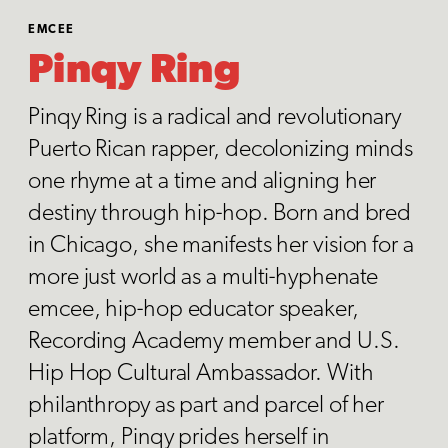
EMCEE
Pinqy Ring
Pinqy Ring is a radical and revolutionary
Puerto Rican rapper, decolonizing minds
one rhyme at a time and aligning her
destiny through hip-hop. Born and bred
in Chicago, she manifests her vision for a
more just world as a multi-hyphenate
emcee, hip-hop educator speaker,
Recording Academy member and U.S.
Hip Hop Cultural Ambassador. With
philanthropy as part and parcel of her
platform, Pinqy prides herself in