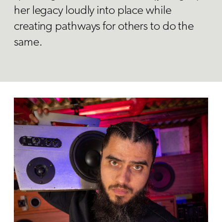
her legacy loudly into place while
creating pathways for others to do the
same.