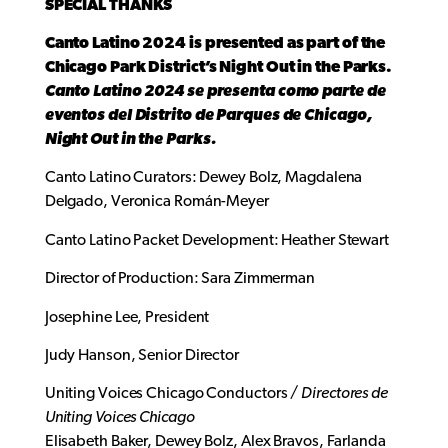
SPECIAL THANKS
Canto Latino 2024 is presented as part of the
Chicago Park District’s Night Out in the Parks.
Canto Latino 2024 se presenta como parte de
eventos del Distrito de Parques de Chicago,
Night Out in the Parks.
Canto Latino Curators: Dewey Bolz, Magdalena
Delgado, Veronica Román-Meyer
Canto Latino Packet Development: Heather Stewart
Director of Production: Sara Zimmerman
Josephine Lee, President
Judy Hanson, Senior Director
Uniting Voices Chicago Conductors /
Directores de
Uniting Voices Chicago
Elisabeth Baker, Dewey Bolz, Alex Bravos, Farlanda