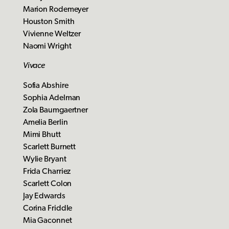
Marion Rodemeyer
Houston Smith
Vivienne Weltzer
Naomi Wright
Vivace
Sofia Abshire
Sophia Adelman
Zola Baumgaertner
Amelia Berlin
Mimi Bhutt
Scarlett Burnett
Wylie Bryant
Frida Charriez
Scarlett Colon
Jay Edwards
Corina Friddle
Mia Gaconnet