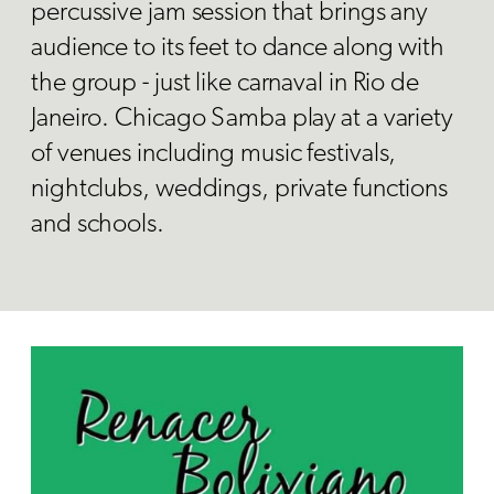
percussive jam session that brings any
audience to its feet to dance along with
the group - just like carnaval in Rio de
Janeiro. Chicago Samba play at a variety
of venues including music festivals,
nightclubs, weddings, private functions
and schools.