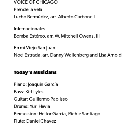
VOICE OF CHICAGO
Prende la vela
Lucho Bermúdez, arr. Alberto Carbonell
Internacionales
Bomba Estéreo, arr. W. Mitchell Owens, III
En mi Viejo San Juan
Noel Estrada, arr. Danny Wallenberg and Lisa Arnold
Today's Musicians
Piano: Joaquín García
Bass: Kitt Lyles
Guitar: Guillermo Paolisso
Drums: Yuri Hevia
Percussion: Heitor Garcia, Richie Santiago
Flute: Daniel Chavez