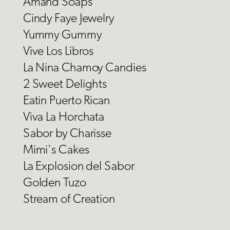
Amand Soaps
Cindy Faye Jewelry
Yummy Gummy
Vive Los Libros
La Nina Chamoy Candies
2 Sweet Delights
Eatin Puerto Rican
Viva La Horchata
Sabor by Charisse
Mimi's Cakes
La Explosion del Sabor
Golden Tuzo
Stream of Creation