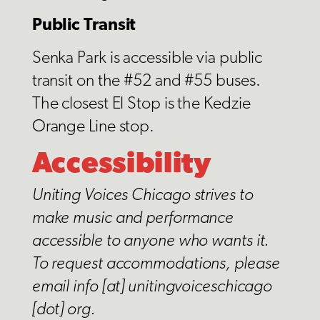
Public Transit
Senka Park is accessible via public
transit on the #52 and #55 buses.
The closest El Stop is the Kedzie
Orange Line stop.
Accessibility
Uniting Voices Chicago
strives to
make music and performance
accessible to anyone who wants it.
To request accommodations, please
email info [at] unitingvoiceschicago
[dot] org.