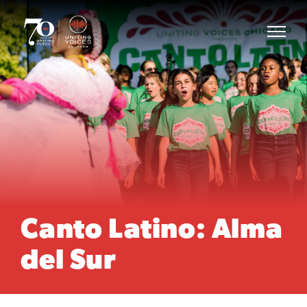
Canto Latino: Alma
del Sur