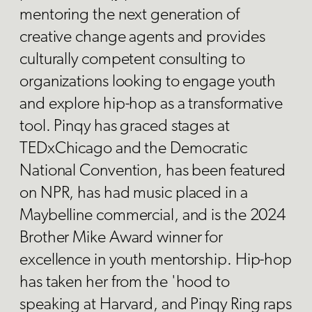
mentoring the next generation of
creative change agents and provides
culturally competent consulting to
organizations looking to engage youth
and explore hip-hop as a transformative
tool. Pinqy has graced stages at
TEDxChicago and the Democratic
National Convention, has been featured
on NPR, has had music placed in a
Maybelline commercial, and is the 2024
Brother Mike Award winner for
excellence in youth mentorship. Hip-hop
has taken her from the 'hood to
speaking at Harvard, and Pinqy Ring raps