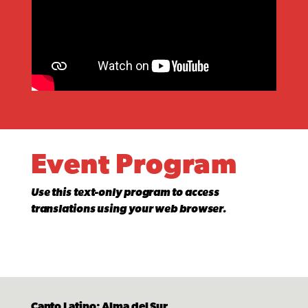
Event Program
Use this text-only program to access
translations using your web browser.
Canto Latino: Alma del Sur