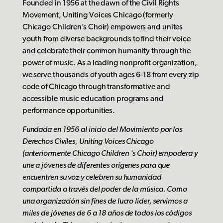
Founded in 1956 at the dawn of the Civil Rights
Movement, Uniting Voices Chicago (formerly
Chicago Children’s Choir) empowers and unites
youth from diverse backgrounds to find their voice
and celebrate their common humanity through the
power of music. As a leading nonprofit organization,
we serve thousands of youth ages 6-18 from every zip
code of Chicago through transformative and
accessible music education programs and
performance opportunities.
Fundada en 1956 al inicio del Movimiento por los
Derechos Civiles, Uniting Voices Chicago
(anteriormente Chicago Children 's Choir) empodera y
une a jóvenes de diferentes orígenes para que
encuentren su voz y celebren su humanidad
compartida a través del poder de la música. Como
una organización sin fines de lucro líder, servimos a
miles de jóvenes de 6 a 18 años de todos los códigos