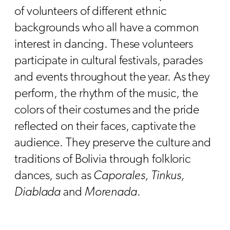
of volunteers of different ethnic
backgrounds who all have a common
interest in dancing. These volunteers
participate in cultural festivals, parades
and events throughout the year. As they
perform, the rhythm of the music, the
colors of their costumes and the pride
reflected on their faces, captivate the
audience. They preserve the culture and
traditions of Bolivia through folkloric
dances, such as
Caporales, Tinkus,
Diablada
and
Morenada
.