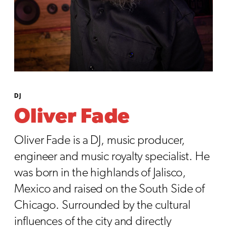
DJ
Oliver Fade
Oliver Fade is a DJ, music producer,
engineer and music royalty specialist. He
was born in the highlands of Jalisco,
Mexico and raised on the South Side of
Chicago. Surrounded by the cultural
influences of the city and directly