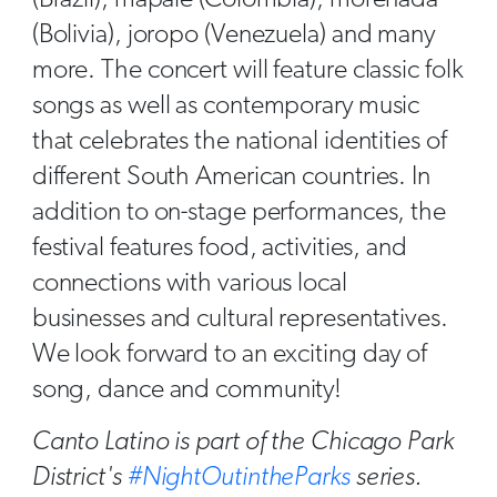
(Brazil), mapalé (Colombia), morenada
(Bolivia), joropo (Venezuela) and many
more. The concert will feature classic folk
songs as well as contemporary music
that celebrates the national identities of
different South American countries. In
addition to on-stage performances, the
festival features food, activities, and
connections with various local
businesses and cultural representatives.
We look forward to an exciting day of
song, dance and community!
Canto Latino is part of the Chicago Park
District's
#NightOutintheParks
series.