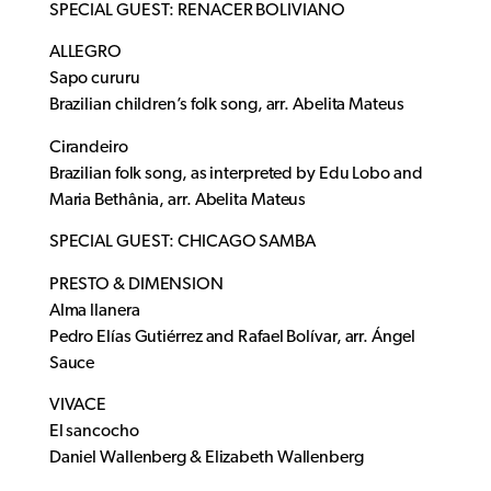
SPECIAL GUEST: RENACER BOLIVIANO
ALLEGRO
Sapo cururu
Brazilian children’s folk song, arr. Abelita Mateus
Cirandeiro
Brazilian folk song, as interpreted by Edu Lobo and
Maria Bethânia, arr. Abelita Mateus
SPECIAL GUEST: CHICAGO SAMBA
PRESTO & DIMENSION
Alma llanera
Pedro Elías Gutiérrez and Rafael Bolívar, arr. Ángel
Sauce
VIVACE
El sancocho
Daniel Wallenberg & Elizabeth Wallenberg