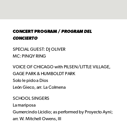
CONCERT PROGRAM /
PROGRAM DEL
CONCIERTO
SPECIAL GUEST: DJ OLIVER
MC: PINQY RING
VOICE OF CHICAGO with PILSEN/LITTLE VILLAGE,
GAGE PARK & HUMBOLDT PARK
Solo le pido a Dios
León Gieco, arr. La Colmena
SCHOOL SINGERS
La mariposa
Gumercindo Licidio; as performed by Proyecto Ayni;
arr. W. Mitchell Owens, III