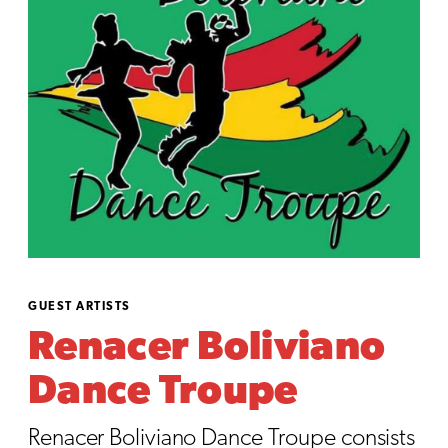
GUEST ARTISTS
Renacer Boliviano
Dance Troupe
Renacer Boliviano Dance Troupe consists