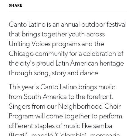
SHARE
Canto Latino is an annual outdoor festival
that brings together youth across
Uniting Voices programs and the
Chicago community for a celebration of
the city's proud Latin American heritage
through song, story and dance.
This year's Canto Latino brings music
from South America to the forefront.
Singers from our Neighborhood Choir
Program will come together to perform
different staples of music like samba