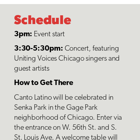
Schedule
3pm:
Event start
3:30-5:30pm:
Concert, featuring
Uniting Voices Chicago singers and
guest artists
How to Get There
Canto Latino will be celebrated in
Senka Park in the Gage Park
neighborhood of Chicago. Enter via
the entrance on W. 56th St. and S.
St. Louis Ave. A welcome table will