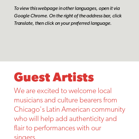
To view this webpage in other languages, open it via
Google Chrome.
On the right of the address bar, click
Translate, then click on your preferred language.
Guest Artists
We are excited to welcome local
musicians and culture bearers from
Chicago's Latin American community
who will help add authenticity and
flair to performances with our
singers.