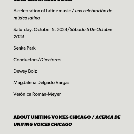
A celebration of Latine music /
una celebración de
música latina
Saturday, October 5, 2024/
Sábado 5 De Octubre
2024
Senka Park
Conductors/
Directoras
Dewey Bolz
Magdalena Delgado Vargas
Verónica Román-Meyer
ABOUT UNITING VOICES CHICAGO /
ACERCA DE
UNITING VOICES CHICAGO