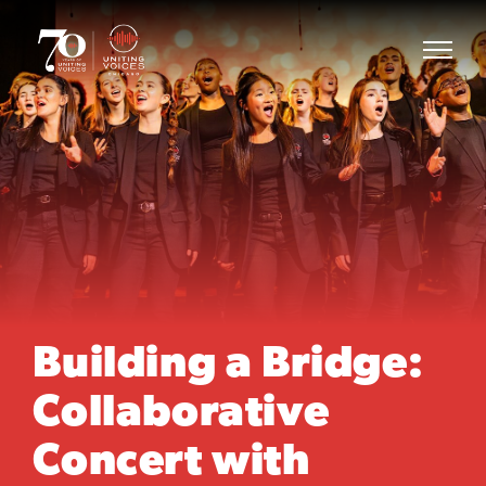
Building a Bridge:
Collaborative
Concert with