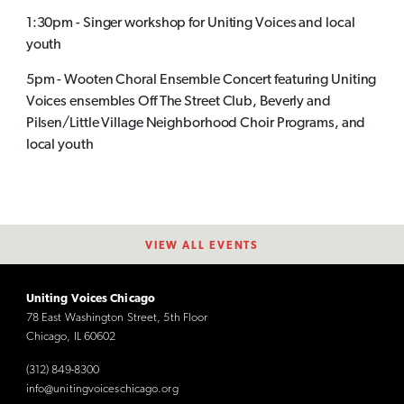
1:30pm - Singer workshop for Uniting Voices and local
youth
5pm - Wooten Choral Ensemble Concert featuring Uniting
Voices ensembles Off The Street Club, Beverly and
Pilsen/Little Village Neighborhood Choir Programs, and
local youth
VIEW ALL EVENTS
Uniting Voices Chicago
78 East Washington Street, 5th Floor
Chicago, IL 60602
(312) 849-8300
info@unitingvoiceschicago.org