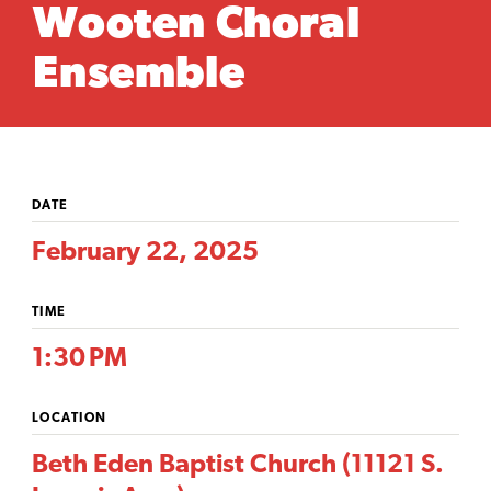
Wooten Choral
Ensemble
DATE
February 22, 2025
TIME
1:30 PM
LOCATION
Beth Eden Baptist Church (11121 S.