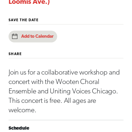
Loomis Ave.)
SAVE THE DATE
Add to Calendar
SHARE
Join us for a collaborative workshop and
concert with the Wooten Choral
Ensemble and Uniting Voices Chicago.
This concert is free. All ages are
welcome.
Schedule