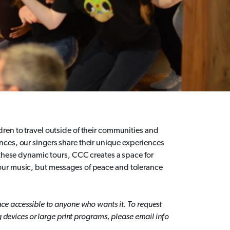
dren to travel outside of their communities and
ces, our singers share their unique experiences
 these dynamic tours, CCC creates a space for
our music, but messages of peace and tolerance
ce accessible to anyone who wants it. To request
g devices or large print programs, please email info