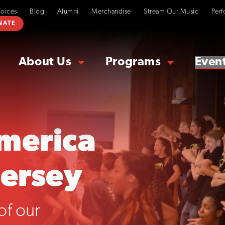
Voices
Blog
Alumni
Merchandise
Stream Our Music
Perf
NATE
About Us
Programs
Even
merica
Jersey
of our