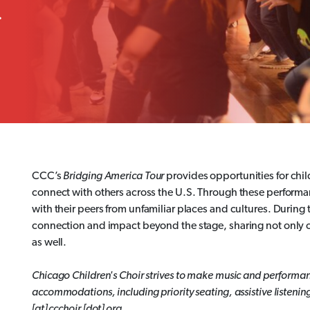
.
CCC’s
Bridging America Tour
provides opportunities for chil
connect with others across the U.S. Through these performan
with their peers from unfamiliar places and cultures. During
connection and impact beyond the stage, sharing not only 
as well.
Chicago Children's Choir strives to make music and performan
accommodations, including priority seating, assistive listenin
[at] ccchoir [dot] org.