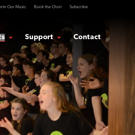
orm Our Music
Book the Choir
Subscribe
ts
Support
Contact