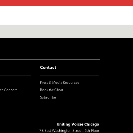
Contact
Press & Media Resources
nth Concert
Book the Choir
Subscribe
Uniting Voices Chicago
78 East Washington Street, 5th Floor