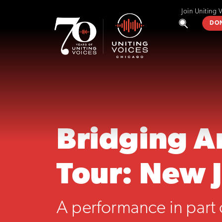
Join Uniting 
DO
Bridging A
Tour: New 
A performance in part 