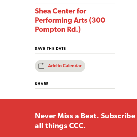
Shea Center for
Performing Arts (300
Pompton Rd.)
SAVE THE DATE
Add to Calendar
SHARE
Never Miss a Beat. Subscribe 
all things CCC.