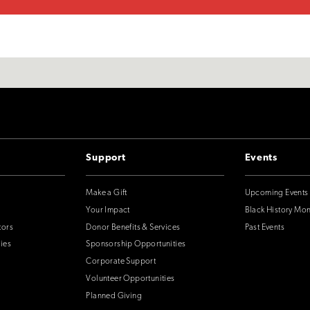
Support
Events
Make a Gift
Upcoming Events
Your Impact
Black History Mo
tors
Donor Benefits & Services
Past Events
ies
Sponsorship Opportunities
Corporate Support
Volunteer Opportunities
Planned Giving