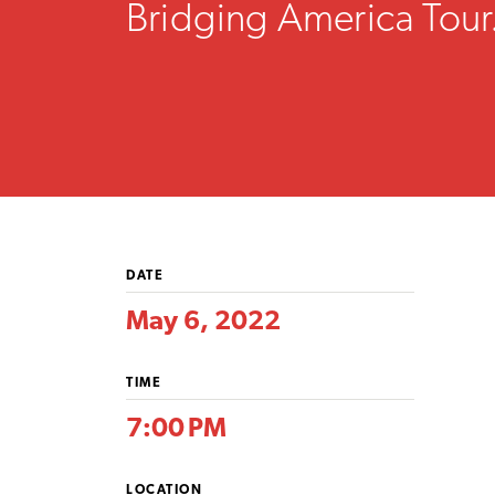
Bridging America Tour
DATE
May 6, 2022
TIME
7:00 PM
LOCATION