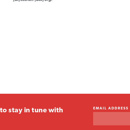
EMAIL ADDRESS
to stay in tune with