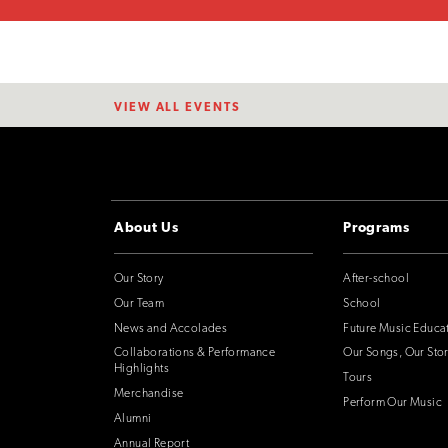
VIEW ALL EVENTS
About Us
Programs
Our Story
After-school
Our Team
School
News and Accolades
Future Music Educa
Collaborations & Performance
Our Songs, Our Stor
Highlights
Tours
Merchandise
Perform Our Music
Alumni
Annual Report