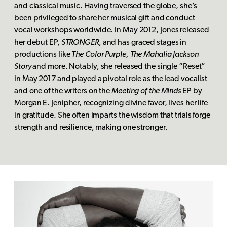
and classical music. Having traversed the globe, she’s
been privileged to share her musical gift and conduct
vocal workshops worldwide. In May 2012, Jones released
her debut EP,
STRONGER
, and has graced stages in
productions like
The Color Purple, The Mahalia Jackson
Story
and more. Notably, she released the single “Reset”
in May 2017 and played a pivotal role as the lead vocalist
and one of the writers on the
Meeting of the Minds
EP by
Morgan E. Jenipher, recognizing divine favor, lives her life
in gratitude. She often imparts the wisdom that trials forge
strength and resilience, making one stronger.