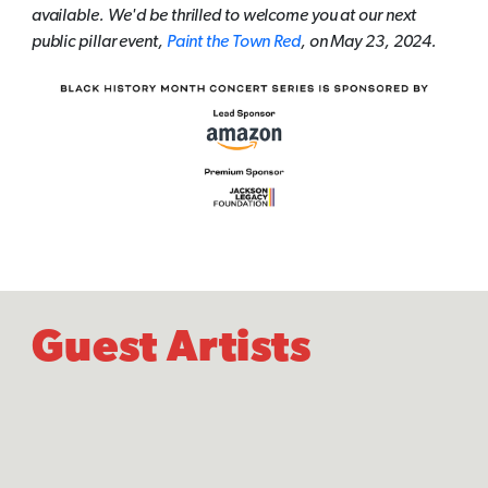
available. We'd be thrilled to welcome you at our next
public pillar event,
Paint the Town Red
, on May 23, 2024.
Guest Artists