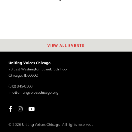
VIEW ALL EVENTS
Uniting Voices Chicago
78 East Washington Street, 5th Floor
Chicago, IL 60602
(312) 849-8300
info@unitingvoiceschicago.org
© 2026 Uniting Voices Chicago. All rights reserved.