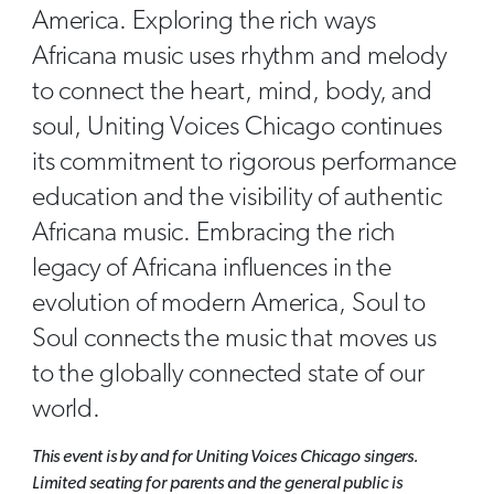
America. Exploring the rich ways
Africana music uses rhythm and melody
to connect the heart, mind, body, and
soul, Uniting Voices Chicago continues
its commitment to rigorous performance
education and the visibility of authentic
Africana music. Embracing the rich
legacy of Africana influences in the
evolution of modern America, Soul to
Soul connects the music that moves us
to the globally connected state of our
world.
This event is by and for Uniting Voices Chicago singers.
Limited seating for parents and the general public is