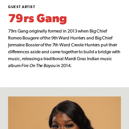
GUEST ARTIST
79rs Gang
79rs Gang originally formed in 2013 when Big Chief
Romeo Bougere of the 9th Ward Hunters and Big Chief
Jermaine Bossier of the 7th Ward Creole Hunters put their
differences aside and came together to build a bridge with
music, releasing a traditional Mardi Gras Indian music
album
Fire On The Bayou
in 2014.