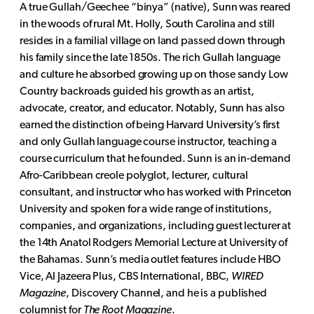
A true Gullah/Geechee “binya” (native), Sunn was reared
in the woods of rural Mt. Holly, South Carolina and still
resides in a familial village on land passed down through
his family since the late 1850s. The rich Gullah language
and culture he absorbed growing up on those sandy Low
Country backroads guided his growth as an artist,
advocate, creator, and educator. Notably, Sunn has also
earned the distinction of being Harvard University’s first
and only Gullah language course instructor, teaching a
course curriculum that he founded. Sunn is an in-demand
Afro-Caribbean creole polyglot, lecturer, cultural
consultant, and instructor who has worked with Princeton
University and spoken for a wide range of institutions,
companies, and organizations, including guest lecturer at
the 14th Anatol Rodgers Memorial Lecture at University of
the Bahamas. Sunn’s media outlet features include HBO
Vice, Al Jazeera Plus, CBS International, BBC,
WIRED
Magazine
, Discovery Channel, and he is a published
columnist for
The Root Magazine
.