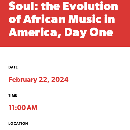
Soul: the Evolution
of African Music in
America, Day One
DATE
February 22, 2024
TIME
11:00 AM
LOCATION