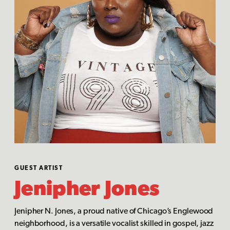
GUEST ARTIST
Jenipher Jones
Jenipher N. Jones, a proud native of Chicago’s Englewood
neighborhood, is a versatile vocalist skilled in gospel, jazz