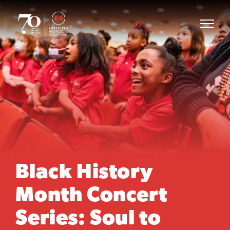
Black History
Month Concert
Series: Soul to