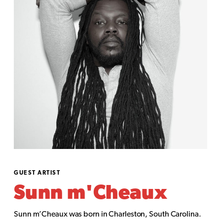
GUEST ARTIST
Sunn m'Cheaux
Sunn m’Cheaux was born in Charleston, South Carolina.