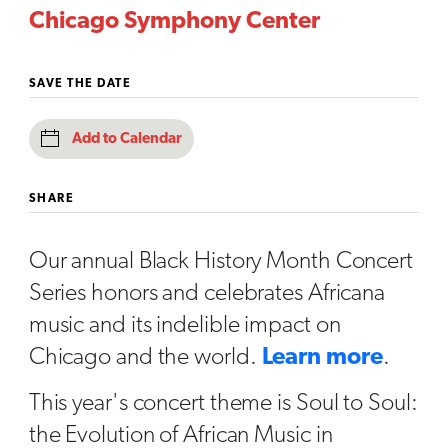
Chicago Symphony Center
SAVE THE DATE
Add to Calendar
SHARE
Our annual Black History Month Concert
Series honors and celebrates Africana
music and its indelible impact on
Chicago and the world.
Learn more
.
This year's concert theme is Soul to Soul:
the Evolution of African Music in