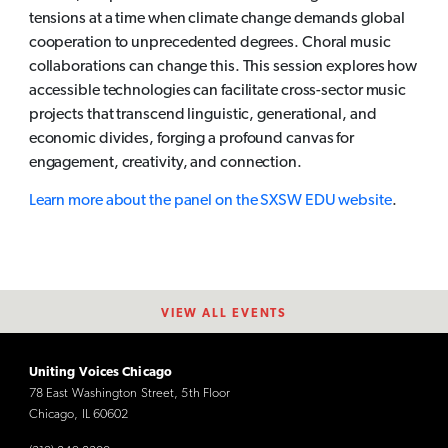
tensions at a time when climate change demands global
cooperation to unprecedented degrees. Choral music
collaborations can change this. This session explores how
accessible technologies can facilitate cross-sector music
projects that transcend linguistic, generational, and
economic divides, forging a profound canvas for
engagement, creativity, and connection.
Learn more about the panel on the SXSW EDU website
.
VIEW ALL EVENTS
Uniting Voices Chicago
78 East Washington Street, 5th Floor
Chicago, IL 60602