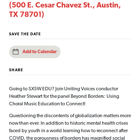
(500 E. Cesar Chavez St., Austin,
TX 78701)
SAVE THE DATE
Add to Calendar
SHARE
Going to SXSW EDU? Join Uniting Voices conductor
Heather Stewart for the panel Beyond Borders: Using
Choral Music Education to Connect!
Questioning the discontents of globalization matters more
now than ever. In addition to historic mental health crises
faced by youth in a world learning how to reconnect after
COVID, the porousness of borders has magnified social