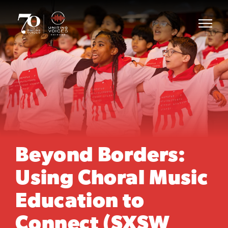
Beyond Borders:
Using Choral Music
Education to
Connect (SXSW