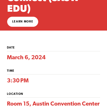
EDU)
LEARN MORE
DATE
March 6, 2024
TIME
3:30 PM
LOCATION
Room 15, Austin Convention Center