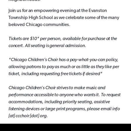
Join us for an empowering evening at the Evanston
Township High School as we celebrate some of the many
beloved Chicago communities.
Tickets are $10* per person, available for purchase at the
concert. All seating is general admission.
*Chicago Children’s Choir has a pay-what-you-can policy,
allowing patrons to pay as much or as little as they like per
ticket, including requesting free tickets if desired*
Chicago Children's Choir strives to make music and
performance accessible to anyone who wants it. To request
accommodations, including priority seating, assistive
listening devices or large print programs, please email info
[at] ccchoir [dot] org.