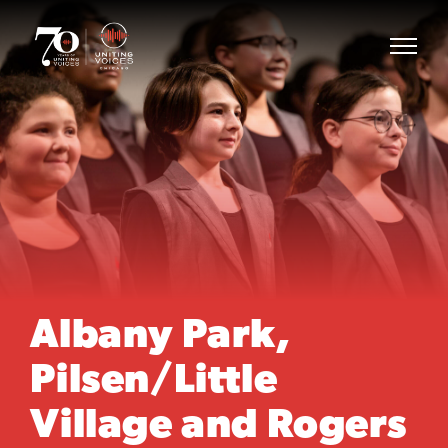
Albany Park,
Pilsen/Little
Village and Rogers