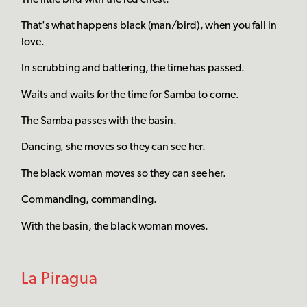
That's what happens black (man/bird), when you fall in
love.
In scrubbing and battering, the time has passed.
Waits and waits for the time for Samba to come.
The Samba passes with the basin.
Dancing, she moves so they can see her.
The black woman moves so they can see her.
Commanding, commanding.
With the basin, the black woman moves.
La Piragua