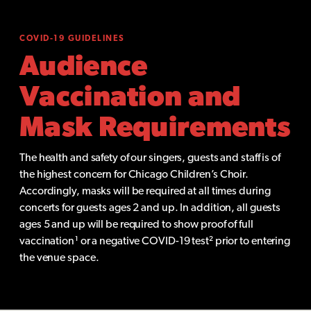
COVID-19 GUIDELINES
Audience
Vaccination and
Mask Requirements
The health and safety of our singers, guests and staff is of
the highest concern for Chicago Children’s Choir.
Accordingly, masks will be required at all times during
concerts for guests ages 2 and up. In addition, all guests
ages 5 and up will be required to show proof of full
vaccination¹ or a negative COVID-19 test² prior to entering
the venue space.