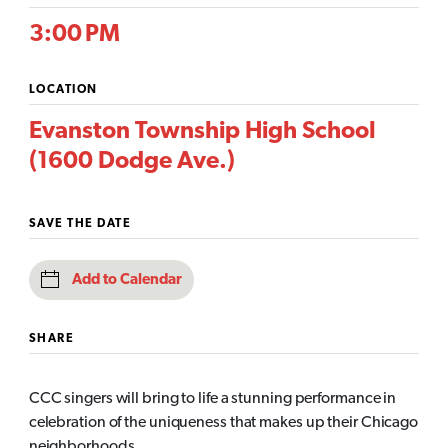
3:00 PM
LOCATION
Evanston Township High School
(1600 Dodge Ave.)
SAVE THE DATE
Add to Calendar
SHARE
CCC singers will bring to life a stunning performance in
celebration of the uniqueness that makes up their Chicago
neighborhoods.