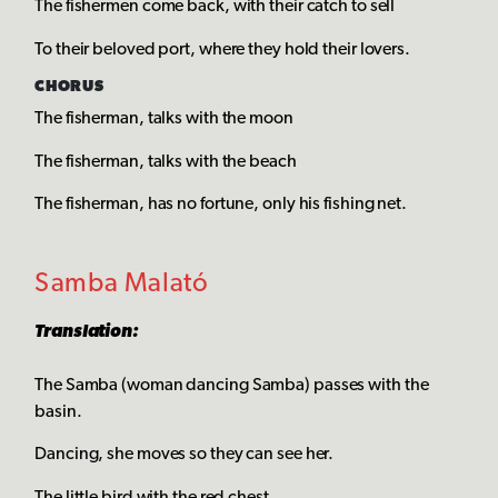
The fishermen come back, with their catch to sell
To their beloved port, where they hold their lovers.
CHORUS
The fisherman, talks with the moon
The fisherman, talks with the beach
The fisherman, has no fortune, only his fishing net.
Samba Malató
Translation:
The Samba (woman dancing Samba) passes with the
basin.
Dancing, she moves so they can see her.
The little bird with the red chest.