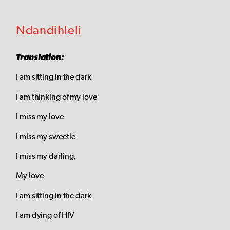
Ndandihleli
Translation:
I am sitting in the dark
I am thinking of my love
I miss my love
I miss my sweetie
I miss my darling,
My love
I am sitting in the dark
I am dying of HIV