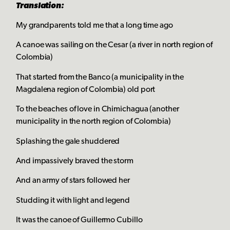
Translation:
My grandparents told me that a long time ago
A canoe was sailing on the Cesar (a river in north region of
Colombia)
That started from the Banco (a municipality in the
Magdalena region of Colombia) old port
To the beaches of love in Chimichagua (another
municipality in the north region of Colombia)
Splashing the gale shuddered
And impassively braved the storm
And an army of stars followed her
Studding it with light and legend
It was the canoe of Guillermo Cubillo