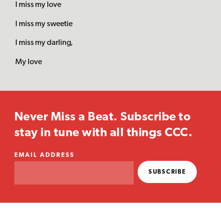
I miss my love
I miss my sweetie
I miss my darling,
My love
Never Miss a Beat. Subscribe to
stay in tune with all things CCC.
EMAIL ADDRESS