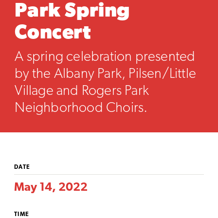
Park Spring
Concert
A spring celebration presented
by the Albany Park, Pilsen/Little
Village and Rogers Park
Neighborhood Choirs.
DATE
May 14, 2022
TIME