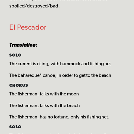
spoiled/destroyed/bad.
El Pescador
Translation:
SOLO
The current is rising, with hammock and fishing net
The bahareque* canoe, in order to get to the beach
CHORUS
The fisherman, talks with the moon
The fisherman, talks with the beach
The fisherman, has no fortune, only his fishing net.
SOLO