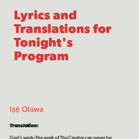
Lyrics and
Translations for
Tonight's
Program
Iṣẹ́ Olúwa
Translation:
God’s work/the work of The Creator can never be