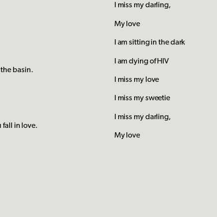
I miss my darling,
My love
I am sitting in the dark
I am dying of HIV
the basin.
I miss my love
I miss my sweetie
I miss my darling,
all in love.
My love