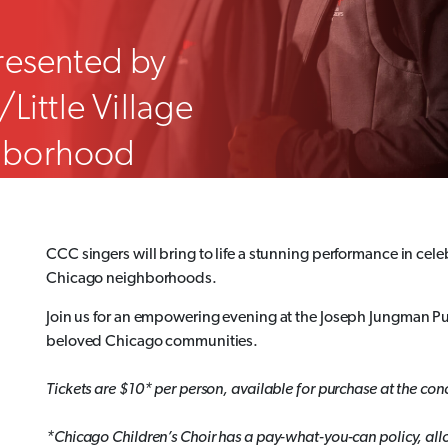
resented by
Little Village
ghborhood
CCC singers will bring to life a stunning performance in cel
Chicago neighborhoods.
Join us for an empowering evening at the Joseph Jungman Pu
beloved Chicago communities.
Tickets are $10* per person, available for purchase at the conc
*Chicago Children’s Choir has a pay-what-you-can policy, allow