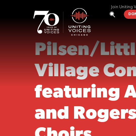
Join Uniting 
DO
Pilsen/Litt
Village Co
featuring 
and Rogers
Choirs