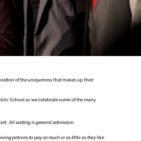
ebration of the uniqueness that makes up their
blic School as we celebrate some of the many
ert. All seating is general admission.
ing patrons to pay as much or as little as they like