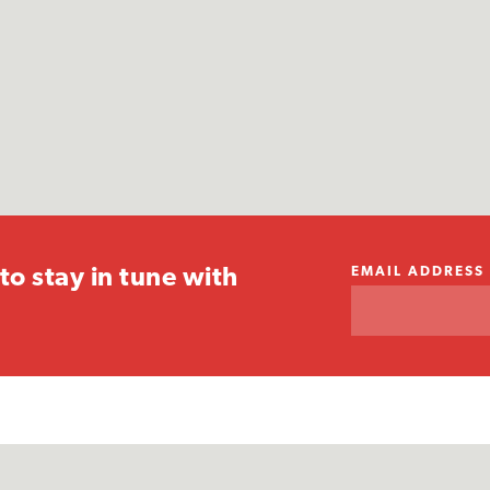
EMAIL ADDRESS
to stay in tune with