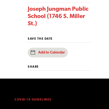
Joseph Jungman Public
School (1746 S. Miller
St.)
SAVE THE DATE
Add to Calendar
SHARE
COVID-19 GUIDELINES