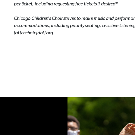
per ticket, including requesting free tickets if desired*
Chicago Children's Choir strives to make music and performan
accommodations, including priority seating, assistive listenin
[at] ccchoir [dot] org.