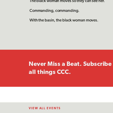
The black woman moves so they can see her.
Commanding, commanding.
With the basin, the black woman moves.
Never Miss a Beat. Subscribe 
all things CCC.
VIEW ALL EVENTS