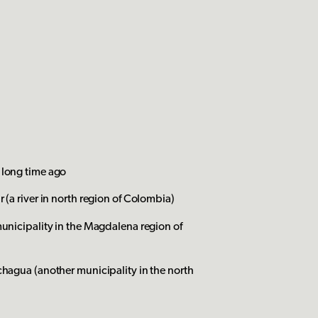
 long time ago
 (a river in north region of Colombia)
municipality in the Magdalena region of
chagua (another municipality in the north