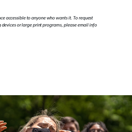
ce accessible to anyone who wants it. To request
g devices or large print programs, please email info