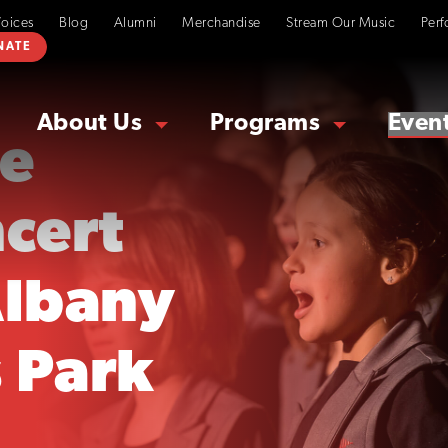
Voices
Blog
Alumni
Merchandise
Stream Our Music
Perf
NATE
About Us
Programs
Even
le
ncert
Albany
 Park