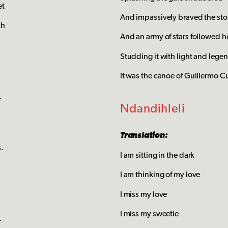
et
And impassively braved the st
ch
And an army of stars followed h
Studding it with light and lege
It was the canoe of Guillermo C
.
Ndandihleli
Translation:
s.
I am sitting in the dark
I am thinking of my love
I miss my love
I miss my sweetie
.