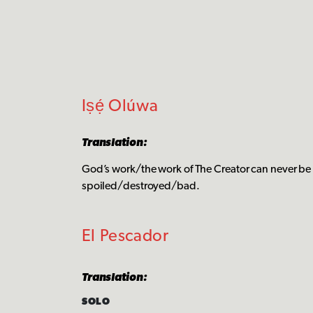
Iṣẹ́ Olúwa
Translation:
God’s work/the work of The Creator can never be
spoiled/destroyed/bad.
El Pescador
Translation:
SOLO