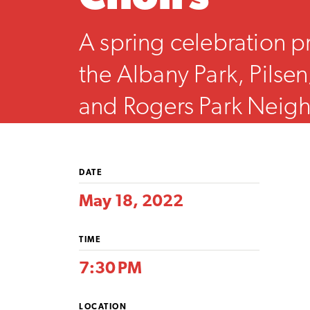
A spring celebration p
the Albany Park, Pilsen/
and Rogers Park Nei
Choirs.
DATE
May 18, 2022
TIME
7:30 PM
LOCATION