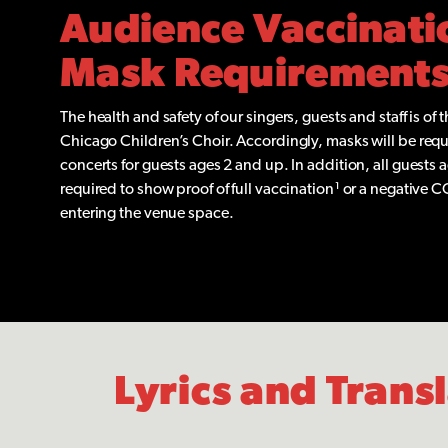
Audience Vaccinati
Mask Requirement
The health and safety of our singers, guests and staff is of 
Chicago Children’s Choir. Accordingly, masks will be requi
concerts for guests ages 2 and up. In addition, all guests 
required to show proof of full vaccination¹ or a negative C
entering the venue space.
Lyrics and Trans