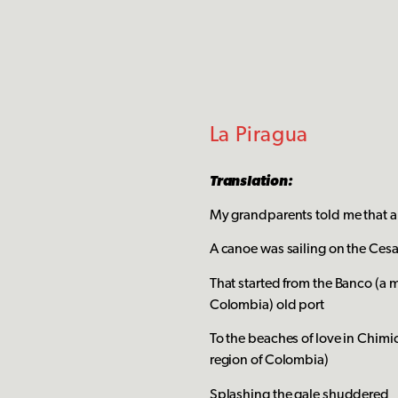
La Piragua
Translation:
My grandparents told me that a
A canoe was sailing on the Cesar
That started from the Banco (a 
Colombia) old port
To the beaches of love in Chimi
region of Colombia)
Splashing the gale shuddered