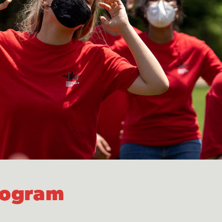
Program