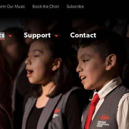
orm Our Music
Book the Choir
Subscribe
ts
Support
Contact