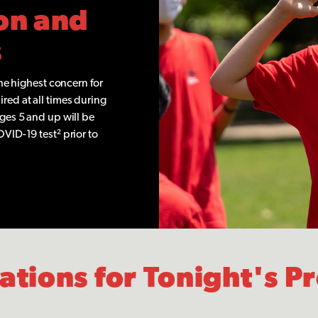
on and
s
the highest concern for
red at all times during
ages 5 and up will be
OVID-19 test² prior to
lations for Tonight's 