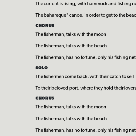
The current is rising, with hammock and fishing n
The bahareque* canoe, in order to get to the bea
CHORUS
The fisherman, talks with the moon
The fisherman, talks with the beach
The fisherman, has no fortune, only his fishing net
SOLO
The fishermen come back, with their catch to sell
To their beloved port, where they hold their lover
CHORUS
The fisherman, talks with the moon
The fisherman, talks with the beach
The fisherman, has no fortune, only his fishing net