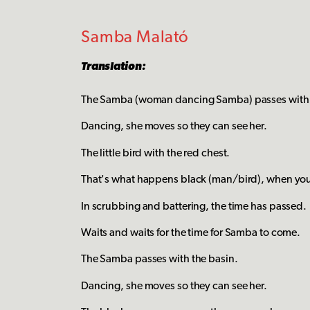
Samba Malató
Translation:
The Samba (woman dancing Samba) passes with 
Dancing, she moves so they can see her.
The little bird with the red chest.
That's what happens black (man/bird), when you f
In scrubbing and battering, the time has passed.
Waits and waits for the time for Samba to come.
The Samba passes with the basin.
Dancing, she moves so they can see her.