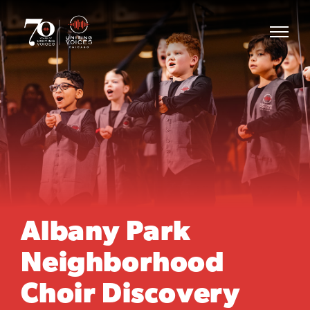
Albany Park
Neighborhood
Choir Discovery