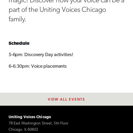
magic! Discover how your voice can be a
part of the Uniting Voices Chicago
family.
Schedule
5-6pm: Discovery Day activities!
6-6:30pm: Voice placements
VIEW ALL EVENTS
Uniting Voices Chicago
78 East Washington Street, 5th Floor
Chicago, IL 60602