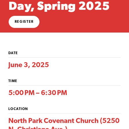
Day, Spring 2025
REGISTER
DATE
June 3, 2025
TIME
5:00 PM – 6:30 PM
LOCATION
North Park Covenant Church (5250