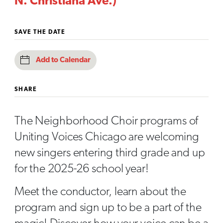
N. Christiana Ave.)
SAVE THE DATE
Add to Calendar
SHARE
The Neighborhood Choir programs of
Uniting Voices Chicago are welcoming
new singers entering third grade and up
for the 2025-26 school year!
Meet the conductor, learn about the
program and sign up to be a part of the