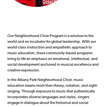
Our Neighborhood Choir Program is a window to the
world and an incubator for global leadership. With our
world-class instruction and empathetic approach to
music education, these community-based programs
bring to life an emphasis on emotional, intellectual, and
social development anchored in musical excellence and
creative expression.
In the Albany Park Neighborhood Choir, music
education means more than theory, notation, and sight-
singing. Through exposure to music that authentically
incorporates diverse languages and styles, singers
engage in dialogue about the historical and social