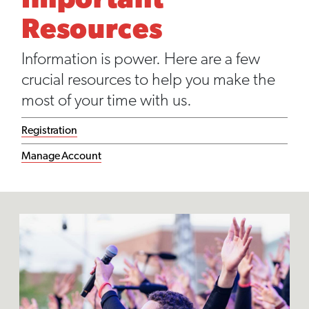
Important
Resources
Information is power. Here are a few
crucial resources to help you make the
most of your time with us.
Registration
Manage Account