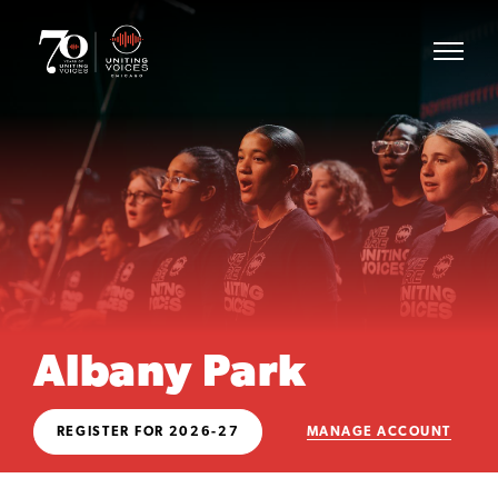
Albany Park
REGISTER FOR 2026-27
MANAGE ACCOUNT