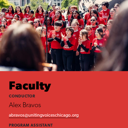
Faculty
CONDUCTOR
Alex Bravos
abravos@unitingvoiceschicago.org
PROGRAM ASSISTANT