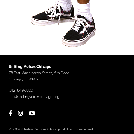
Uniting Voices Chicago
78 East Washington Street, 5th Floor
Chicago, IL 60602
(312) 849-8300
info@unitingvoiceschicago.org
© 2026 Uniting Voices Chicago. All rights reserved.