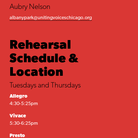
Aubry Nelson
albanypark@unitingvoiceschicago.org
Rehearsal
Schedule &
Location
Tuesdays and Thursdays
Allegro
4:30-5:25pm
Vivace
5:30-6:25pm
Presto