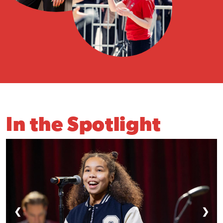
In the Spotlight
❮
❯