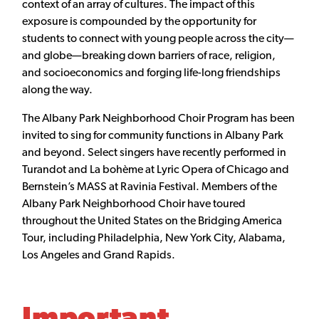
context of an array of cultures. The impact of this
exposure is compounded by the opportunity for
students to connect with young people across the city—
and globe—breaking down barriers of race, religion,
and socioeconomics and forging life-long friendships
along the way.
The Albany Park Neighborhood Choir Program has been
invited to sing for community functions in Albany Park
and beyond. Select singers have recently performed in
Turandot and La bohème at Lyric Opera of Chicago and
Bernstein’s MASS at Ravinia Festival. Members of the
Albany Park Neighborhood Choir have toured
throughout the United States on the Bridging America
Tour, including Philadelphia, New York City, Alabama,
Los Angeles and Grand Rapids.