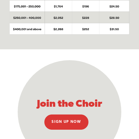
Join the Choir
SIGN UP NOW