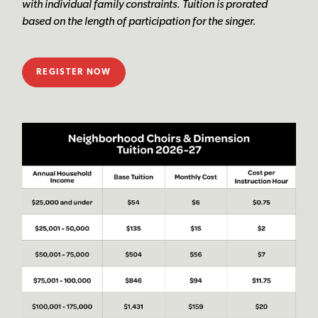
with individual family constraints. Tuition is prorated
based on the length of participation for the singer.
REGISTER NOW