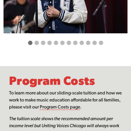
Program Costs
To learn more about our sliding-scale tuition and how we
work to make music education affordable for all families,
please visit our
Program Costs page
.
The tuition scale shows the recommended amount per
income level but Uniting Voices Chicago will always work