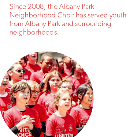
Since 2008, the Albany Park
Neighborhood Choir has served youth
from Albany Park and surrounding
neighborhoods.