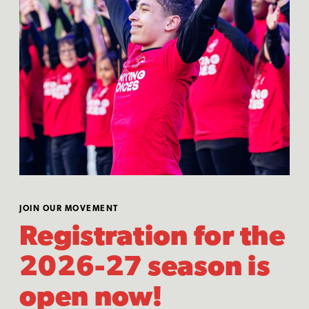
JOIN OUR MOVEMENT
Registration for the
2026-27 season is
open now!