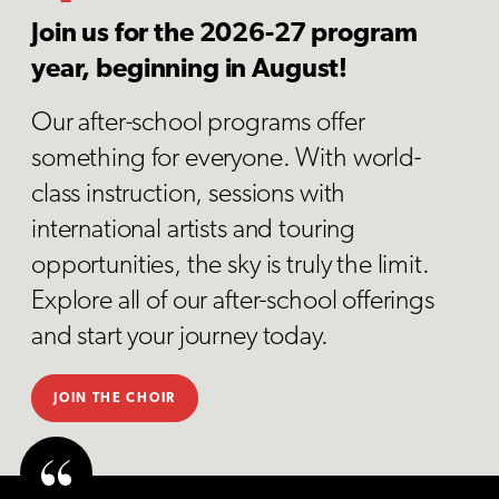
Join us for the 2026-27 program
year, beginning in August!
Our after-school programs offer
something for everyone. With world-
class instruction, sessions with
international artists and touring
opportunities, the sky is truly the limit.
Explore all of our after-school offerings
and start your journey today.
JOIN THE CHOIR