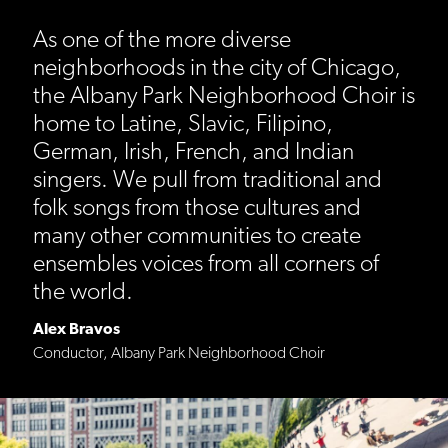
As one of the more diverse
neighborhoods in the city of Chicago,
the Albany Park Neighborhood Choir is
home to Latine, Slavic, Filipino,
German, Irish, French, and Indian
singers. We pull from traditional and
folk songs from those cultures and
many other communities to create
ensembles voices from all corners of
the world.
Alex Bravos
Conductor, Albany Park Neighborhood Choir