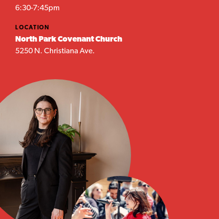
6:30-7:45pm
LOCATION
North Park Covenant Church
5250 N. Christiana Ave.