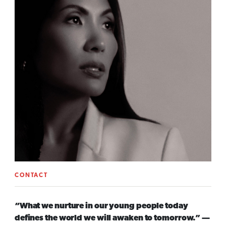
CONTACT
“What we nurture in our young people today
defines the world we will awaken to tomorrow.” —