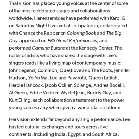
That vision has placed young voices at the center of some
of the most celebrated stages and collaborations
worldwide. Her ensembles have performed with Karol G
on Saturday Night Live and at Lollapalooza; collaborated
with Chance the Rapper on
Coloring Book
and
The Big
Day
; appeared on
PBS Great Performances
; and
performed
Carmina Burana
at the Kennedy Center. The
roster of artists who have shared the stage with Lee's
singers reads like a living map of contemporary music:
John Legend, Common, Questlove and The Roots, Jennifer
Hudson, Yo-Yo Ma, Luciano Pavarotti, Queen Latifah,
Herbie Hancock, Jacob Collier, Solange, Andrea Bocelli,
Al Green, Eddie Vedder, Wyclef Jean, Buddy Guy, and
Kurt Elling, each collaboration a testament to the power
young voices carry when given a world-class platform.
Her vision extends far beyond any single performance. Lee
has led cultural exchanges and tours across five
continents, including India, Egypt, and South Africa,