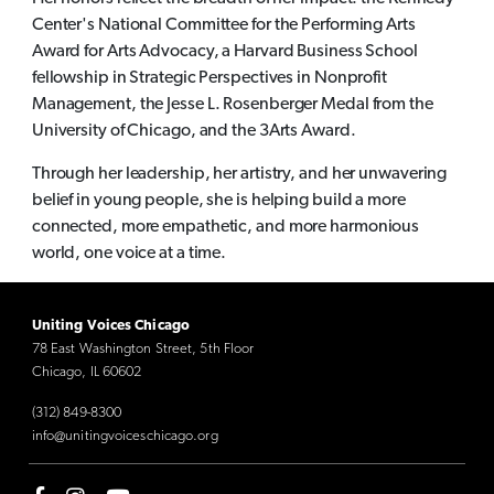
Center's National Committee for the Performing Arts
Award for Arts Advocacy, a Harvard Business School
fellowship in Strategic Perspectives in Nonprofit
Management, the Jesse L. Rosenberger Medal from the
University of Chicago, and the 3Arts Award.
Through her leadership, her artistry, and her unwavering
belief in young people, she is helping build a more
connected, more empathetic, and more harmonious
world, one voice at a time.
Uniting Voices Chicago
78 East Washington Street, 5th Floor
Chicago, IL 60602
(312) 849-8300
info@unitingvoiceschicago.org