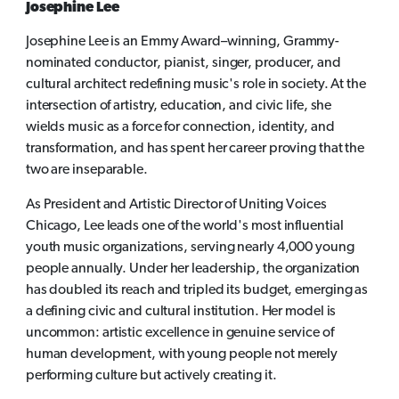
Josephine Lee
Josephine Lee is an Emmy Award–winning, Grammy-
nominated conductor, pianist, singer, producer, and
cultural architect redefining music's role in society. At the
intersection of artistry, education, and civic life, she
wields music as a force for connection, identity, and
transformation, and has spent her career proving that the
two are inseparable.
As President and Artistic Director of Uniting Voices
Chicago, Lee leads one of the world's most influential
youth music organizations, serving nearly 4,000 young
people annually. Under her leadership, the organization
has doubled its reach and tripled its budget, emerging as
a defining civic and cultural institution. Her model is
uncommon: artistic excellence in genuine service of
human development, with young people not merely
performing culture but actively creating it.