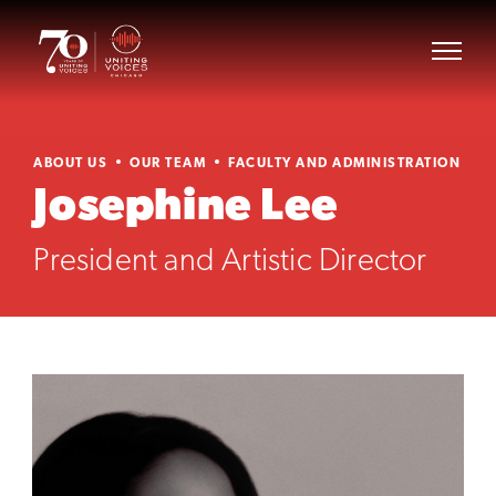
ABOUT US
OUR TEAM
FACULTY AND ADMINISTRATION
Josephine Lee
President and Artistic Director