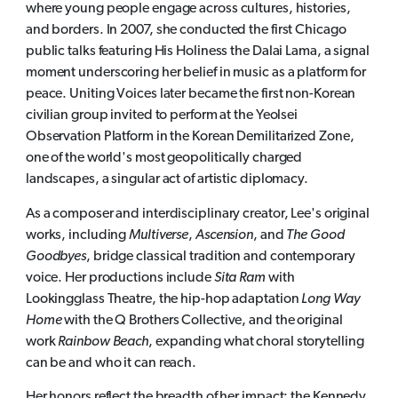
where young people engage across cultures, histories,
and borders. In 2007, she conducted the first Chicago
public talks featuring His Holiness the Dalai Lama, a signal
moment underscoring her belief in music as a platform for
peace. Uniting Voices later became the first non-Korean
civilian group invited to perform at the Yeolsei
Observation Platform in the Korean Demilitarized Zone,
one of the world's most geopolitically charged
landscapes, a singular act of artistic diplomacy.
As a composer and interdisciplinary creator, Lee's original
works, including
Multiverse
,
Ascension
, and
The Good
Goodbyes
, bridge classical tradition and contemporary
voice. Her productions include
Sita Ram
with
Lookingglass Theatre, the hip-hop adaptation
Long Way
Home
with the Q Brothers Collective, and the original
work
Rainbow Beach
, expanding what choral storytelling
can be and who it can reach.
Her honors reflect the breadth of her impact: the Kennedy