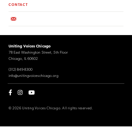
CONTACT
Uniting Voices Chicago
78 East Washington Street, 5th Floor
Chicago, IL 60602
(312) 849-8300
info@unitingvoiceschicago.org
© 2026 Uniting Voices Chicago. All rights reserved.