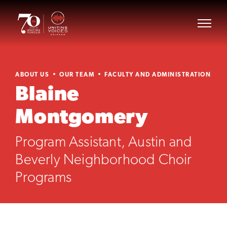
ABOUT US
OUR TEAM
FACULTY AND ADMINISTRATION
Blaine
Montgomery
Program Assistant, Austin and
Beverly Neighborhood Choir
Programs