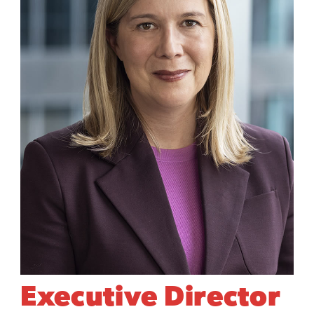
Executive Director