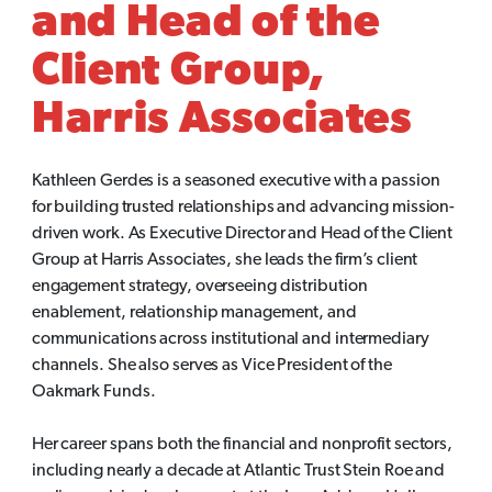
and Head of the
Client Group,
Harris Associates
Kathleen Gerdes is a seasoned executive with a passion
for building trusted relationships and advancing mission-
driven work. As Executive Director and Head of the Client
Group at Harris Associates, she leads the firm’s client
engagement strategy, overseeing distribution
enablement, relationship management, and
communications across institutional and intermediary
channels. She also serves as Vice President of the
Oakmark Funds.
Her career spans both the financial and nonprofit sectors,
including nearly a decade at Atlantic Trust Stein Roe and