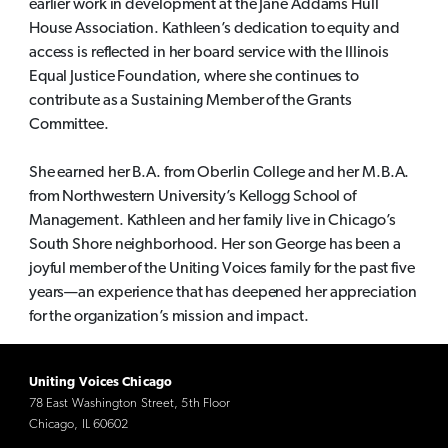
earlier work in development at the Jane Addams Hull
House Association. Kathleen’s dedication to equity and
access is reflected in her board service with the Illinois
Equal Justice Foundation, where she continues to
contribute as a Sustaining Member of the Grants
Committee.
She earned her B.A. from Oberlin College and her M.B.A.
from Northwestern University’s Kellogg School of
Management. Kathleen and her family live in Chicago’s
South Shore neighborhood. Her son George has been a
joyful member of the Uniting Voices family for the past five
years—an experience that has deepened her appreciation
for the organization’s mission and impact.
Uniting Voices Chicago
78 East Washington Street, 5th Floor
Chicago, IL 60602