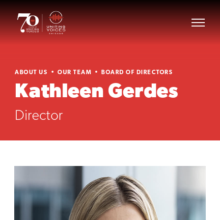
ABOUT US
OUR TEAM
BOARD OF DIRECTORS
Kathleen Gerdes
Director