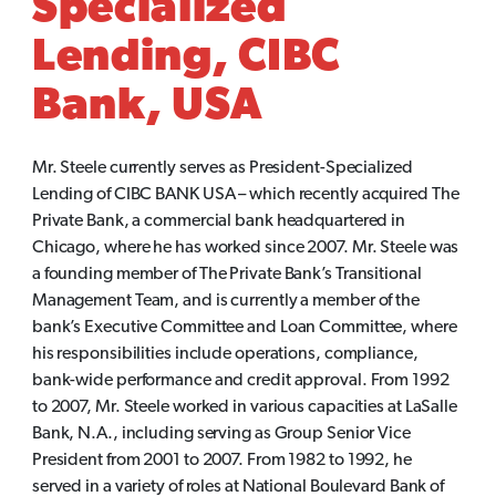
Specialized
Lending, CIBC
Bank, USA
Mr. Steele currently serves as President-Specialized
Lending of CIBC BANK USA – which recently acquired The
Private Bank, a commercial bank headquartered in
Chicago, where he has worked since 2007. Mr. Steele was
a founding member of The Private Bank’s Transitional
Management Team, and is currently a member of the
bank’s Executive Committee and Loan Committee, where
his responsibilities include operations, compliance,
bank-wide performance and credit approval. From 1992
to 2007, Mr. Steele worked in various capacities at LaSalle
Bank, N.A., including serving as Group Senior Vice
President from 2001 to 2007. From 1982 to 1992, he
served in a variety of roles at National Boulevard Bank of