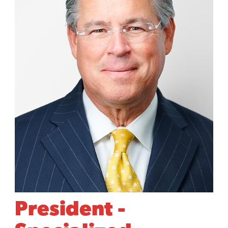
President -