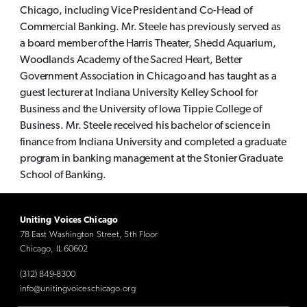
Chicago, including Vice President and Co-Head of
Commercial Banking. Mr. Steele has previously served as
a board member of the Harris Theater, Shedd Aquarium,
Woodlands Academy of the Sacred Heart, Better
Government Association in Chicago and has taught as a
guest lecturer at Indiana University Kelley School for
Business and the University of Iowa Tippie College of
Business. Mr. Steele received his bachelor of science in
finance from Indiana University and completed a graduate
program in banking management at the Stonier Graduate
School of Banking.
Uniting Voices Chicago
78 East Washington Street, 5th Floor
Chicago, IL 60602
(312) 849-8300
info@unitingvoiceschicago.org