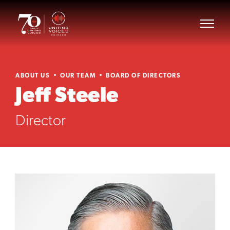
ABOUT US
OUR TEAM
BOARD OF DIRECTORS
Jeff Steele
Director