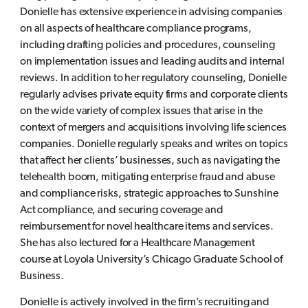
Donielle has extensive experience in advising companies
on all aspects of healthcare compliance programs,
including drafting policies and procedures, counseling
on implementation issues and leading audits and internal
reviews. In addition to her regulatory counseling, Donielle
regularly advises private equity firms and corporate clients
on the wide variety of complex issues that arise in the
context of mergers and acquisitions involving life sciences
companies. Donielle regularly speaks and writes on topics
that affect her clients’ businesses, such as navigating the
telehealth boom, mitigating enterprise fraud and abuse
and compliance risks, strategic approaches to Sunshine
Act compliance, and securing coverage and
reimbursement for novel healthcare items and services.
She has also lectured for a Healthcare Management
course at Loyola University’s Chicago Graduate School of
Business.
Donielle is actively involved in the firm’s recruiting and