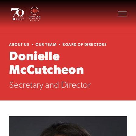
ABOUT US
OUR TEAM
BOARD OF DIRECTORS
Donielle
McCutcheon
Secretary and Director