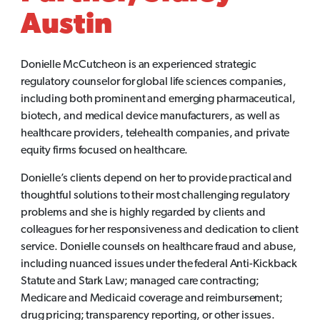
Austin
Donielle McCutcheon is an experienced strategic
regulatory counselor for global life sciences companies,
including both prominent and emerging pharmaceutical,
biotech, and medical device manufacturers, as well as
healthcare providers, telehealth companies, and private
equity firms focused on healthcare.
Donielle’s clients depend on her to provide practical and
thoughtful solutions to their most challenging regulatory
problems and she is highly regarded by clients and
colleagues for her responsiveness and dedication to client
service. Donielle counsels on healthcare fraud and abuse,
including nuanced issues under the federal Anti-Kickback
Statute and Stark Law; managed care contracting;
Medicare and Medicaid coverage and reimbursement;
drug pricing; transparency reporting, or other issues.