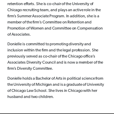
retention efforts. She is co-chair of the University of
Chicago recruiting team, and plays an active role in the
firm’s Summer Associate Program. In addition, she is a
member of the firm’s Committee on Retention and
Promotion of Women and Committee on Compensation
of Associates.
Donielle is committed to promoting diversity and
inclusion within the firm and the legal profession. She
previously served as co-chair of the Chicago office’s
Associates Diversity Council and is now a member of the
firm’s Diversity Committee.
Donielle holds a Bachelor of Arts in political science from
the University of Michigan and is a graduate of University
of Chicago Law School. She lives in Chicago with her
husband and two children.