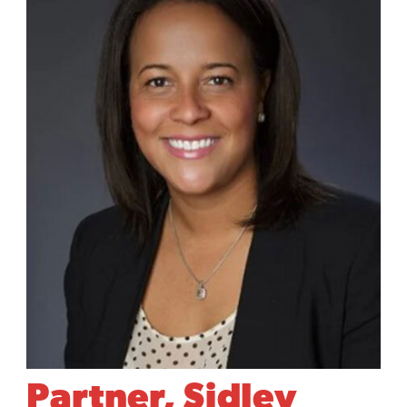
Partner, Sidley