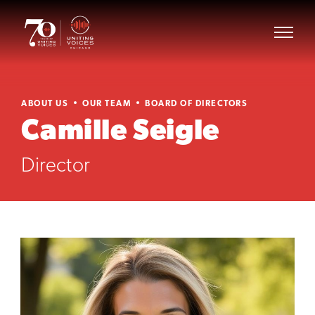
ABOUT US
OUR TEAM
BOARD OF DIRECTORS
Camille Seigle
Director