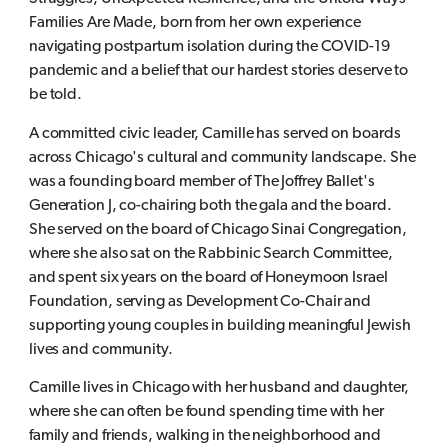
Families Are Made, born from her own experience
navigating postpartum isolation during the COVID-19
pandemic and a belief that our hardest stories deserve to
be told.
A committed civic leader, Camille has served on boards
across Chicago's cultural and community landscape. She
was a founding board member of The Joffrey Ballet's
Generation J, co-chairing both the gala and the board.
She served on the board of Chicago Sinai Congregation,
where she also sat on the Rabbinic Search Committee,
and spent six years on the board of Honeymoon Israel
Foundation, serving as Development Co-Chair and
supporting young couples in building meaningful Jewish
lives and community.
Camille lives in Chicago with her husband and daughter,
where she can often be found spending time with her
family and friends, walking in the neighborhood and