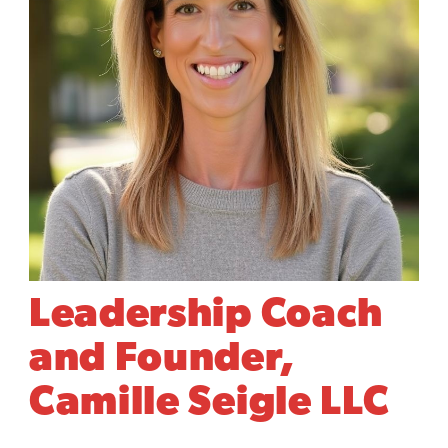
Leadership Coach
and Founder,
Camille Seigle LLC