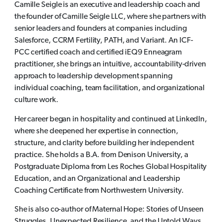
Camille Seigle is an executive and leadership coach and
the founder of Camille Seigle LLC, where she partners with
senior leaders and founders at companies including
Salesforce, CCRM Fertility, PATH, and Variant. An ICF-
PCC certified coach and certified iEQ9 Enneagram
practitioner, she brings an intuitive, accountability-driven
approach to leadership development spanning
individual coaching, team facilitation, and organizational
culture work.
Her career began in hospitality and continued at LinkedIn,
where she deepened her expertise in connection,
structure, and clarity before building her independent
practice. She holds a B.A. from Denison University, a
Postgraduate Diploma from Les Roches Global Hospitality
Education, and an Organizational and Leadership
Coaching Certificate from Northwestern University.
She is also co-author of Maternal Hope: Stories of Unseen
Struggles, Unexpected Resilience, and the Untold Ways