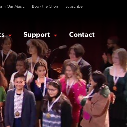
orm Our Music
Book the Choir
Subscribe
ts
Support
Contact