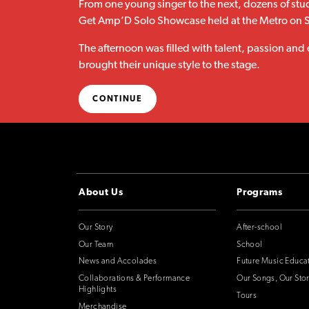
From one young singer to the next, dozens of stud
Get Amp’D Solo Showcase held at the Metro on 
The afternoon was filled with talent, passion and
brought their unique style to the stage.
CONTINUE
About Us
Programs
Our Story
After-school
Our Team
School
News and Accolades
Future Music Educa
Collaborations & Performance
Our Songs, Our Stor
Highlights
Tours
Merchandise