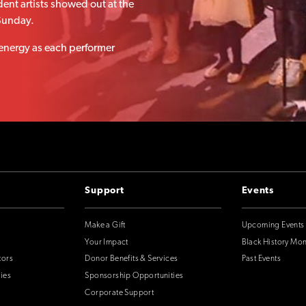
ent artists showed out at the
Sunday.
 energy as each performer
Support
Events
Make a Gift
Upcoming Events
Your Impact
Black History Mo
tors
Donor Benefits & Services
Past Events
ies
Sponsorship Opportunities
Corporate Support