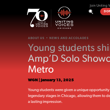
Join Uniting 
DO
ABOUT US
NEWS AND ACCOLADES
Young students shi
Amp’D Solo Showc
Metro
WGN | January 13, 2025
Young students were given a unique opportunity 
legendary stages in Chicago, allowing them to de
a lasting impression.