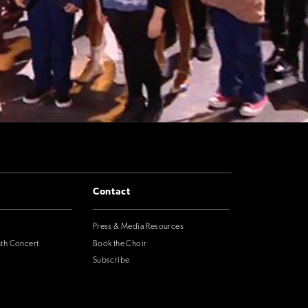
Contact
Press & Media Resources
nth Concert
Book the Choir
Subscribe