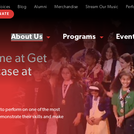
Voices
Blog
Alumni
Merchandise
Stream Our Music
Perf
NATE
About Us
Programs
Even
ne at Get
ase at
to perform on one of the most
monstrate their skills and make