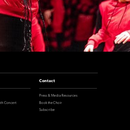
Contact
Press & Media Resources
nth Concert
Book the Choir
Subscribe