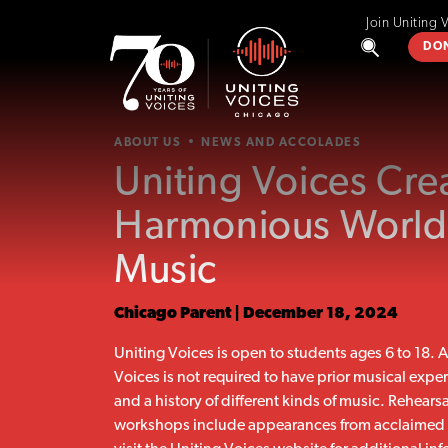
Join Uniting 
DO
ABOUT US
NEWS AND ACCOLADES
Uniting Voices Cre
Harmonious World
Music
Chicago Parent | December 18, 2024
Uniting Voices is open to students ages 6 to 18.
Voices is not required to have prior musical expe
and a history of different kinds of music. Rehears
workshops include appearances from acclaimed ar