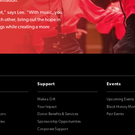
formation.
et,” says Lee. “With music, you
h other, bring out the hope in
ngs while creating a more
Support
Events
Make a Gift
Upcoming Events
Your Impact
Black History Mo
tors
Donor Benefits & Services
Past Events
ies
Sponsorship Opportunities
Corporate Support