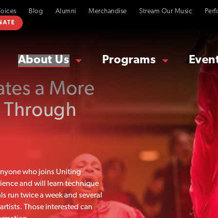
Voices
Blog
Alumni
Merchandise
Stream Our Music
Perf
NATE
About Us
Programs
Even
ates a More
 Through
 Anyone who joins Uniting
rience and will learn technique
als run twice a week and several
tists. Those interested can