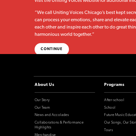
visit the Uniting Voices website for additional in
“We call Uniting Voices Chicago’s best kept secr
can process your emotions, share and elevate eac
each other and inspire each other to do great thi
harmonious world together.”
CONTINUE
About Us
Programs
Our Story
After-school
Our Team
School
News and Accolades
Future Music Educa
Collaborations & Performance
Our Songs, Our Stor
Highlights
Tours
Merchandise