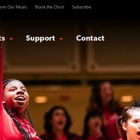
orm Our Music
Book the Choir
Subscribe
ts
Support
Contact