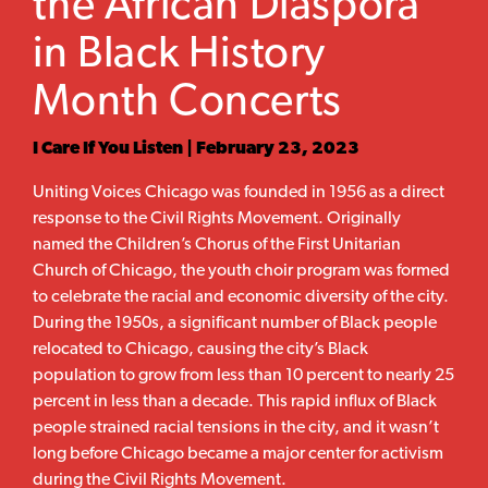
the African Diaspora
in Black History
Month Concerts
I Care If You Listen | February 23, 2023
Uniting Voices Chicago was founded in 1956 as a direct
response to the Civil Rights Movement. Originally
named the Children’s Chorus of the First Unitarian
Church of Chicago, the youth choir program was formed
to celebrate the racial and economic diversity of the city.
During the 1950s, a significant number of Black people
relocated to Chicago, causing the city’s Black
population to grow from less than 10 percent to nearly 25
percent in less than a decade. This rapid influx of Black
people strained racial tensions in the city, and it wasn’t
long before Chicago became a major center for activism
during the Civil Rights Movement.