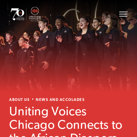
ABOUT US
NEWS AND ACCOLADES
Uniting Voices
Chicago Connects to