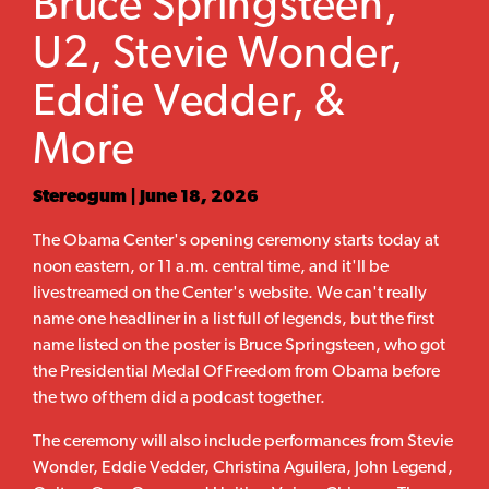
Bruce Springsteen,
U2, Stevie Wonder,
Eddie Vedder, &
More
Stereogum | June 18, 2026
The Obama Center's opening ceremony starts today at
noon eastern, or 11 a.m. central time, and it'll be
livestreamed on the Center's website. We can't really
name one headliner in a list full of legends, but the first
name listed on the poster is Bruce Springsteen, who got
the Presidential Medal Of Freedom from Obama before
the two of them did a podcast together.
The ceremony will also include performances from Stevie
Wonder, Eddie Vedder, Christina Aguilera, John Legend,