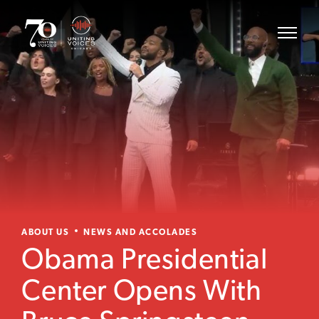
ABOUT US
NEWS AND ACCOLADES
Obama Presidential
Center Opens With