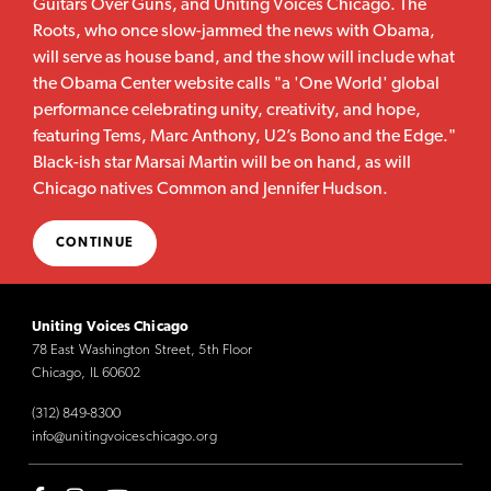
Guitars Over Guns, and Uniting Voices Chicago. The
Roots, who once slow-jammed the news with Obama,
will serve as house band, and the show will include what
the Obama Center website calls "a 'One World' global
performance celebrating unity, creativity, and hope,
featuring Tems, Marc Anthony, U2’s Bono and the Edge."
Black-ish star Marsai Martin will be on hand, as will
Chicago natives Common and Jennifer Hudson.
CONTINUE
Uniting Voices Chicago
78 East Washington Street, 5th Floor
Chicago, IL 60602
(312) 849-8300
info@unitingvoiceschicago.org