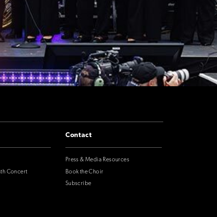
Contact
Press & Media Resources
nth Concert
Book the Choir
Subscribe