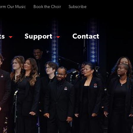
orm Our Music
Book the Choir
Subscribe
ts
Support
Contact