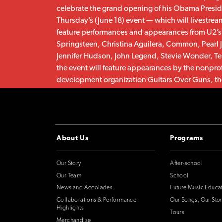
celebrate the grand opening of his Obama Presid
Thursday’s (June 18) event — which will livestrea
feature performances and appearances from U2’
Springsteen, Christina Aguilera, Common, Pearl 
Jennifer Hudson, John Legend, Stevie Wonder, Te
the event will feature appearances by the nonpro
development organization Guitars Over Guns, the
and Uniting Voices Chicago, as well as speeches
Lady Michelle Obama.
CONTINUE
About Us
Programs
Our Story
After-school
Our Team
School
News and Accolades
Future Music Educa
Collaborations & Performance
Our Songs, Our Stor
Highlights
Tours
Merchandise