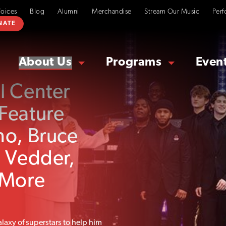
Voices
Blog
Alumni
Merchandise
Stream Our Music
Perf
NATE
About Us
Programs
Even
l Center
Feature
no, Bruce
e Vedder,
 More
laxy of superstars to help him