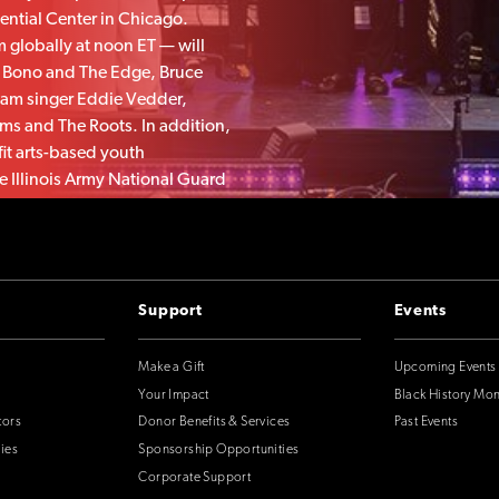
ential Center in Chicago.
m globally at noon ET — will
s Bono and The Edge, Bruce
Jam singer Eddie Vedder,
ms and The Roots. In addition,
fit arts-based youth
 Illinois Army National Guard
 from Obama and former First
Support
Events
Make a Gift
Upcoming Events
Your Impact
Black History Mo
tors
Donor Benefits & Services
Past Events
ies
Sponsorship Opportunities
Corporate Support