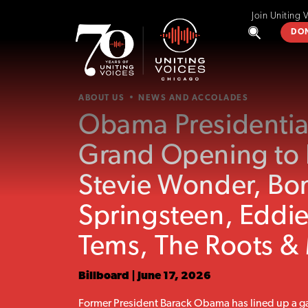
Join Uniting 
DO
ABOUT US
NEWS AND ACCOLADES
Obama Presidentia
Grand Opening to 
Stevie Wonder, Bo
Springsteen, Eddi
Tems, The Roots &
Billboard | June 17, 2026
Former President Barack Obama has lined up a ga