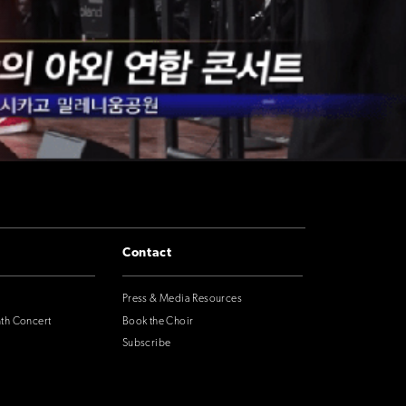
Contact
Press & Media Resources
nth Concert
Book the Choir
Subscribe