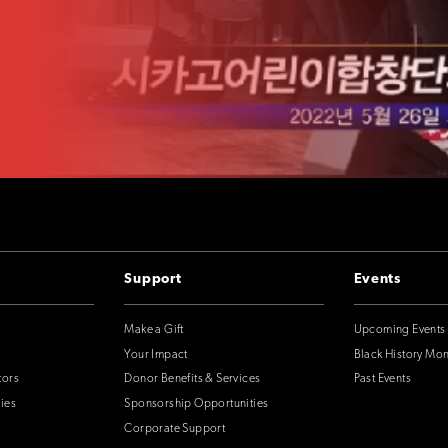
Support
Events
Make a Gift
Upcoming Events
Your Impact
Black History Mo
tors
Donor Benefits & Services
Past Events
ies
Sponsorship Opportunities
Corporate Support