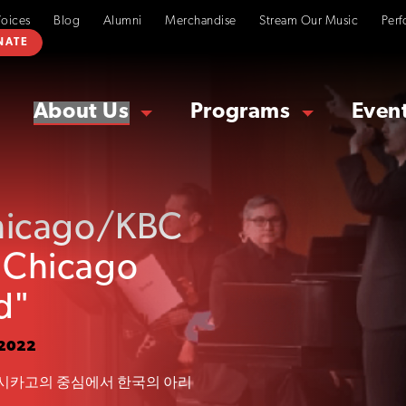
Voices
Blog
Alumni
Merchandise
Stream Our Music
Perf
NATE
About Us
Programs
Even
hicago/KBC
s Chicago
d"
 2022
시카고의 중심에서 한국의 아리