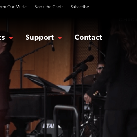
orm Our Music
Book the Choir
Subscribe
ts
Support
Contact