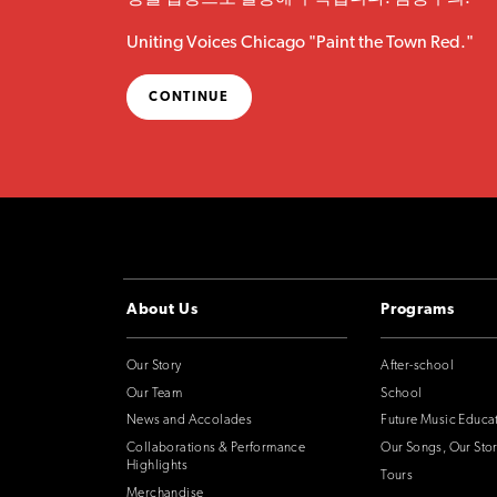
Uniting Voices Chicago "Paint the Town Red."
CONTINUE
About Us
Programs
Our Story
After-school
Our Team
School
News and Accolades
Future Music Educa
Collaborations & Performance
Our Songs, Our Stor
Highlights
Tours
Merchandise