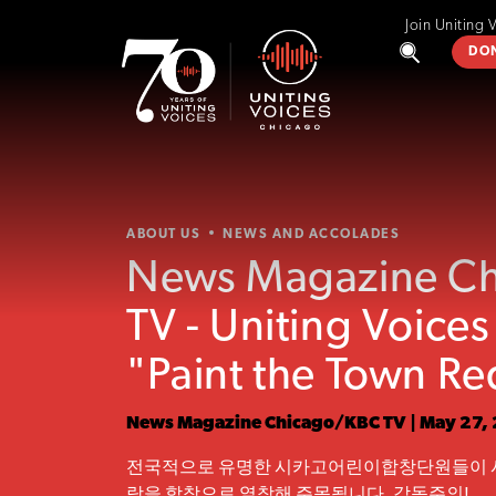
Join Uniting 
DO
ABOUT US
NEWS AND ACCOLADES
News Magazine C
TV - Uniting Voice
"Paint the Town Re
News Magazine Chicago/KBC TV | May 27,
전국적으로 유명한 시카고어린이합창단원들이 
랑을 합창으로 열창해 주목됩니다. 감동주의!