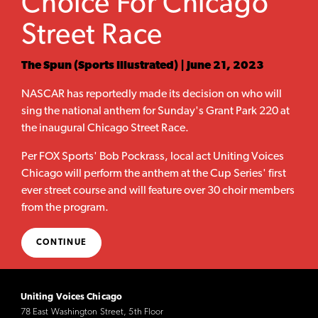
Choice For Chicago
Street Race
The Spun (Sports Illustrated) | June 21, 2023
NASCAR has reportedly made its decision on who will
sing the national anthem for Sunday's Grant Park 220 at
the inaugural Chicago Street Race.
Per FOX Sports' Bob Pockrass, local act Uniting Voices
Chicago will perform the anthem at the Cup Series' first
ever street course and will feature over 30 choir members
from the program.
CONTINUE
Uniting Voices Chicago
78 East Washington Street, 5th Floor