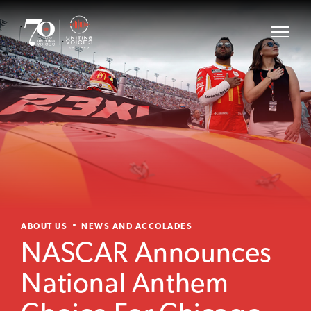
ABOUT US
NEWS AND ACCOLADES
NASCAR Announces
National Anthem