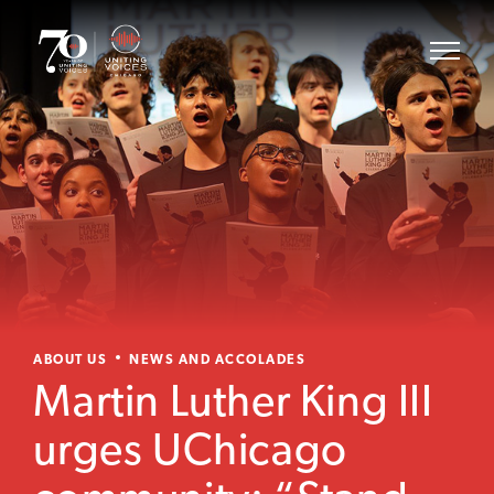
ABOUT US
NEWS AND ACCOLADES
Martin Luther King III
urges UChicago