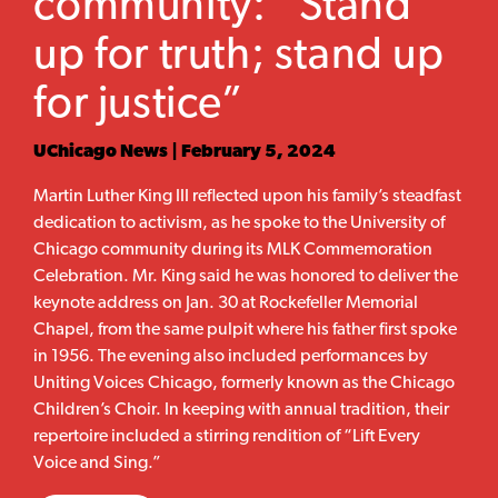
community: “Stand
up for truth; stand up
for justice”
UChicago News | February 5, 2024
Martin Luther King III reflected upon his family’s steadfast
dedication to activism, as he spoke to the University of
Chicago community during its MLK Commemoration
Celebration. Mr. King said he was honored to deliver the
keynote address on Jan. 30 at Rockefeller Memorial
Chapel, from the same pulpit where his father first spoke
in 1956. The evening also included performances by
Uniting Voices Chicago, formerly known as the Chicago
Children’s Choir. In keeping with annual tradition, their
repertoire included a stirring rendition of “Lift Every
Voice and Sing.”