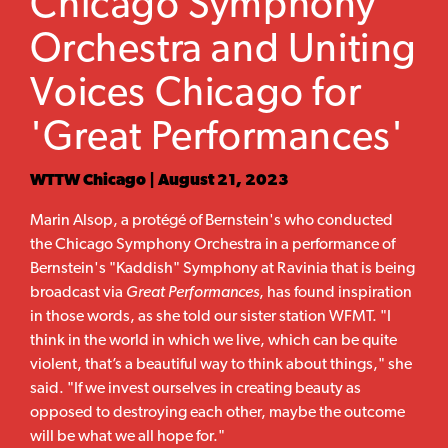
Chicago Symphony
Orchestra and Uniting
Voices Chicago for
'Great Performances'
WTTW Chicago | August 21, 2023
Marin Alsop, a protégé of Bernstein's who conducted
the Chicago Symphony Orchestra in a performance of
Bernstein's "Kaddish" Symphony at Ravinia that is being
broadcast via
Great Performances
, has found inspiration
in those words, as she told our sister station WFMT. "I
think in the world in which we live, which can be quite
violent, that’s a beautiful way to think about things," she
said. "If we invest ourselves in creating beauty as
opposed to destroying each other, maybe the outcome
will be what we all hope for."