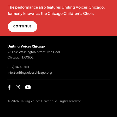
The performance also features Uniting Voices Chicago,
formerly known as the Chicago Children's Choir.
CONTINUE
Uniting Voices Chicago
78 East Washington Street, 5th Floor
Chicago, IL 60602
(312) 849-8300
info@unitingvoiceschicago.org
© 2026 Uniting Voices Chicago. All rights reserved.