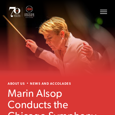
ABOUT US
NEWS AND ACCOLADES
Marin Alsop
Conducts the