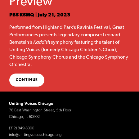
Preview
PBS KSMQ | July 21, 2023
Performed from Highland Park’s Ravinia Festival, Great
Performances presents legendary composer Leonard
Bernstein’s
Kaddish
symphony featuring the talent of
Uniting Voices (formerly Chicago Children’s Choir),
Chicago Symphony Chorus and the Chicago Symphony
Orchestra.
CONTINUE
Uniting Voices Chicago
78 East Washington Street, 5th Floor
Chicago, IL 60602
(312) 849-8300
info@unitingvoiceschicago.org