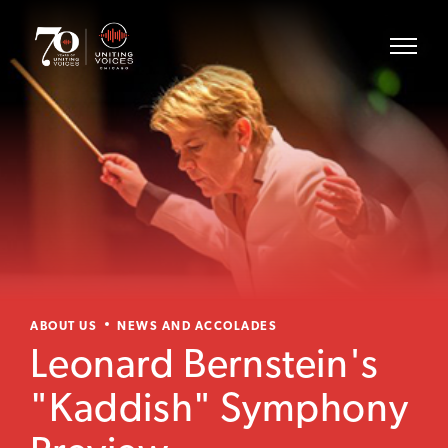
ABOUT US
NEWS AND ACCOLADES
Leonard Bernstein's
"Kaddish" Symphony