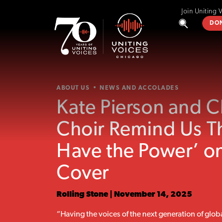
Join Uniting 
DO
ABOUT US
NEWS AND ACCOLADES
Kate Pierson and 
Choir Remind Us T
Have the Power’ on
Cover
Rolling Stone | November 14, 2025
“Having the voices of the next generation of glob