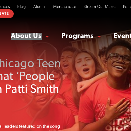
Voices
Blog
Alumni
Merchandise
Stream Our Music
Perf
NATE
About Us
Programs
Even
Chicago Teen
hat ‘People
 Patti Smith
al leaders featured on the song