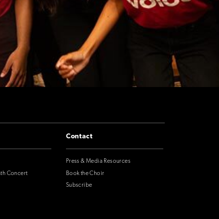
Contact
Press & Media Resources
nth Concert
Book the Choir
Subscribe