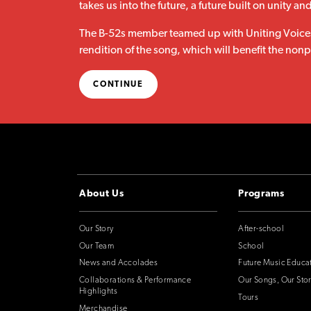
takes us into the future, a future built on unity an
The B-52s member teamed up with Uniting Voices
rendition of the song, which will benefit the no
CONTINUE
About Us
Programs
Our Story
After-school
Our Team
School
News and Accolades
Future Music Educa
Collaborations & Performance
Our Songs, Our Stor
Highlights
Tours
Merchandise