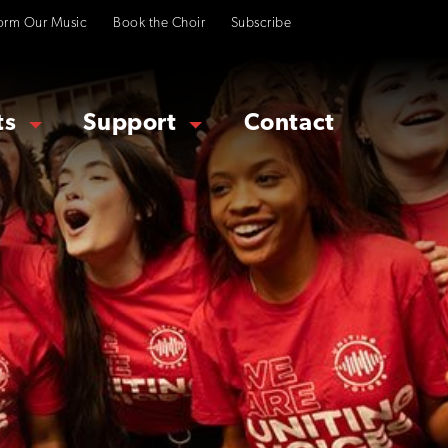
orm Our Music
Book the Choir
Subscribe
ts
Support
Contact