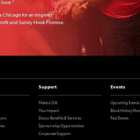
d love.”
 Chicago for an inspired
nprofit and Sandy Hook Promise.
Support
Events
Make a Gift
Upcoming Events
Your Impact
Black History Mo
tors
Donor Benefits & Services
Past Events
ies
Sponsorship Opportunities
Corporate Support