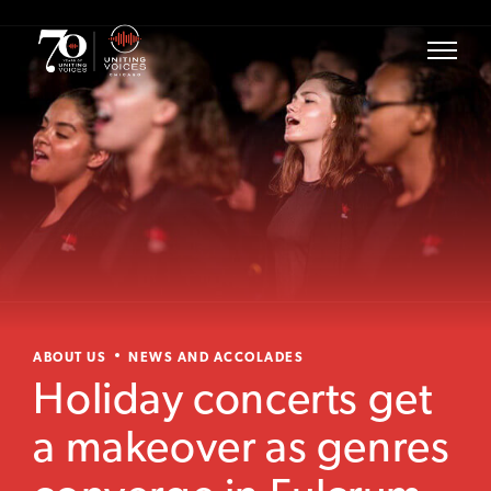
ABOUT US
NEWS AND ACCOLADES
Holiday concerts get
a makeover as genres