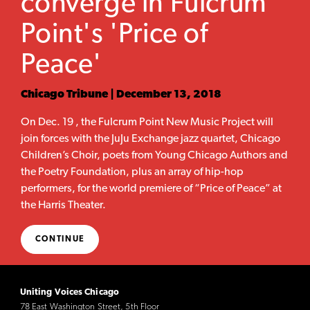
converge in Fulcrum
Point's 'Price of
Peace'
Chicago Tribune | December 13, 2018
On Dec. 19 , the Fulcrum Point New Music Project will
join forces with the JuJu Exchange jazz quartet, Chicago
Children’s Choir, poets from Young Chicago Authors and
the Poetry Foundation, plus an array of hip-hop
performers, for the world premiere of “Price of Peace” at
the Harris Theater.
CONTINUE
Uniting Voices Chicago
78 East Washington Street, 5th Floor